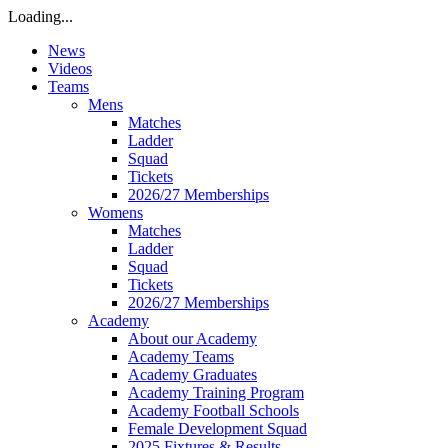
Loading...
News
Videos
Teams
Mens
Matches
Ladder
Squad
Tickets
2026/27 Memberships
Womens
Matches
Ladder
Squad
Tickets
2026/27 Memberships
Academy
About our Academy
Academy Teams
Academy Graduates
Academy Training Program
Academy Football Schools
Female Development Squad
2025 Fixtures & Results