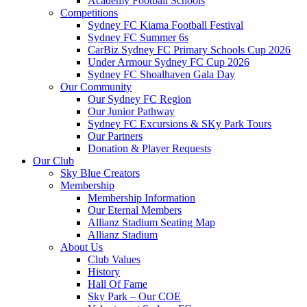
Academy Football Schools
Competitions
Sydney FC Kiama Football Festival
Sydney FC Summer 6s
CarBiz Sydney FC Primary Schools Cup 2026
Under Armour Sydney FC Cup 2026
Sydney FC Shoalhaven Gala Day
Our Community
Our Sydney FC Region
Our Junior Pathway
Sydney FC Excursions & SKy Park Tours
Our Partners
Donation & Player Requests
Our Club
Sky Blue Creators
Membership
Membership Information
Our Eternal Members
Allianz Stadium Seating Map
Allianz Stadium
About Us
Club Values
History
Hall Of Fame
Sky Park – Our COE