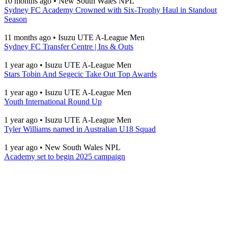
10 months ago
•
New South Wales NPL
Sydney FC Academy Crowned with Six-Trophy Haul in Standout
Season
11 months ago
•
Isuzu UTE A-League Men
Sydney FC Transfer Centre | Ins & Outs
1 year ago
•
Isuzu UTE A-League Men
Stars Tobin And Segecic Take Out Top Awards
1 year ago
•
Isuzu UTE A-League Men
Youth International Round Up
1 year ago
•
Isuzu UTE A-League Men
Tyler Williams named in Australian U18 Squad
1 year ago
•
New South Wales NPL
Academy set to begin 2025 campaign