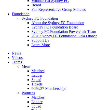
Volunteer at Sydney FC
Board
Fan Representative Group Minutes
Foundation
Sydney FC Foundation
About the Sydney FC Foundation
Sydney FC Foundation Board
Sydney FC Foundation Powerchair Team
2026 Sydney FC Foundation Gala Dinner
Support Us
Learn More
News
Videos
Teams
Mens
Matches
Ladder
Squad
Tickets
2026/27 Memberships
Womens
Matches
Ladder
Squad