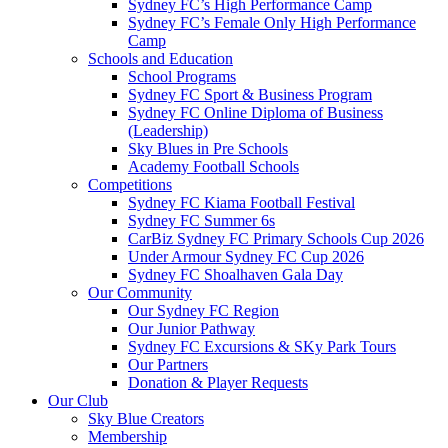
Sydney FC’s High Performance Camp
Sydney FC’s Female Only High Performance
Camp
Schools and Education
School Programs
Sydney FC Sport & Business Program
Sydney FC Online Diploma of Business
(Leadership)
Sky Blues in Pre Schools
Academy Football Schools
Competitions
Sydney FC Kiama Football Festival
Sydney FC Summer 6s
CarBiz Sydney FC Primary Schools Cup 2026
Under Armour Sydney FC Cup 2026
Sydney FC Shoalhaven Gala Day
Our Community
Our Sydney FC Region
Our Junior Pathway
Sydney FC Excursions & SKy Park Tours
Our Partners
Donation & Player Requests
Our Club
Sky Blue Creators
Membership