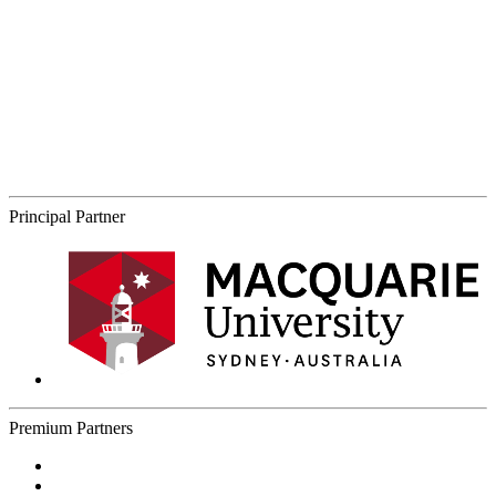
Principal Partner
Premium Partners