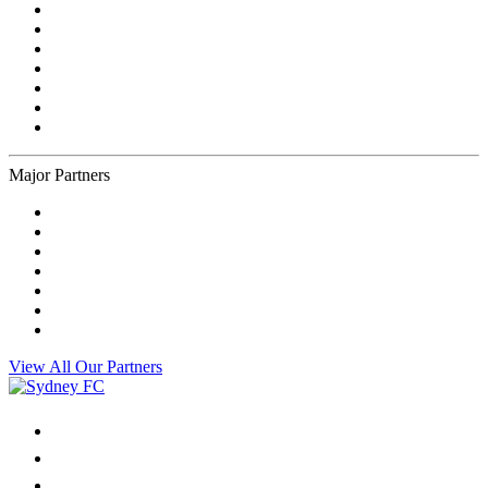
Major Partners
View All Our Partners