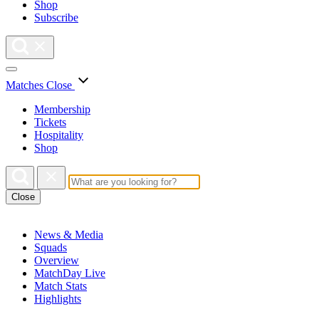
Shop
Subscribe
Matches
Close
Membership
Tickets
Hospitality
Shop
Close
News & Media
Squads
Overview
MatchDay Live
Match Stats
Highlights