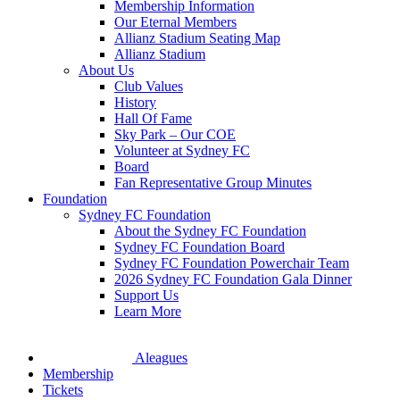
Membership Information
Our Eternal Members
Allianz Stadium Seating Map
Allianz Stadium
About Us
Club Values
History
Hall Of Fame
Sky Park – Our COE
Volunteer at Sydney FC
Board
Fan Representative Group Minutes
Foundation
Sydney FC Foundation
About the Sydney FC Foundation
Sydney FC Foundation Board
Sydney FC Foundation Powerchair Team
2026 Sydney FC Foundation Gala Dinner
Support Us
Learn More
Aleagues
Membership
Tickets