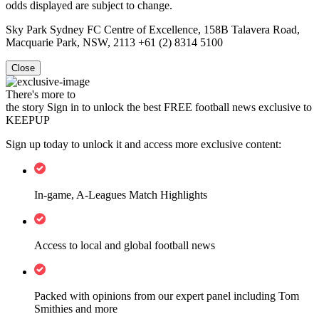
odds displayed are subject to change.
Sky Park Sydney FC Centre of Excellence, 158B Talavera Road,
Macquarie Park, NSW, 2113 +61 (2) 8314 5100
Close
There's more to
the story
Sign in to unlock the best FREE football news exclusive to
KEEPUP
Sign up today to unlock it and access more exclusive content:
In-game, A-Leagues Match Highlights
Access to local and global football news
Packed with opinions from our expert panel including Tom
Smithies and more