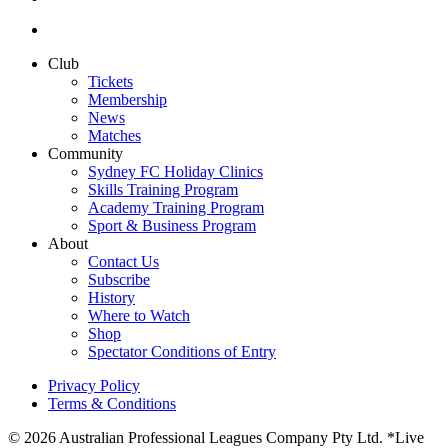
Club
Tickets
Membership
News
Matches
Community
Sydney FC Holiday Clinics
Skills Training Program
Academy Training Program
Sport & Business Program
About
Contact Us
Subscribe
History
Where to Watch
Shop
Spectator Conditions of Entry
Privacy Policy
Terms & Conditions
© 2026 Australian Professional Leagues Company Pty Ltd. *Live