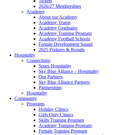
Tickets
2026/27 Memberships
Academy
About our Academy
Academy Teams
Academy Graduates
Academy Training Program
Academy Football Schools
Female Development Squad
2025 Fixtures & Results
Hospitality
Connections
Spurs Hospitality
Sky Blue Alliance – Hospitality
Our Partners
Sky Blue Alliance Partners
Partnerships
Hospitality
Community
Programs
Holiday Clinics
Girls Only Clinics
Skills Training Program
Academy Training Program
Female Training Program