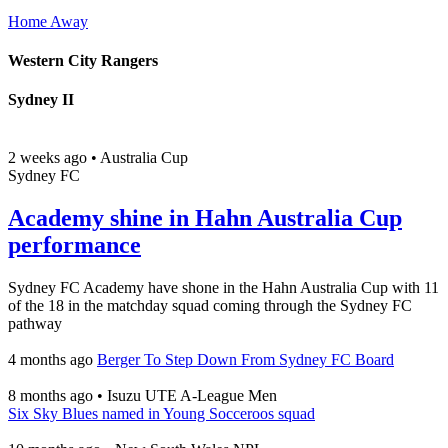
Home
Away
Western City Rangers
Sydney II
2 weeks ago
•
Australia Cup
Sydney FC
Academy shine in Hahn Australia Cup
performance
Sydney FC Academy have shone in the Hahn Australia Cup with 11
of the 18 in the matchday squad coming through the Sydney FC
pathway
4 months ago
Berger To Step Down From Sydney FC Board
8 months ago
•
Isuzu UTE A-League Men
Six Sky Blues named in Young Socceroos squad