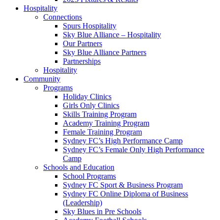
Hospitality
Connections
Spurs Hospitality
Sky Blue Alliance – Hospitality
Our Partners
Sky Blue Alliance Partners
Partnerships
Hospitality
Community
Programs
Holiday Clinics
Girls Only Clinics
Skills Training Program
Academy Training Program
Female Training Program
Sydney FC’s High Performance Camp
Sydney FC’s Female Only High Performance
Camp
Schools and Education
School Programs
Sydney FC Sport & Business Program
Sydney FC Online Diploma of Business
(Leadership)
Sky Blues in Pre Schools