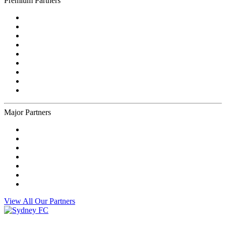
Premium Partners
Major Partners
View All Our Partners