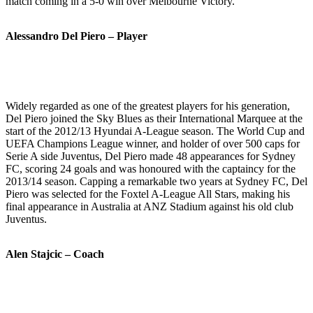
match coming in a 5-0 win over Melbourne Victory.
Alessandro Del Piero – Player
Widely regarded as one of the greatest players for his generation,
Del Piero joined the Sky Blues as their International Marquee at the
start of the 2012/13 Hyundai A-League season. The World Cup and
UEFA Champions League winner, and holder of over 500 caps for
Serie A side Juventus, Del Piero made 48 appearances for Sydney
FC, scoring 24 goals and was honoured with the captaincy for the
2013/14 season. Capping a remarkable two years at Sydney FC, Del
Piero was selected for the Foxtel A-League All Stars, making his
final appearance in Australia at ANZ Stadium against his old club
Juventus.
Alen Stajcic – Coach