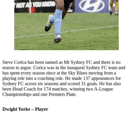
Steve Corica has been named as Mr Sydney FC and there is no
reason to argue. Corica was in the inaugural Sydney FC team and
has spent every season since at the Sky Blues moving from a
playing role into a coaching role. He made 137 appearances for
Sydney FC across six seasons and scored 31 goals. He has also
been Head Coach for 174 matches, winning two A-League
Championships and one Premiers Plate.
Dwight Yorke – Player