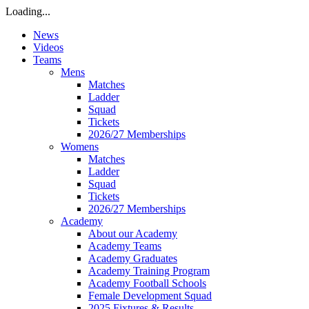
Loading...
News
Videos
Teams
Mens
Matches
Ladder
Squad
Tickets
2026/27 Memberships
Womens
Matches
Ladder
Squad
Tickets
2026/27 Memberships
Academy
About our Academy
Academy Teams
Academy Graduates
Academy Training Program
Academy Football Schools
Female Development Squad
2025 Fixtures & Results