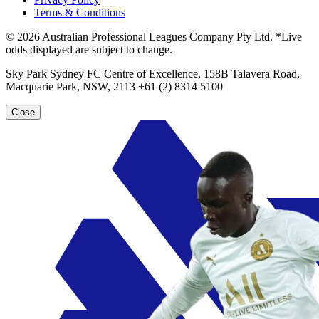
Terms & Conditions
© 2026 Australian Professional Leagues Company Pty Ltd. *Live
odds displayed are subject to change.
Sky Park Sydney FC Centre of Excellence, 158B Talavera Road,
Macquarie Park, NSW, 2113 +61 (2) 8314 5100
Close