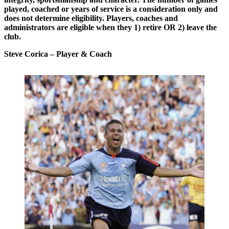
played, coached or years of service is a consideration only and
does not determine eligibility. Players, coaches and
administrators are eligible when they 1) retire OR 2) leave the
club.
Steve Corica
– Player & Coach