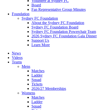
Volunteer at Sydney FC
Board
Fan Representative Group Minutes
Foundation
Sydney FC Foundation
About the Sydney FC Foundation
Sydney FC Foundation Board
Sydney FC Foundation Powerchair Team
2026 Sydney FC Foundation Gala Dinner
Support Us
Learn More
News
Videos
Teams
Mens
Matches
Ladder
Squad
Tickets
2026/27 Memberships
Womens
Matches
Ladder
Squad