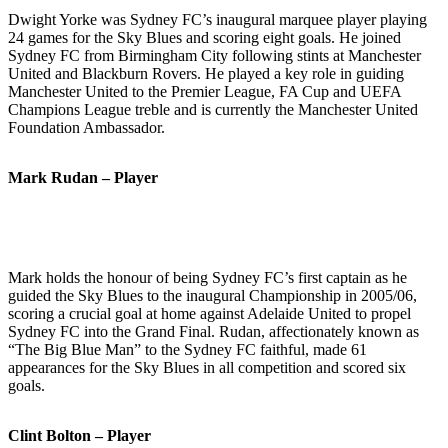
Dwight Yorke was Sydney FC’s inaugural marquee player playing
24 games for the Sky Blues and scoring eight goals. He joined
Sydney FC from Birmingham City following stints at Manchester
United and Blackburn Rovers. He played a key role in guiding
Manchester United to the Premier League, FA Cup and UEFA
Champions League treble and is currently the Manchester United
Foundation Ambassador.
Mark Rudan – Player
Mark holds the honour of being Sydney FC’s first captain as he
guided the Sky Blues to the inaugural Championship in 2005/06,
scoring a crucial goal at home against Adelaide United to propel
Sydney FC into the Grand Final. Rudan, affectionately known as
“The Big Blue Man” to the Sydney FC faithful, made 61
appearances for the Sky Blues in all competition and scored six
goals.
Clint Bolton – Player