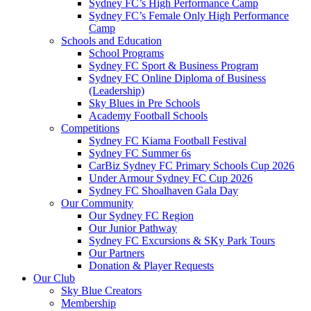
Sydney FC’s High Performance Camp
Sydney FC’s Female Only High Performance
Camp
Schools and Education
School Programs
Sydney FC Sport & Business Program
Sydney FC Online Diploma of Business
(Leadership)
Sky Blues in Pre Schools
Academy Football Schools
Competitions
Sydney FC Kiama Football Festival
Sydney FC Summer 6s
CarBiz Sydney FC Primary Schools Cup 2026
Under Armour Sydney FC Cup 2026
Sydney FC Shoalhaven Gala Day
Our Community
Our Sydney FC Region
Our Junior Pathway
Sydney FC Excursions & SKy Park Tours
Our Partners
Donation & Player Requests
Our Club
Sky Blue Creators
Membership