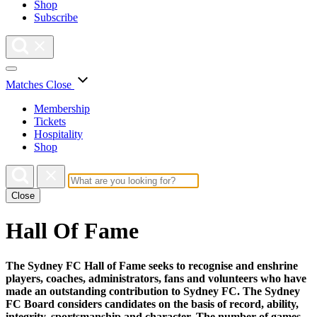
Shop
Subscribe
Matches
Close
Membership
Tickets
Hospitality
Shop
Close
Hall Of Fame
The Sydney FC Hall of Fame seeks to recognise and enshrine
players, coaches, administrators, fans and volunteers who have
made an outstanding contribution to Sydney FC. The Sydney
FC Board considers candidates on the basis of record, ability,
integrity, sportsmanship and character. The number of games