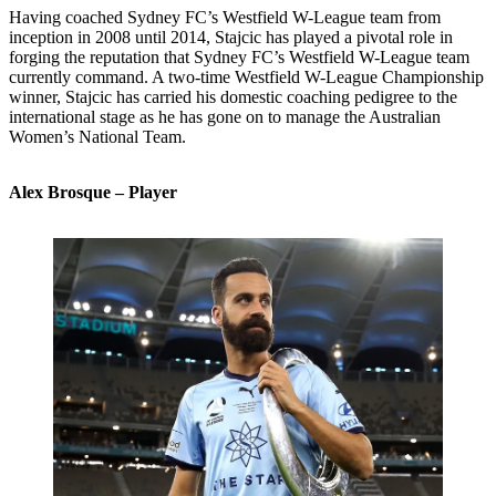
Having coached Sydney FC’s Westfield W-League team from
inception in 2008 until 2014, Stajcic has played a pivotal role in
forging the reputation that Sydney FC’s Westfield W-League team
currently command. A two-time Westfield W-League Championship
winner, Stajcic has carried his domestic coaching pedigree to the
international stage as he has gone on to manage the Australian
Women’s National Team.
Alex Brosque – Player