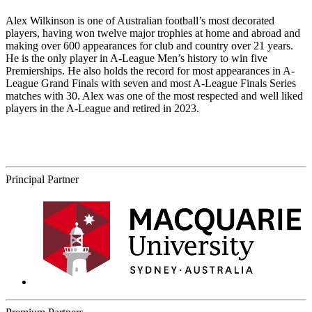
Alex Wilkinson is one of Australian football’s most decorated
players, having won twelve major trophies at home and abroad and
making over 600 appearances for club and country over 21 years.
He is the only player in A-League Men’s history to win five
Premierships. He also holds the record for most appearances in A-
League Grand Finals with seven and most A-League Finals Series
matches with 30. Alex was one of the most respected and well liked
players in the A-League and retired in 2023.
Principal Partner