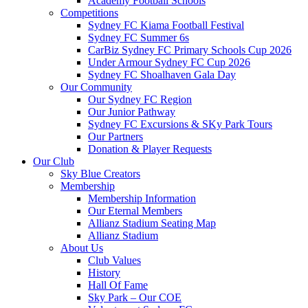
Academy Football Schools
Competitions
Sydney FC Kiama Football Festival
Sydney FC Summer 6s
CarBiz Sydney FC Primary Schools Cup 2026
Under Armour Sydney FC Cup 2026
Sydney FC Shoalhaven Gala Day
Our Community
Our Sydney FC Region
Our Junior Pathway
Sydney FC Excursions & SKy Park Tours
Our Partners
Donation & Player Requests
Our Club
Sky Blue Creators
Membership
Membership Information
Our Eternal Members
Allianz Stadium Seating Map
Allianz Stadium
About Us
Club Values
History
Hall Of Fame
Sky Park – Our COE