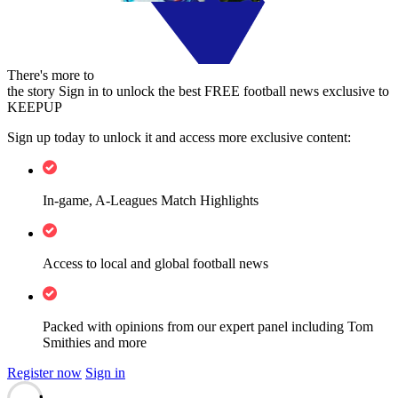
There's more to
the story
Sign in to unlock the best FREE football news exclusive to
KEEPUP
Sign up today to unlock it and access more exclusive content:
In-game, A-Leagues Match Highlights
Access to local and global football news
Packed with opinions from our expert panel including Tom
Smithies and more
Register now
Sign in