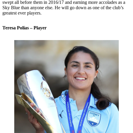
swept all before them in 2016/17 and earning more accolades as a
Sky Blue than anyone else. He will go down as one of the club’s
greatest ever players.
Teresa Polias – Player