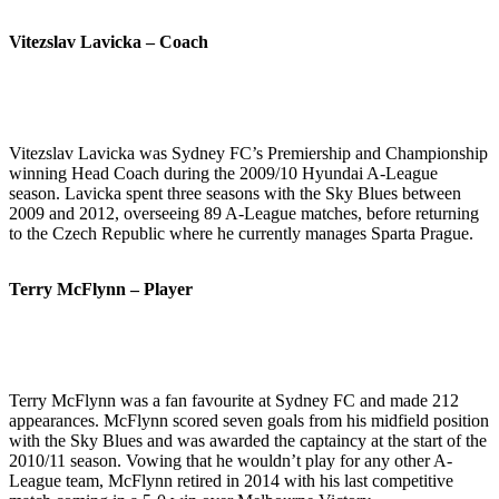
Vitezslav Lavicka – Coach
Vitezslav Lavicka was Sydney FC’s Premiership and Championship
winning Head Coach during the 2009/10 Hyundai A-League
season. Lavicka spent three seasons with the Sky Blues between
2009 and 2012, overseeing 89 A-League matches, before returning
to the Czech Republic where he currently manages Sparta Prague.
Terry McFlynn – Player
Terry McFlynn was a fan favourite at Sydney FC and made 212
appearances. McFlynn scored seven goals from his midfield position
with the Sky Blues and was awarded the captaincy at the start of the
2010/11 season. Vowing that he wouldn’t play for any other A-
League team, McFlynn retired in 2014 with his last competitive