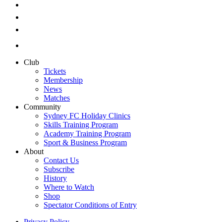
Club
Tickets
Membership
News
Matches
Community
Sydney FC Holiday Clinics
Skills Training Program
Academy Training Program
Sport & Business Program
About
Contact Us
Subscribe
History
Where to Watch
Shop
Spectator Conditions of Entry
Privacy Policy