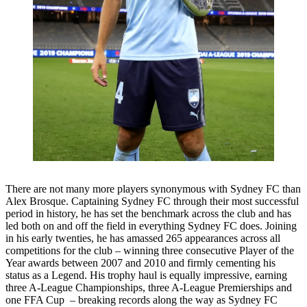
There are not many more players synonymous with Sydney FC than
Alex Brosque. Captaining Sydney FC through their most successful
period in history, he has set the benchmark across the club and has
led both on and off the field in everything Sydney FC does. Joining
in his early twenties, he has amassed 265 appearances across all
competitions for the club – winning three consecutive Player of the
Year awards between 2007 and 2010 and firmly cementing his
status as a Legend. His trophy haul is equally impressive, earning
three A-League Championships, three A-League Premierships and
one FFA Cup – breaking records along the way as Sydney FC