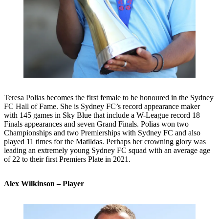
Teresa Polias becomes the first female to be honoured in the Sydney
FC Hall of Fame. She is Sydney FC’s record appearance maker
with 145 games in Sky Blue that include a W-League record 18
Finals appearances and seven Grand Finals. Polias won two
Championships and two Premierships with Sydney FC and also
played 11 times for the Matildas. Perhaps her crowning glory was
leading an extremely young Sydney FC squad with an average age
of 22 to their first Premiers Plate in 2021.
Alex Wilkinson – Player