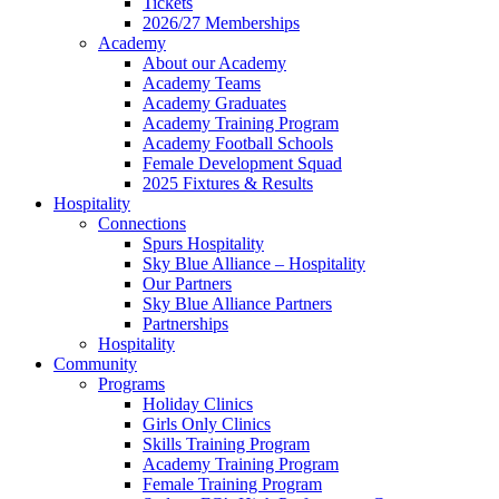
Tickets
2026/27 Memberships
Academy
About our Academy
Academy Teams
Academy Graduates
Academy Training Program
Academy Football Schools
Female Development Squad
2025 Fixtures & Results
Hospitality
Connections
Spurs Hospitality
Sky Blue Alliance – Hospitality
Our Partners
Sky Blue Alliance Partners
Partnerships
Hospitality
Community
Programs
Holiday Clinics
Girls Only Clinics
Skills Training Program
Academy Training Program
Female Training Program