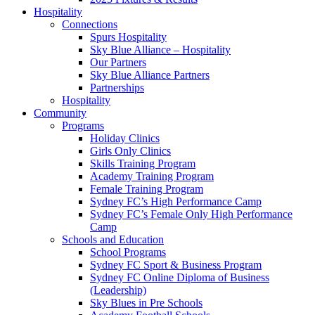
Hospitality
Connections
Spurs Hospitality
Sky Blue Alliance – Hospitality
Our Partners
Sky Blue Alliance Partners
Partnerships
Hospitality
Community
Programs
Holiday Clinics
Girls Only Clinics
Skills Training Program
Academy Training Program
Female Training Program
Sydney FC’s High Performance Camp
Sydney FC’s Female Only High Performance
Camp
Schools and Education
School Programs
Sydney FC Sport & Business Program
Sydney FC Online Diploma of Business
(Leadership)
Sky Blues in Pre Schools