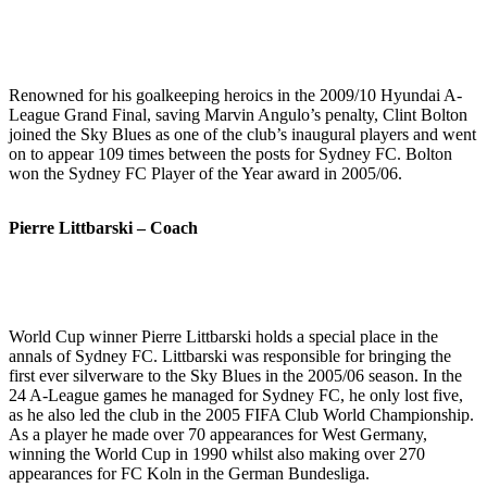
Renowned for his goalkeeping heroics in the 2009/10 Hyundai A-
League Grand Final, saving Marvin Angulo’s penalty, Clint Bolton
joined the Sky Blues as one of the club’s inaugural players and went
on to appear 109 times between the posts for Sydney FC. Bolton
won the Sydney FC Player of the Year award in 2005/06.
Pierre Littbarski – Coach
World Cup winner Pierre Littbarski holds a special place in the
annals of Sydney FC. Littbarski was responsible for bringing the
first ever silverware to the Sky Blues in the 2005/06 season. In the
24 A-League games he managed for Sydney FC, he only lost five,
as he also led the club in the 2005 FIFA Club World Championship.
As a player he made over 70 appearances for West Germany,
winning the World Cup in 1990 whilst also making over 270
appearances for FC Koln in the German Bundesliga.