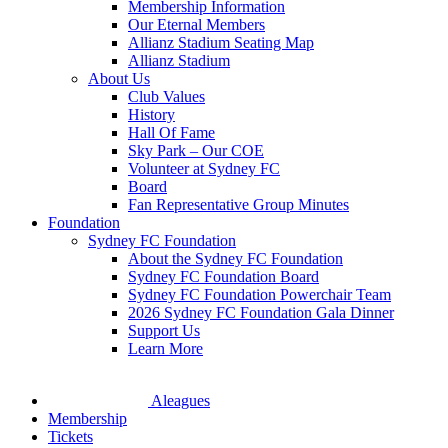
Membership Information
Our Eternal Members
Allianz Stadium Seating Map
Allianz Stadium
About Us
Club Values
History
Hall Of Fame
Sky Park – Our COE
Volunteer at Sydney FC
Board
Fan Representative Group Minutes
Foundation
Sydney FC Foundation
About the Sydney FC Foundation
Sydney FC Foundation Board
Sydney FC Foundation Powerchair Team
2026 Sydney FC Foundation Gala Dinner
Support Us
Learn More
Aleagues
Membership
Tickets