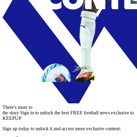
There's more to
the story
Sign in to unlock the best FREE football news exclusive to
KEEPUP
Sign up today to unlock it and access more exclusive content: