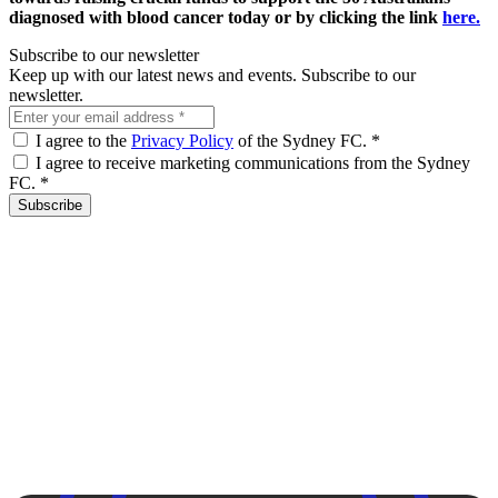
diagnosed with blood cancer today
or by clicking the link
here.
Subscribe to our newsletter
Keep up with our latest news and events. Subscribe to our
newsletter.
I agree to the
Privacy Policy
of the Sydney FC.
*
I agree to receive marketing communications from the Sydney
FC.
*
Subscribe