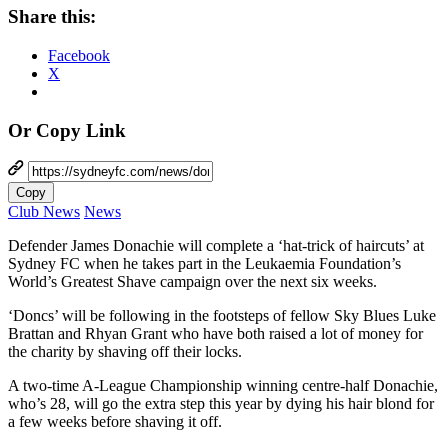
Share this:
Facebook
X
Or Copy Link
Copy
Club News
News
Defender James Donachie will complete a ‘hat-trick of haircuts’ at
Sydney FC when he takes part in the Leukaemia Foundation’s
World’s Greatest Shave campaign over the next six weeks.
‘Doncs’ will be following in the footsteps of fellow Sky Blues Luke
Brattan and Rhyan Grant who have both raised a lot of money for
the charity by shaving off their locks.
A two-time A-League Championship winning centre-half Donachie,
who’s 28, will go the extra step this year by dying his hair blond for
a few weeks before shaving it off.