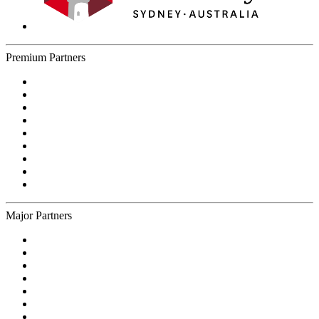
Premium Partners
Major Partners