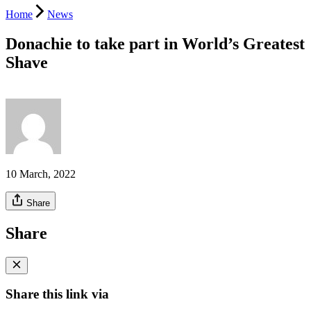
Home
News
Donachie to take part in World’s Greatest
Shave
10 March, 2022
Share
Share
Share this link via