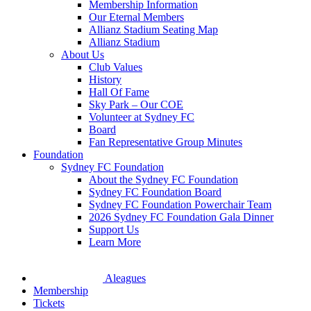
Membership Information
Our Eternal Members
Allianz Stadium Seating Map
Allianz Stadium
About Us
Club Values
History
Hall Of Fame
Sky Park – Our COE
Volunteer at Sydney FC
Board
Fan Representative Group Minutes
Foundation
Sydney FC Foundation
About the Sydney FC Foundation
Sydney FC Foundation Board
Sydney FC Foundation Powerchair Team
2026 Sydney FC Foundation Gala Dinner
Support Us
Learn More
Aleagues
Membership
Tickets