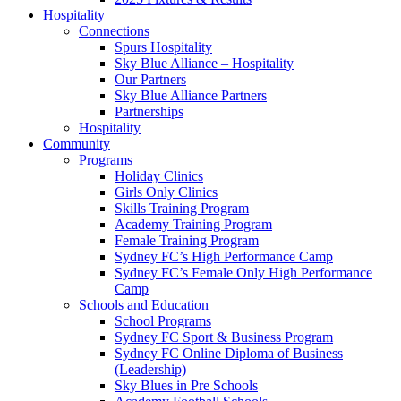
Hospitality
Connections
Spurs Hospitality
Sky Blue Alliance – Hospitality
Our Partners
Sky Blue Alliance Partners
Partnerships
Hospitality
Community
Programs
Holiday Clinics
Girls Only Clinics
Skills Training Program
Academy Training Program
Female Training Program
Sydney FC’s High Performance Camp
Sydney FC’s Female Only High Performance
Camp
Schools and Education
School Programs
Sydney FC Sport & Business Program
Sydney FC Online Diploma of Business
(Leadership)
Sky Blues in Pre Schools