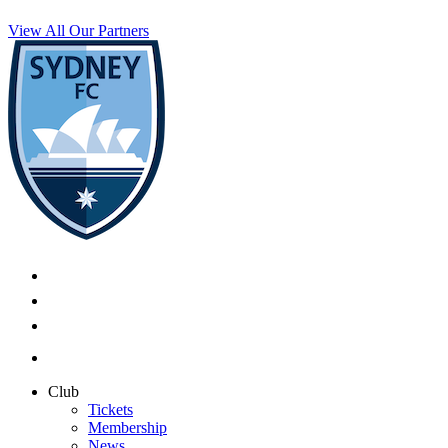
View All Our Partners
Club
Tickets
Membership
News