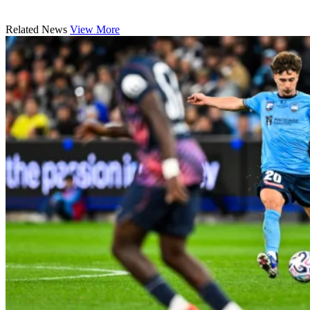
Related News
View More