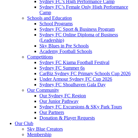
Sydney FC’s High Performance Camp
Sydney FC’s Female Only High Performance
Camp
Schools and Education
School Programs
Sydney FC Sport & Business Program
Sydney FC Online Diploma of Business
(Leadership)
Sky Blues in Pre Schools
Academy Football Schools
Competitions
Sydney FC Kiama Football Festival
Sydney FC Summer 6s
CarBiz Sydney FC Primary Schools Cup 2026
Under Armour Sydney FC Cup 2026
Sydney FC Shoalhaven Gala Day
Our Community
Our Sydney FC Region
Our Junior Pathway
Sydney FC Excursions & SKy Park Tours
Our Partners
Donation & Player Requests
Our Club
Sky Blue Creators
Membership