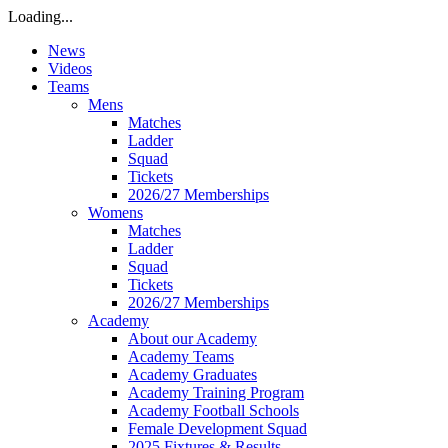
Loading...
News
Videos
Teams
Mens
Matches
Ladder
Squad
Tickets
2026/27 Memberships
Womens
Matches
Ladder
Squad
Tickets
2026/27 Memberships
Academy
About our Academy
Academy Teams
Academy Graduates
Academy Training Program
Academy Football Schools
Female Development Squad
2025 Fixtures & Results