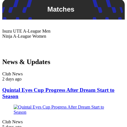
Matches
Isuzu UTE
A-League Men
Ninja
A-League Women
News & Updates
Club News
2 days ago
Quintal Eyes Cup Progress After Dream Start to
Season
Club News
5 days ago