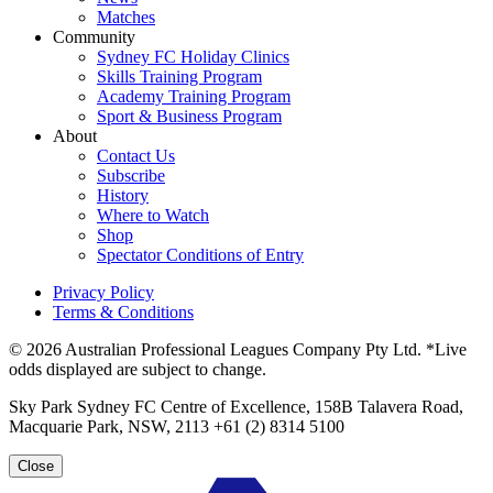
Matches
Community
Sydney FC Holiday Clinics
Skills Training Program
Academy Training Program
Sport & Business Program
About
Contact Us
Subscribe
History
Where to Watch
Shop
Spectator Conditions of Entry
Privacy Policy
Terms & Conditions
© 2026 Australian Professional Leagues Company Pty Ltd. *Live
odds displayed are subject to change.
Sky Park Sydney FC Centre of Excellence, 158B Talavera Road,
Macquarie Park, NSW, 2113 +61 (2) 8314 5100
Close