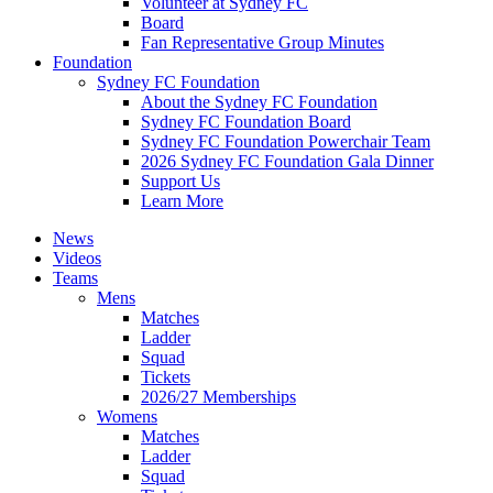
Volunteer at Sydney FC
Board
Fan Representative Group Minutes
Foundation
Sydney FC Foundation
About the Sydney FC Foundation
Sydney FC Foundation Board
Sydney FC Foundation Powerchair Team
2026 Sydney FC Foundation Gala Dinner
Support Us
Learn More
News
Videos
Teams
Mens
Matches
Ladder
Squad
Tickets
2026/27 Memberships
Womens
Matches
Ladder
Squad