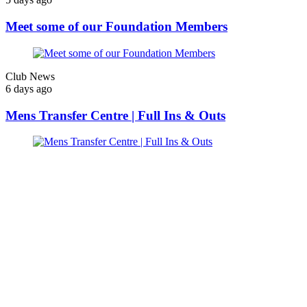
Meet some of our Foundation Members
Club News
6 days ago
Mens Transfer Centre | Full Ins & Outs