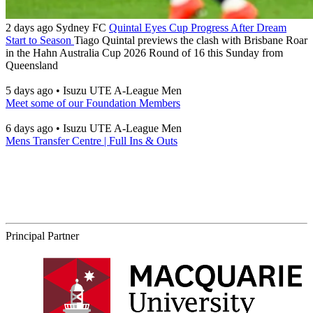
2 days ago
Sydney FC
Quintal Eyes Cup Progress After Dream
Start to Season
Tiago Quintal previews the clash with Brisbane Roar
in the Hahn Australia Cup 2026 Round of 16 this Sunday from
Queensland
5 days ago
•
Isuzu UTE A-League Men
Meet some of our Foundation Members
6 days ago
•
Isuzu UTE A-League Men
Mens Transfer Centre | Full Ins & Outs
Principal Partner