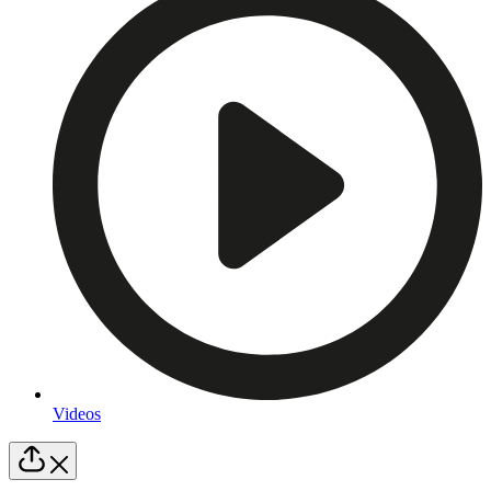
Videos