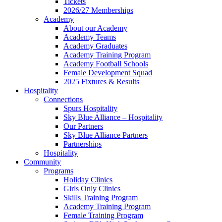
Tickets
2026/27 Memberships
Academy
About our Academy
Academy Teams
Academy Graduates
Academy Training Program
Academy Football Schools
Female Development Squad
2025 Fixtures & Results
Hospitality
Connections
Spurs Hospitality
Sky Blue Alliance – Hospitality
Our Partners
Sky Blue Alliance Partners
Partnerships
Hospitality
Community
Programs
Holiday Clinics
Girls Only Clinics
Skills Training Program
Academy Training Program
Female Training Program