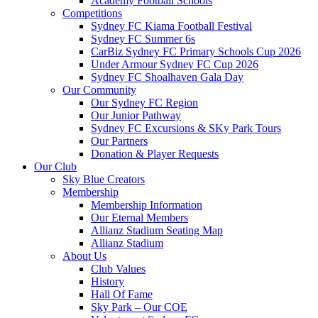
Academy Football Schools
Competitions
Sydney FC Kiama Football Festival
Sydney FC Summer 6s
CarBiz Sydney FC Primary Schools Cup 2026
Under Armour Sydney FC Cup 2026
Sydney FC Shoalhaven Gala Day
Our Community
Our Sydney FC Region
Our Junior Pathway
Sydney FC Excursions & SKy Park Tours
Our Partners
Donation & Player Requests
Our Club
Sky Blue Creators
Membership
Membership Information
Our Eternal Members
Allianz Stadium Seating Map
Allianz Stadium
About Us
Club Values
History
Hall Of Fame
Sky Park – Our COE