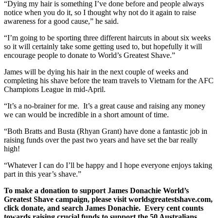
“Dying my hair is something I’ve done before and people always
notice when you do it, so I thought why not do it again to raise
awareness for a good cause,” he said.
“I’m going to be sporting three different haircuts in about six weeks
so it will certainly take some getting used to, but hopefully it will
encourage people to donate to World’s Greatest Shave.”
James will be dying his hair in the next couple of weeks and
completing his shave before the team travels to Vietnam for the AFC
Champions League in mid-April.
“It’s a no-brainer for me. It’s a great cause and raising any money
we can would be incredible in a short amount of time.
“Both Bratts and Busta (Rhyan Grant) have done a fantastic job in
raising funds over the past two years and have set the bar really
high!
“Whatever I can do I’ll be happy and I hope everyone enjoys taking
part in this year’s shave.”
To make a donation to support James Donachie World’s
Greatest Shave campaign, please visit worldsgreatestshave.com,
click donate, and search James Donachie. Every cent counts
towards raising crucial funds to support the 50 Australians