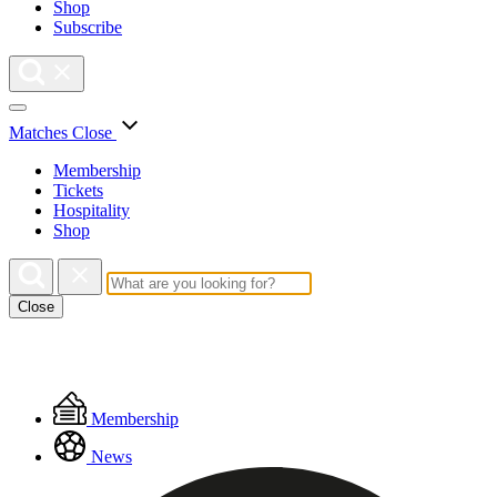
Shop
Subscribe
Matches
Close
Membership
Tickets
Hospitality
Shop
Close
Floating
Membership
Menu
News