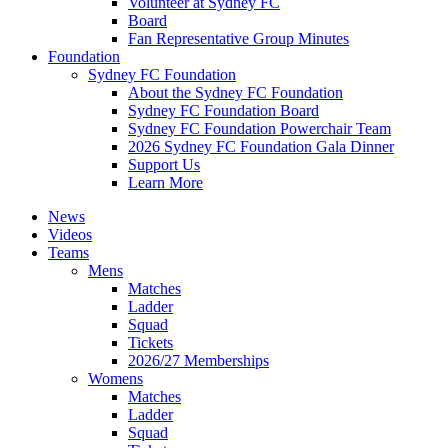
Volunteer at Sydney FC
Board
Fan Representative Group Minutes
Foundation
Sydney FC Foundation
About the Sydney FC Foundation
Sydney FC Foundation Board
Sydney FC Foundation Powerchair Team
2026 Sydney FC Foundation Gala Dinner
Support Us
Learn More
News
Videos
Teams
Mens
Matches
Ladder
Squad
Tickets
2026/27 Memberships
Womens
Matches
Ladder
Squad