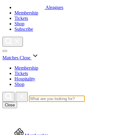
Aleagues
Membership
Tickets
Shop
Subscribe
Matches
Close
Membership
Tickets
Hospitality
Shop
Close
Floating