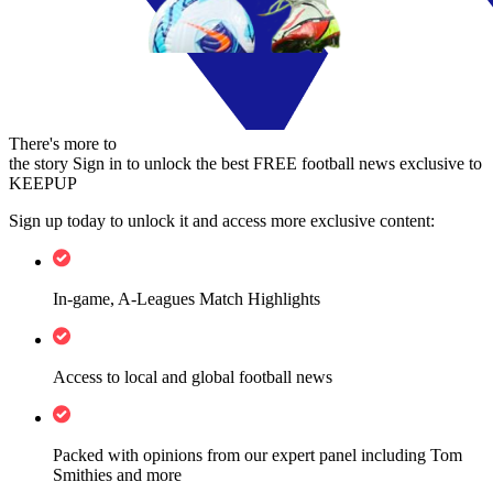
There's more to
the story
Sign in to unlock the best FREE football news exclusive to
KEEPUP
Sign up today to unlock it and access more exclusive content:
In-game, A-Leagues Match Highlights
Access to local and global football news
Packed with opinions from our expert panel including Tom
Smithies and more