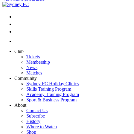
Club
Tickets
Membership
News
Matches
Community
Sydney FC Holiday Clinics
Skills Training Program
Academy Training Program
Sport & Business Program
About
Contact Us
Subscribe
History
Where to Watch
Shop