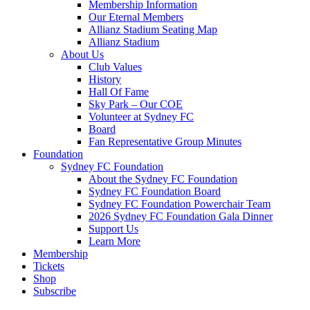
Membership Information
Our Eternal Members
Allianz Stadium Seating Map
Allianz Stadium
About Us
Club Values
History
Hall Of Fame
Sky Park – Our COE
Volunteer at Sydney FC
Board
Fan Representative Group Minutes
Foundation
Sydney FC Foundation
About the Sydney FC Foundation
Sydney FC Foundation Board
Sydney FC Foundation Powerchair Team
2026 Sydney FC Foundation Gala Dinner
Support Us
Learn More
Membership
Tickets
Shop
Subscribe