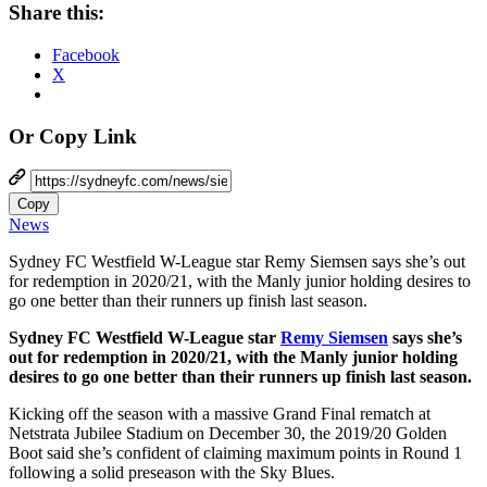
Share this:
Facebook
X
Or Copy Link
Copy
News
Sydney FC Westfield W-League star Remy Siemsen says she’s out
for redemption in 2020/21, with the Manly junior holding desires to
go one better than their runners up finish last season.
Sydney FC Westfield W-League star
Remy Siemsen
says she’s
out for redemption in 2020/21, with the Manly junior holding
desires to go one better than their runners up finish last season.
Kicking off the season with a massive Grand Final rematch at
Netstrata Jubilee Stadium on December 30, the 2019/20 Golden
Boot said she’s confident of claiming maximum points in Round 1
following a solid preseason with the Sky Blues.