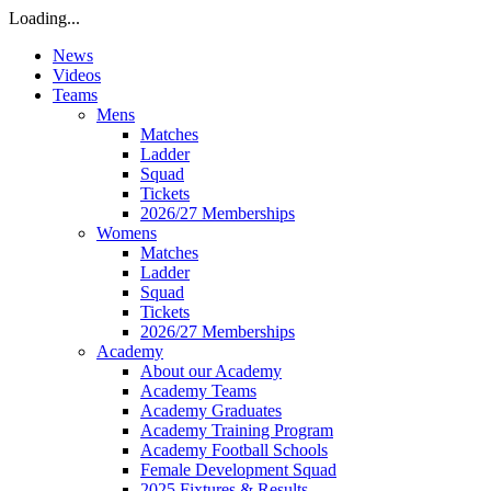
Loading...
News
Videos
Teams
Mens
Matches
Ladder
Squad
Tickets
2026/27 Memberships
Womens
Matches
Ladder
Squad
Tickets
2026/27 Memberships
Academy
About our Academy
Academy Teams
Academy Graduates
Academy Training Program
Academy Football Schools
Female Development Squad
2025 Fixtures & Results