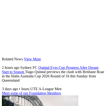
Related News
View More
2 hours ago
Sydney FC
Quintal Eyes Cup Progress After Dream
Start to Season
Tiago Quintal previews the clash with Brisbane Roar
in the Hahn Australia Cup 2026 Round of 16 this Sunday from
Queensland
3 days ago
•
Isuzu UTE A-League Men
Meet some of our Foundation Members