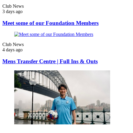
Club News
3 days ago
Meet some of our Foundation Members
Club News
4 days ago
Mens Transfer Centre | Full Ins & Outs