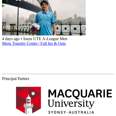
4 days ago
•
Isuzu UTE A-League Men
Mens Transfer Centre | Full Ins & Outs
Principal Partner