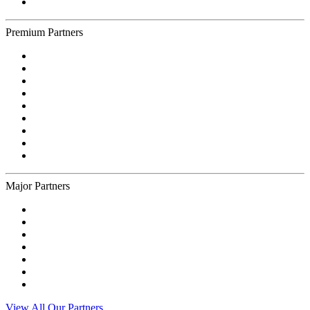
Premium Partners
Major Partners
View All Our Partners