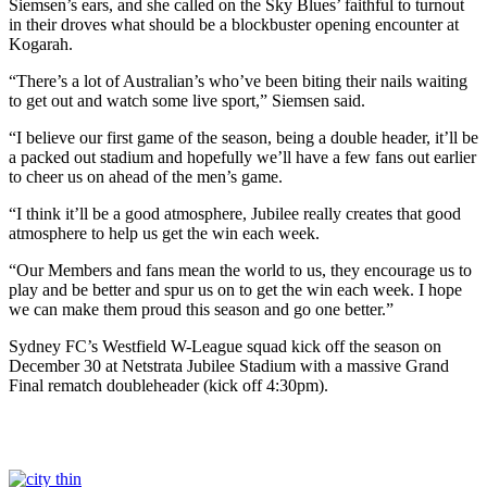
Siemsen’s ears, and she called on the Sky Blues’ faithful to turnout
in their droves what should be a blockbuster opening encounter at
Kogarah.
“There’s a lot of Australian’s who’ve been biting their nails waiting
to get out and watch some live sport,” Siemsen said.
“I believe our first game of the season, being a double header, it’ll be
a packed out stadium and hopefully we’ll have a few fans out earlier
to cheer us on ahead of the men’s game.
“I think it’ll be a good atmosphere, Jubilee really creates that good
atmosphere to help us get the win each week.
“Our Members and fans mean the world to us, they encourage us to
play and be better and spur us on to get the win each week. I hope
we can make them proud this season and go one better.”
Sydney FC’s Westfield W-League squad kick off the season on
December 30 at Netstrata Jubilee Stadium with a massive Grand
Final rematch doubleheader (kick off 4:30pm).