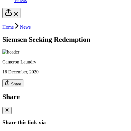
Videos
Home
News
Siemsen Seeking Redemption
Cameron Laundry
16 December, 2020
Share
Share
Share this link via