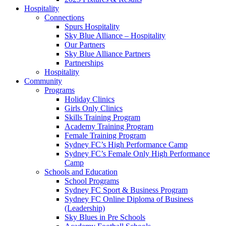
Hospitality
Connections
Spurs Hospitality
Sky Blue Alliance – Hospitality
Our Partners
Sky Blue Alliance Partners
Partnerships
Hospitality
Community
Programs
Holiday Clinics
Girls Only Clinics
Skills Training Program
Academy Training Program
Female Training Program
Sydney FC’s High Performance Camp
Sydney FC’s Female Only High Performance
Camp
Schools and Education
School Programs
Sydney FC Sport & Business Program
Sydney FC Online Diploma of Business
(Leadership)
Sky Blues in Pre Schools