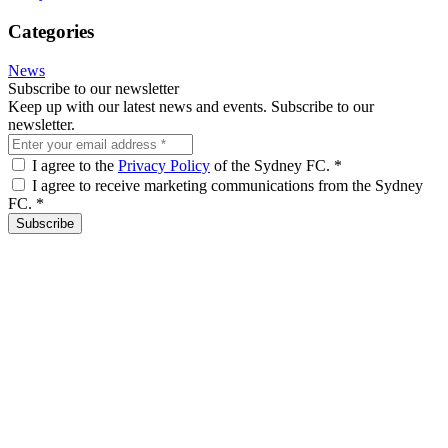
Categories
News
Subscribe to our newsletter
Keep up with our latest news and events. Subscribe to our
newsletter.
I agree to the
Privacy Policy
of the Sydney FC.
*
I agree to receive marketing communications from the Sydney
FC.
*
Subscribe