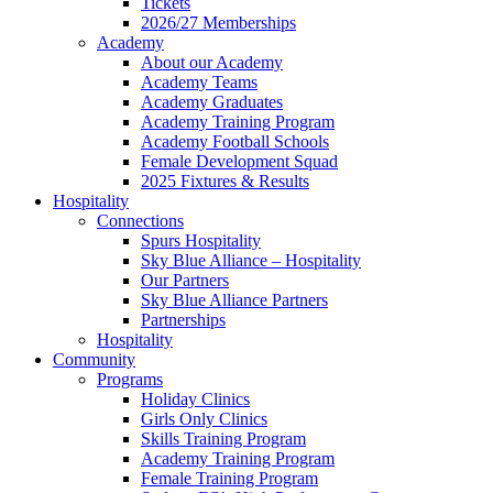
Tickets
2026/27 Memberships
Academy
About our Academy
Academy Teams
Academy Graduates
Academy Training Program
Academy Football Schools
Female Development Squad
2025 Fixtures & Results
Hospitality
Connections
Spurs Hospitality
Sky Blue Alliance – Hospitality
Our Partners
Sky Blue Alliance Partners
Partnerships
Hospitality
Community
Programs
Holiday Clinics
Girls Only Clinics
Skills Training Program
Academy Training Program
Female Training Program