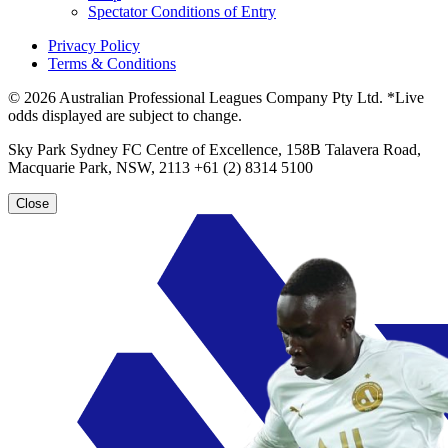
Spectator Conditions of Entry
Privacy Policy
Terms & Conditions
© 2026 Australian Professional Leagues Company Pty Ltd. *Live
odds displayed are subject to change.
Sky Park Sydney FC Centre of Excellence, 158B Talavera Road,
Macquarie Park, NSW, 2113 +61 (2) 8314 5100
Close