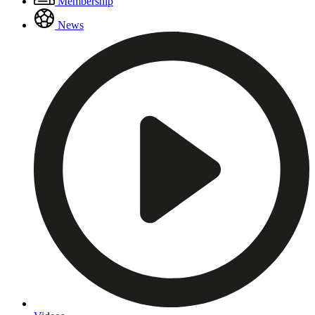
Membership
Menu
News