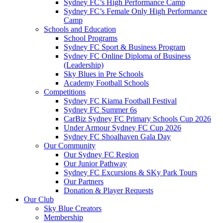
Sydney FC’s High Performance Camp
Sydney FC’s Female Only High Performance
Camp
Schools and Education
School Programs
Sydney FC Sport & Business Program
Sydney FC Online Diploma of Business
(Leadership)
Sky Blues in Pre Schools
Academy Football Schools
Competitions
Sydney FC Kiama Football Festival
Sydney FC Summer 6s
CarBiz Sydney FC Primary Schools Cup 2026
Under Armour Sydney FC Cup 2026
Sydney FC Shoalhaven Gala Day
Our Community
Our Sydney FC Region
Our Junior Pathway
Sydney FC Excursions & SKy Park Tours
Our Partners
Donation & Player Requests
Our Club
Sky Blue Creators
Membership