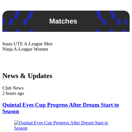
Matches
Isuzu UTE
A-League Men
Ninja
A-League Women
News & Updates
Club News
2 hours ago
Quintal Eyes Cup Progress After Dream Start to
Season