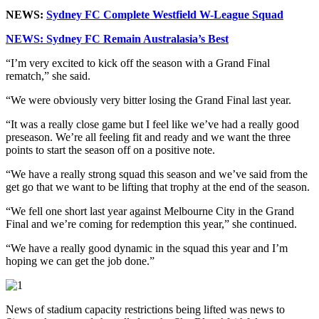
NEWS:
Sydney FC Complete Westfield W-League Squad
NEWS: Sydney FC Remain Australasia’s Best
“I’m very excited to kick off the season with a Grand Final
rematch,” she said.
“We were obviously very bitter losing the Grand Final last year.
“It was a really close game but I feel like we’ve had a really good
preseason. We’re all feeling fit and ready and we want the three
points to start the season off on a positive note.
“We have a really strong squad this season and we’ve said from the
get go that we want to be lifting that trophy at the end of the season.
“We fell one short last year against Melbourne City in the Grand
Final and we’re coming for redemption this year,” she continued.
“We have a really good dynamic in the squad this year and I’m
hoping we can get the job done.”
News of stadium capacity restrictions being lifted was news to