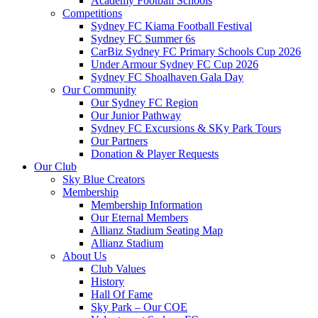
Academy Football Schools
Competitions
Sydney FC Kiama Football Festival
Sydney FC Summer 6s
CarBiz Sydney FC Primary Schools Cup 2026
Under Armour Sydney FC Cup 2026
Sydney FC Shoalhaven Gala Day
Our Community
Our Sydney FC Region
Our Junior Pathway
Sydney FC Excursions & SKy Park Tours
Our Partners
Donation & Player Requests
Our Club
Sky Blue Creators
Membership
Membership Information
Our Eternal Members
Allianz Stadium Seating Map
Allianz Stadium
About Us
Club Values
History
Hall Of Fame
Sky Park – Our COE