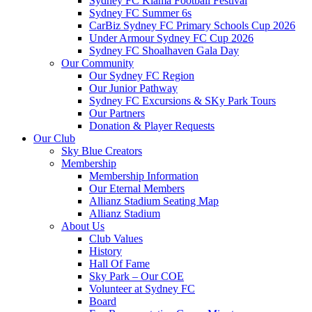
Sydney FC Kiama Football Festival
Sydney FC Summer 6s
CarBiz Sydney FC Primary Schools Cup 2026
Under Armour Sydney FC Cup 2026
Sydney FC Shoalhaven Gala Day
Our Community
Our Sydney FC Region
Our Junior Pathway
Sydney FC Excursions & SKy Park Tours
Our Partners
Donation & Player Requests
Our Club
Sky Blue Creators
Membership
Membership Information
Our Eternal Members
Allianz Stadium Seating Map
Allianz Stadium
About Us
Club Values
History
Hall Of Fame
Sky Park – Our COE
Volunteer at Sydney FC
Board