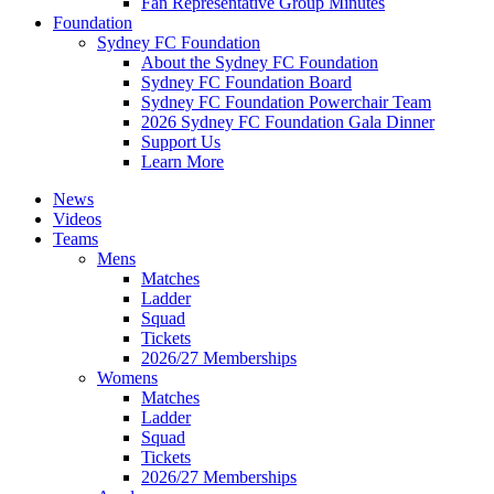
Fan Representative Group Minutes
Foundation
Sydney FC Foundation
About the Sydney FC Foundation
Sydney FC Foundation Board
Sydney FC Foundation Powerchair Team
2026 Sydney FC Foundation Gala Dinner
Support Us
Learn More
News
Videos
Teams
Mens
Matches
Ladder
Squad
Tickets
2026/27 Memberships
Womens
Matches
Ladder
Squad
Tickets
2026/27 Memberships