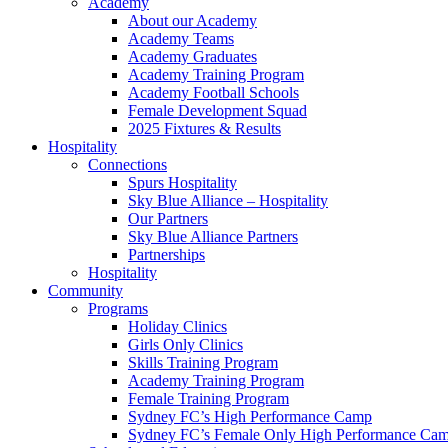
Academy
About our Academy
Academy Teams
Academy Graduates
Academy Training Program
Academy Football Schools
Female Development Squad
2025 Fixtures & Results
Hospitality
Connections
Spurs Hospitality
Sky Blue Alliance – Hospitality
Our Partners
Sky Blue Alliance Partners
Partnerships
Hospitality
Community
Programs
Holiday Clinics
Girls Only Clinics
Skills Training Program
Academy Training Program
Female Training Program
Sydney FC’s High Performance Camp
Sydney FC’s Female Only High Performance Ca