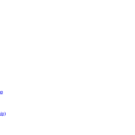
mp
ip)