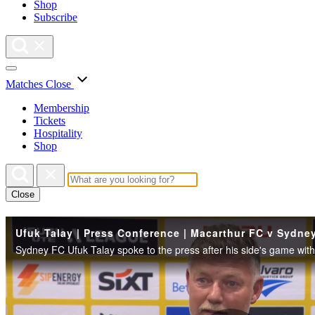
Shop
Subscribe
Matches
Close
Membership
Tickets
Hospitality
Shop
Close
Ufuk Talay | Press Conference | Macarthur FC v Sydne