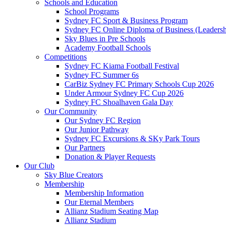
Schools and Education
School Programs
Sydney FC Sport & Business Program
Sydney FC Online Diploma of Business (Leadersh
Sky Blues in Pre Schools
Academy Football Schools
Competitions
Sydney FC Kiama Football Festival
Sydney FC Summer 6s
CarBiz Sydney FC Primary Schools Cup 2026
Under Armour Sydney FC Cup 2026
Sydney FC Shoalhaven Gala Day
Our Community
Our Sydney FC Region
Our Junior Pathway
Sydney FC Excursions & SKy Park Tours
Our Partners
Donation & Player Requests
Our Club
Sky Blue Creators
Membership
Membership Information
Our Eternal Members
Allianz Stadium Seating Map
Allianz Stadium