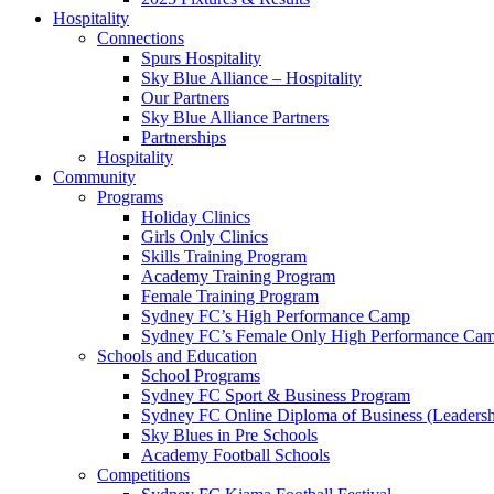
Hospitality
Connections
Spurs Hospitality
Sky Blue Alliance – Hospitality
Our Partners
Sky Blue Alliance Partners
Partnerships
Hospitality
Community
Programs
Holiday Clinics
Girls Only Clinics
Skills Training Program
Academy Training Program
Female Training Program
Sydney FC’s High Performance Camp
Sydney FC’s Female Only High Performance Ca
Schools and Education
School Programs
Sydney FC Sport & Business Program
Sydney FC Online Diploma of Business (Leadersh
Sky Blues in Pre Schools
Academy Football Schools
Competitions