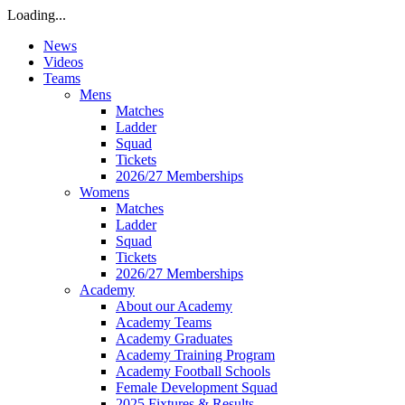
Loading...
News
Videos
Teams
Mens
Matches
Ladder
Squad
Tickets
2026/27 Memberships
Womens
Matches
Ladder
Squad
Tickets
2026/27 Memberships
Academy
About our Academy
Academy Teams
Academy Graduates
Academy Training Program
Academy Football Schools
Female Development Squad
2025 Fixtures & Results