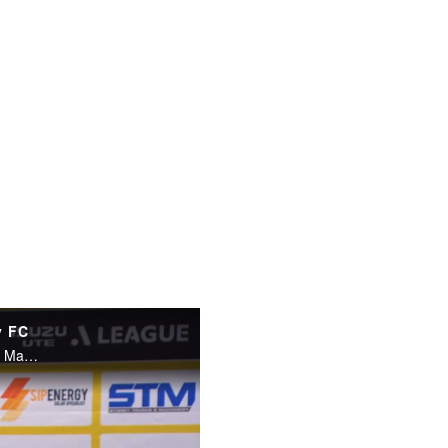
y FC
Sydney FC Ufuk Talay spoke to the press after his side's game with Macarthur FC.