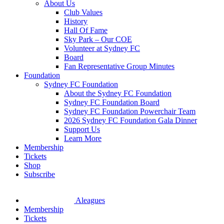
About Us
Club Values
History
Hall Of Fame
Sky Park – Our COE
Volunteer at Sydney FC
Board
Fan Representative Group Minutes
Foundation
Sydney FC Foundation
About the Sydney FC Foundation
Sydney FC Foundation Board
Sydney FC Foundation Powerchair Team
2026 Sydney FC Foundation Gala Dinner
Support Us
Learn More
Membership
Tickets
Shop
Subscribe
Aleagues
Membership
Tickets