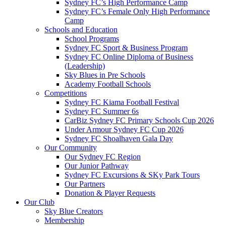
Sydney FC’s High Performance Camp
Sydney FC’s Female Only High Performance
Camp
Schools and Education
School Programs
Sydney FC Sport & Business Program
Sydney FC Online Diploma of Business
(Leadership)
Sky Blues in Pre Schools
Academy Football Schools
Competitions
Sydney FC Kiama Football Festival
Sydney FC Summer 6s
CarBiz Sydney FC Primary Schools Cup 2026
Under Armour Sydney FC Cup 2026
Sydney FC Shoalhaven Gala Day
Our Community
Our Sydney FC Region
Our Junior Pathway
Sydney FC Excursions & SKy Park Tours
Our Partners
Donation & Player Requests
Our Club
Sky Blue Creators
Membership