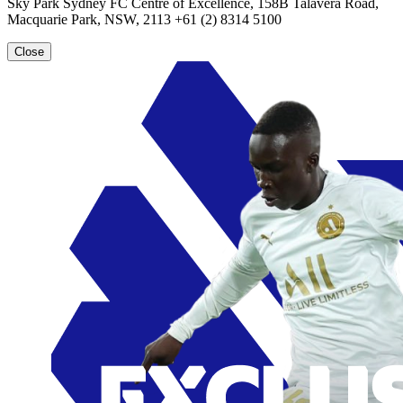
Sky Park Sydney FC Centre of Excellence, 158B Talavera Road,
Macquarie Park, NSW, 2113 +61 (2) 8314 5100
Close