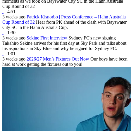
moments as we took on Bayswater City SC in the Hahn Australia
Cup Round of 32
4:51
3 weeks ago
Patrick Kisnorbo | Press Conference – Hahn Australia
Cup Round of 32
Hear from PK ahead of the clash with Bayswater
City SC in the Hahn Australia Cup.
1:30
3 weeks ago
Sekine First Interview
Sydney FC's new signing
Takahiro Sekine arrives for his first day at Sky Park and talks about
his aspirations in Sky Blue and why he signed for Sydney FC.
1:01
3 weeks ago
2026/27 Men’s Fixtures Out Now
Our boys have been
hard at work getting the fixtures out to you!