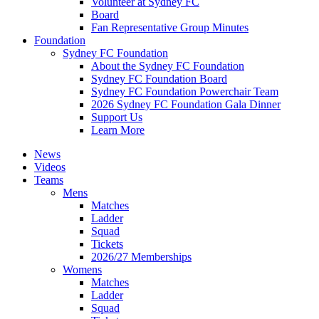
Volunteer at Sydney FC
Board
Fan Representative Group Minutes
Foundation
Sydney FC Foundation
About the Sydney FC Foundation
Sydney FC Foundation Board
Sydney FC Foundation Powerchair Team
2026 Sydney FC Foundation Gala Dinner
Support Us
Learn More
News
Videos
Teams
Mens
Matches
Ladder
Squad
Tickets
2026/27 Memberships
Womens
Matches
Ladder
Squad