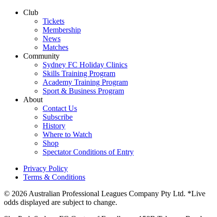
Club
Tickets
Membership
News
Matches
Community
Sydney FC Holiday Clinics
Skills Training Program
Academy Training Program
Sport & Business Program
About
Contact Us
Subscribe
History
Where to Watch
Shop
Spectator Conditions of Entry
Privacy Policy
Terms & Conditions
© 2026 Australian Professional Leagues Company Pty Ltd. *Live
odds displayed are subject to change.