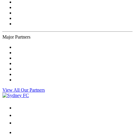
Major Partners
View All Our Partners