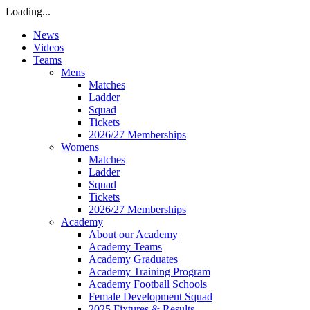
Loading...
News
Videos
Teams
Mens
Matches
Ladder
Squad
Tickets
2026/27 Memberships
Womens
Matches
Ladder
Squad
Tickets
2026/27 Memberships
Academy
About our Academy
Academy Teams
Academy Graduates
Academy Training Program
Academy Football Schools
Female Development Squad
2025 Fixtures & Results