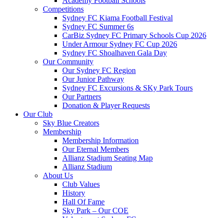
Academy Football Schools
Competitions
Sydney FC Kiama Football Festival
Sydney FC Summer 6s
CarBiz Sydney FC Primary Schools Cup 2026
Under Armour Sydney FC Cup 2026
Sydney FC Shoalhaven Gala Day
Our Community
Our Sydney FC Region
Our Junior Pathway
Sydney FC Excursions & SKy Park Tours
Our Partners
Donation & Player Requests
Our Club
Sky Blue Creators
Membership
Membership Information
Our Eternal Members
Allianz Stadium Seating Map
Allianz Stadium
About Us
Club Values
History
Hall Of Fame
Sky Park – Our COE