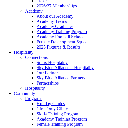
Tickets
2026/27 Memberships
Academy
About our Academy
Academy Teams
Academy Graduates
Academy Training Program
Academy Football Schools
Female Development Squad
2025 Fixtures & Results
Hospitality
Connections
Spurs Hospitality
Sky Blue Alliance – Hospitality
Our Partners
Sky Blue Alliance Partners
Partnerships
Hospitality
Community
Programs
Holiday Clinics
Girls Only Clinics
Skills Training Program
Academy Training Program
Female Training Program