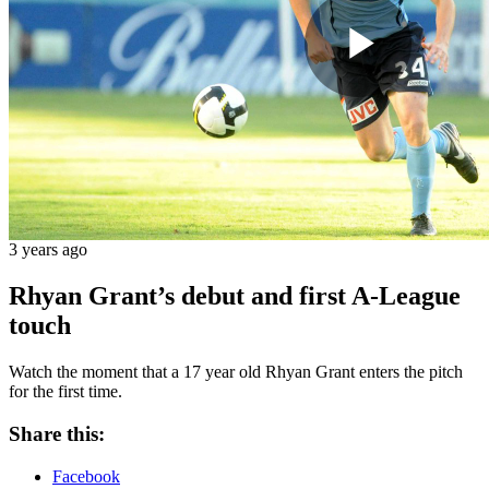
Play
Vide
3 years ago
Rhyan Grant’s debut and first A-League
touch
Watch the moment that a 17 year old Rhyan Grant enters the pitch
for the first time.
Share this:
Facebook