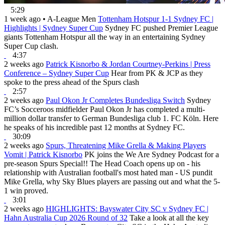
5:29
1 week ago
•
A-League Men
Tottenham Hotspur 1-1 Sydney FC |
Highlights | Sydney Super Cup
Sydney FC pushed Premier League
giants Tottenham Hotspur all the way in an entertaining Sydney
Super Cup clash.
4:37
2 weeks ago
Patrick Kisnorbo & Jordan Courtney-Perkins | Press
Conference – Sydney Super Cup
Hear from PK & JCP as they
spoke to the press ahead of the Spurs clash
2:57
2 weeks ago
Paul Okon Jr Completes Bundesliga Switch
Sydney
FC’s Socceroos midfielder Paul Okon Jr has completed a multi-
million dollar transfer to German Bundesliga club 1. FC Köln. Here
he speaks of his incredible past 12 months at Sydney FC.
30:09
2 weeks ago
Spurs, Threatening Mike Grella & Making Players
Vomit | Patrick Kisnorbo
PK joins the We Are Sydney Podcast for a
pre-season Spurs Special!! The Head Coach opens up on - his
relationship with Australian football's most hated man - US pundit
Mike Grella, why Sky Blues players are passing out and what the 5-
1 win proved.
3:01
2 weeks ago
HIGHLIGHTS: Bayswater City SC v Sydney FC |
Hahn Australia Cup 2026 Round of 32
Take a look at all the key