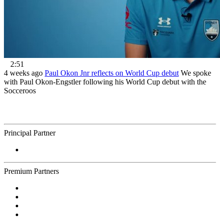
2:51
4 weeks ago
Paul Okon Jnr reflects on World Cup debut
We spoke
with Paul Okon-Engstler following his World Cup debut with the
Socceroos
Principal Partner
Premium Partners