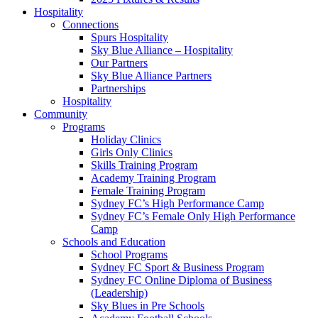
Hospitality
Connections
Spurs Hospitality
Sky Blue Alliance – Hospitality
Our Partners
Sky Blue Alliance Partners
Partnerships
Hospitality
Community
Programs
Holiday Clinics
Girls Only Clinics
Skills Training Program
Academy Training Program
Female Training Program
Sydney FC’s High Performance Camp
Sydney FC’s Female Only High Performance
Camp
Schools and Education
School Programs
Sydney FC Sport & Business Program
Sydney FC Online Diploma of Business
(Leadership)
Sky Blues in Pre Schools