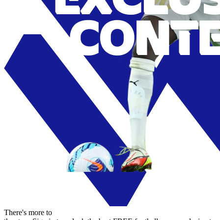
There's more to