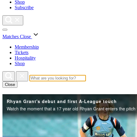
Shop
Subscribe
Matches
Close
Membership
Tickets
Hospitality
Shop
Close
Rhyan Grant's debut and first A-League touch