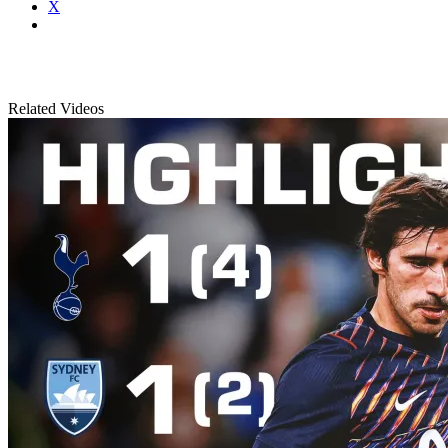
X
Related Videos