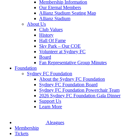
Membership Information
Our Eternal Members
Allianz Stadium Seating Map
Allianz Stadium
About Us
Club Values
History
Hall Of Fame
Sky Park – Our COE
Volunteer at Sydney FC
Board
Fan Representative Group Minutes
Foundation
Sydney FC Foundation
About the Sydney FC Foundation
Sydney FC Foundation Board
Sydney FC Foundation Powerchair Team
2026 Sydney FC Foundation Gala Dinner
Support Us
Learn More
Aleagues
Membership
Tickets