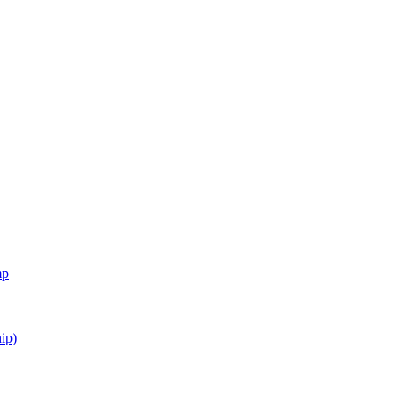
mp
ip)