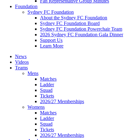
Fan Representative Group Minutes
Foundation
Sydney FC Foundation
About the Sydney FC Foundation
Sydney FC Foundation Board
Sydney FC Foundation Powerchair Team
2026 Sydney FC Foundation Gala Dinner
Support Us
Learn More
News
Videos
Teams
Mens
Matches
Ladder
Squad
Tickets
2026/27 Memberships
Womens
Matches
Ladder
Squad
Tickets
2026/27 Memberships