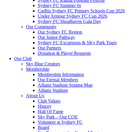
Sydney FC Kiama Football Festival
Sydney FC Summer 6s
CarBiz Sydney FC Primary Schools Cup 2026
Under Armour Sydney FC Cup 2026
Sydney FC Shoalhaven Gala Day
Our Community
Our Sydney FC Region
Our Junior Pathway
Sydney FC Excursions & SKy Park Tours
Our Partners
Donation & Player Requests
Our Club
Sky Blue Creators
Membership
Membership Information
Our Eternal Members
Allianz Stadium Seating Map
Allianz Stadium
About Us
Club Values
History
Hall Of Fame
Sky Park – Our COE
Volunteer at Sydney FC
Board