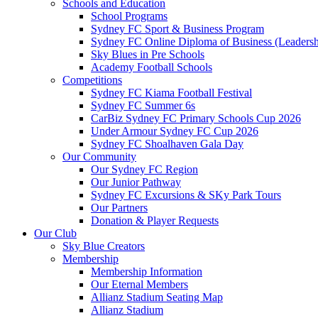
Schools and Education
School Programs
Sydney FC Sport & Business Program
Sydney FC Online Diploma of Business (Leadersh
Sky Blues in Pre Schools
Academy Football Schools
Competitions
Sydney FC Kiama Football Festival
Sydney FC Summer 6s
CarBiz Sydney FC Primary Schools Cup 2026
Under Armour Sydney FC Cup 2026
Sydney FC Shoalhaven Gala Day
Our Community
Our Sydney FC Region
Our Junior Pathway
Sydney FC Excursions & SKy Park Tours
Our Partners
Donation & Player Requests
Our Club
Sky Blue Creators
Membership
Membership Information
Our Eternal Members
Allianz Stadium Seating Map
Allianz Stadium