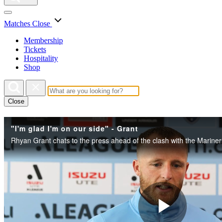
Matches
Close
Membership
Tickets
Hospitality
Shop
Close
"I'm glad I'm on our side" - Grant