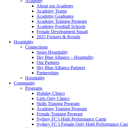
Academy
About our Academy
Academy Teams
Academy Graduates
Academy Training Program
Academy Football Schools
Female Development Squad
2025 Fixtures & Results
Hospitality
Connections
Spurs Hospitality
Sky Blue Alliance – Hospitality
Our Partners
Sky Blue Alliance Partners
Partnerships
Hospitality
Community
Programs
Holiday Clinics
Girls Only Clinics
Skills Training Program
Academy Training Program
Female Training Program
Sydney FC’s High Performance Camp
Sydney FC’s Female Only High Performance Ca