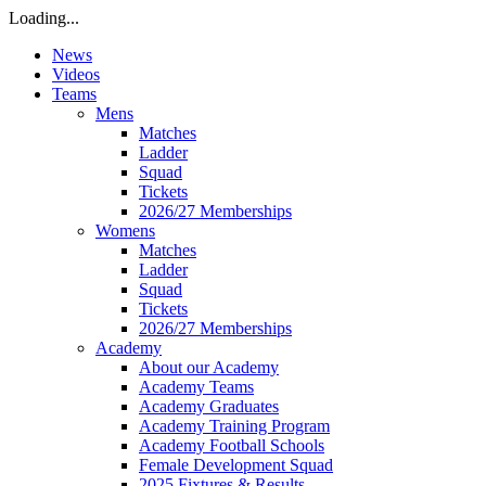
Loading...
News
Videos
Teams
Mens
Matches
Ladder
Squad
Tickets
2026/27 Memberships
Womens
Matches
Ladder
Squad
Tickets
2026/27 Memberships
Academy
About our Academy
Academy Teams
Academy Graduates
Academy Training Program
Academy Football Schools
Female Development Squad
2025 Fixtures & Results