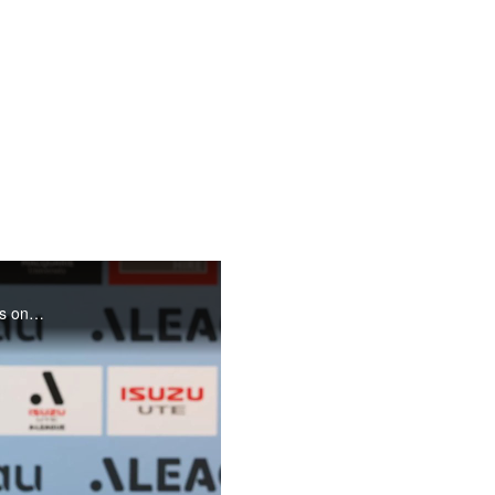
Rhyan Grant chats to the press ahead of the clash with the Mariners on Friday night.