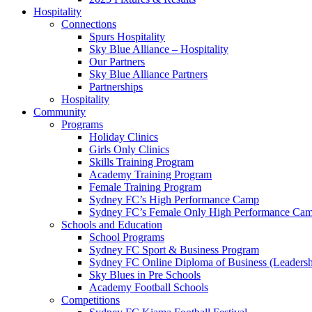
Hospitality
Connections
Spurs Hospitality
Sky Blue Alliance – Hospitality
Our Partners
Sky Blue Alliance Partners
Partnerships
Hospitality
Community
Programs
Holiday Clinics
Girls Only Clinics
Skills Training Program
Academy Training Program
Female Training Program
Sydney FC’s High Performance Camp
Sydney FC’s Female Only High Performance Ca
Schools and Education
School Programs
Sydney FC Sport & Business Program
Sydney FC Online Diploma of Business (Leadersh
Sky Blues in Pre Schools
Academy Football Schools
Competitions