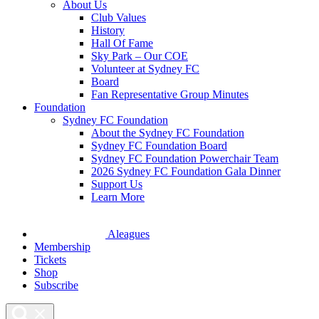
About Us
Club Values
History
Hall Of Fame
Sky Park – Our COE
Volunteer at Sydney FC
Board
Fan Representative Group Minutes
Foundation
Sydney FC Foundation
About the Sydney FC Foundation
Sydney FC Foundation Board
Sydney FC Foundation Powerchair Team
2026 Sydney FC Foundation Gala Dinner
Support Us
Learn More
Aleagues
Membership
Tickets
Shop
Subscribe