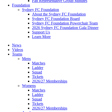
Fan Representative Group Minutes
Foundation
Sydney FC Foundation
About the Sydney FC Foundation
Sydney FC Foundation Board
Sydney FC Foundation Powerchair Team
2026 Sydney FC Foundation Gala Dinner
Support Us
Learn More
News
Videos
Teams
Mens
Matches
Ladder
Squad
Tickets
2026/27 Memberships
Womens
Matches
Ladder
Squad
Tickets
2026/27 Memberships