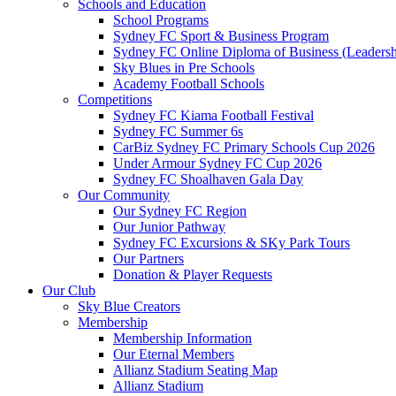
Schools and Education
School Programs
Sydney FC Sport & Business Program
Sydney FC Online Diploma of Business (Leadersh
Sky Blues in Pre Schools
Academy Football Schools
Competitions
Sydney FC Kiama Football Festival
Sydney FC Summer 6s
CarBiz Sydney FC Primary Schools Cup 2026
Under Armour Sydney FC Cup 2026
Sydney FC Shoalhaven Gala Day
Our Community
Our Sydney FC Region
Our Junior Pathway
Sydney FC Excursions & SKy Park Tours
Our Partners
Donation & Player Requests
Our Club
Sky Blue Creators
Membership
Membership Information
Our Eternal Members
Allianz Stadium Seating Map
Allianz Stadium