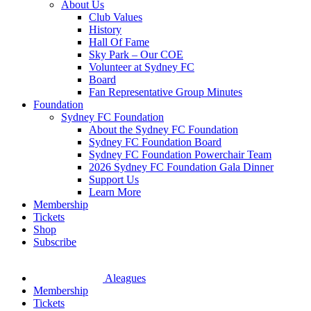
About Us
Club Values
History
Hall Of Fame
Sky Park – Our COE
Volunteer at Sydney FC
Board
Fan Representative Group Minutes
Foundation
Sydney FC Foundation
About the Sydney FC Foundation
Sydney FC Foundation Board
Sydney FC Foundation Powerchair Team
2026 Sydney FC Foundation Gala Dinner
Support Us
Learn More
Membership
Tickets
Shop
Subscribe
Aleagues
Membership
Tickets