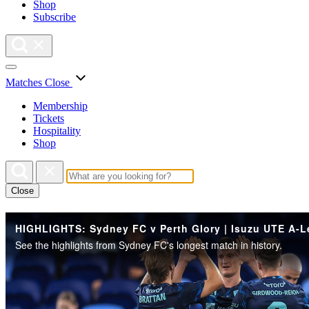
Shop
Subscribe
Matches
Close
Membership
Tickets
Hospitality
Shop
Close
See the highlights from Sydney FC's longest match in history.