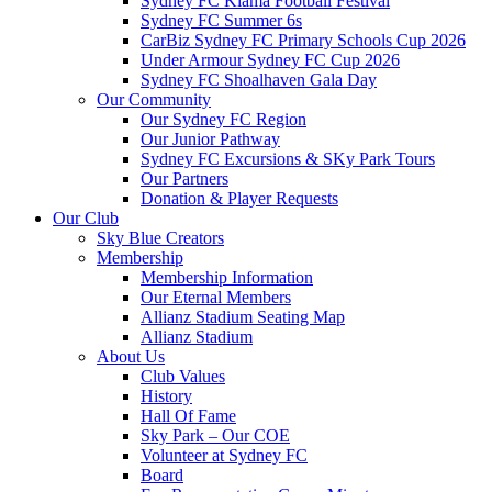
Sydney FC Kiama Football Festival
Sydney FC Summer 6s
CarBiz Sydney FC Primary Schools Cup 2026
Under Armour Sydney FC Cup 2026
Sydney FC Shoalhaven Gala Day
Our Community
Our Sydney FC Region
Our Junior Pathway
Sydney FC Excursions & SKy Park Tours
Our Partners
Donation & Player Requests
Our Club
Sky Blue Creators
Membership
Membership Information
Our Eternal Members
Allianz Stadium Seating Map
Allianz Stadium
About Us
Club Values
History
Hall Of Fame
Sky Park – Our COE
Volunteer at Sydney FC
Board