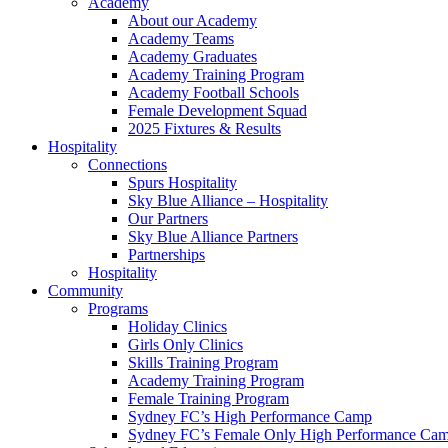
Academy
About our Academy
Academy Teams
Academy Graduates
Academy Training Program
Academy Football Schools
Female Development Squad
2025 Fixtures & Results
Hospitality
Connections
Spurs Hospitality
Sky Blue Alliance – Hospitality
Our Partners
Sky Blue Alliance Partners
Partnerships
Hospitality
Community
Programs
Holiday Clinics
Girls Only Clinics
Skills Training Program
Academy Training Program
Female Training Program
Sydney FC’s High Performance Camp
Sydney FC’s Female Only High Performance Ca