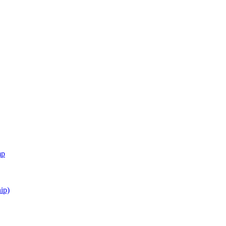
mp
ip)