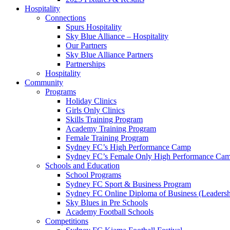
Hospitality
Connections
Spurs Hospitality
Sky Blue Alliance – Hospitality
Our Partners
Sky Blue Alliance Partners
Partnerships
Hospitality
Community
Programs
Holiday Clinics
Girls Only Clinics
Skills Training Program
Academy Training Program
Female Training Program
Sydney FC’s High Performance Camp
Sydney FC’s Female Only High Performance Ca
Schools and Education
School Programs
Sydney FC Sport & Business Program
Sydney FC Online Diploma of Business (Leadersh
Sky Blues in Pre Schools
Academy Football Schools
Competitions