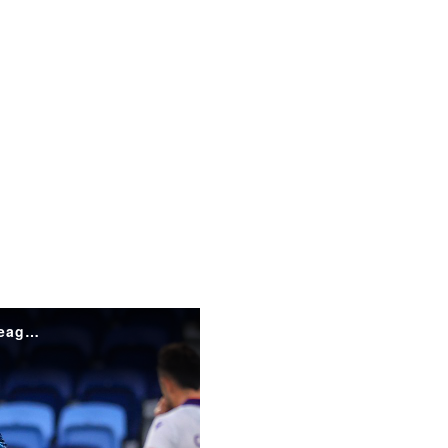
HIGHLIGHTS: Sydney FC v Perth Glory | Isuzu UTE A-League