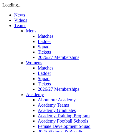
Loading...
News
Videos
Teams
Mens
Matches
Ladder
Squad
Tickets
2026/27 Memberships
Womens
Matches
Ladder
Squad
Tickets
2026/27 Memberships
Academy
About our Academy
Academy Teams
Academy Graduates
Academy Training Program
Academy Football Schools
Female Development Squad
2025 Fixtures & Results