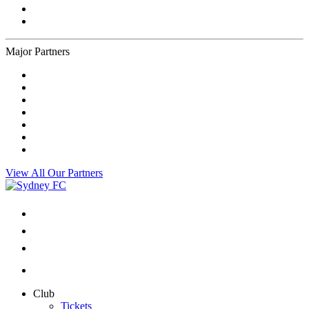
Major Partners
View All Our Partners
Club
Tickets