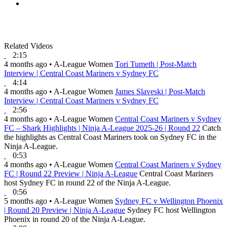
Related Videos
2:15
4 months ago
•
A-League Women
Tori Tumeth | Post-Match
Interview | Central Coast Mariners v Sydney FC
4:14
4 months ago
•
A-League Women
James Slaveski | Post-Match
Interview | Central Coast Mariners v Sydney FC
2:56
4 months ago
•
A-League Women
Central Coast Mariners v Sydney
FC – Shark Highlights | Ninja A-League 2025-26 | Round 22
Catch
the highlights as Central Coast Mariners took on Sydney FC in the
Ninja A-League.
0:53
4 months ago
•
A-League Women
Central Coast Mariners v Sydney
FC | Round 22 Preview | Ninja A-League
Central Coast Mariners
host Sydney FC in round 22 of the Ninja A-League.
0:56
5 months ago
•
A-League Women
Sydney FC v Wellington Phoenix
| Round 20 Preview | Ninja A-League
Sydney FC host Wellington
Phoenix in round 20 of the Ninja A-League.