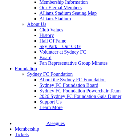
Membership Information
Our Eternal Members
Allianz Stadium Seating Map
Allianz Stadium
About Us
Club Values
History
Hall Of Fame
Sky Park – Our COE
Volunteer at Sydney FC
Board
Fan Representative Group Minutes
Foundation
Sydney FC Foundation
About the Sydney FC Foundation
Sydney FC Foundation Board
Sydney FC Foundation Powerchair Team
2026 Sydney FC Foundation Gala Dinner
Support Us
Learn More
Aleagues
Membership
Tickets