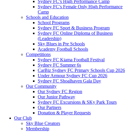
Sydney FC’s High Performance Camp
Sydney FC’s Female Only High Performance
Camp
Schools and Education
School Programs
Sydney FC Sport & Business Program
Sydney FC Online Diploma of Business
(Leadership)
Sky Blues in Pre Schools
Academy Football Schools
Competitions
Sydney FC Kiama Football Festival
Sydney FC Summer 6s
CarBiz Sydney FC Primary Schools Cup 2026
Under Armour Sydney FC Cup 2026
Sydney FC Shoalhaven Gala Day
Our Community
Our Sydney FC Region
Our Junior Pathway
Sydney FC Excursions & SKy Park Tours
Our Partners
Donation & Player Requests
Our Club
Sky Blue Creators
Membership