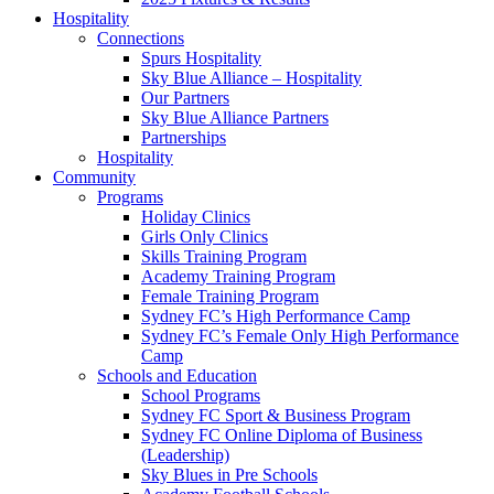
Hospitality
Connections
Spurs Hospitality
Sky Blue Alliance – Hospitality
Our Partners
Sky Blue Alliance Partners
Partnerships
Hospitality
Community
Programs
Holiday Clinics
Girls Only Clinics
Skills Training Program
Academy Training Program
Female Training Program
Sydney FC’s High Performance Camp
Sydney FC’s Female Only High Performance
Camp
Schools and Education
School Programs
Sydney FC Sport & Business Program
Sydney FC Online Diploma of Business
(Leadership)
Sky Blues in Pre Schools