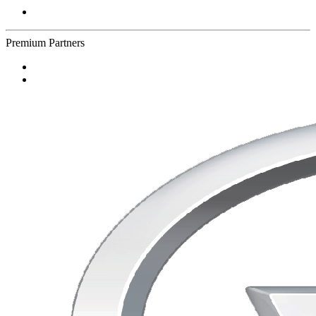
Premium Partners