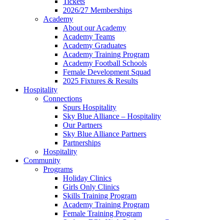
Tickets
2026/27 Memberships
Academy
About our Academy
Academy Teams
Academy Graduates
Academy Training Program
Academy Football Schools
Female Development Squad
2025 Fixtures & Results
Hospitality
Connections
Spurs Hospitality
Sky Blue Alliance – Hospitality
Our Partners
Sky Blue Alliance Partners
Partnerships
Hospitality
Community
Programs
Holiday Clinics
Girls Only Clinics
Skills Training Program
Academy Training Program
Female Training Program