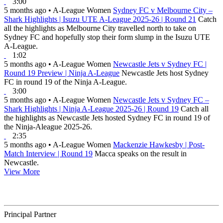
3:00
5 months ago
•
A-League Women
Sydney FC v Melbourne City –
Shark Highlights | Isuzu UTE A-League 2025-26 | Round 21
Catch
all the highlights as Melbourne City travelled north to take on
Sydney FC and hopefully stop their form slump in the Isuzu UTE
A-League.
1:02
5 months ago
•
A-League Women
Newcastle Jets v Sydney FC |
Round 19 Preview | Ninja A-League
Newcastle Jets host Sydney
FC in round 19 of the Ninja A-League.
3:00
5 months ago
•
A-League Women
Newcastle Jets v Sydney FC –
Shark Highlights | Ninja A-League 2025-26 | Round 19
Catch all
the highlights as Newcastle Jets hosted Sydney FC in round 19 of
the Ninja-Aleague 2025-26.
2:35
5 months ago
•
A-League Women
Mackenzie Hawkesby | Post-
Match Interview | Round 19
Macca speaks on the result in
Newcastle.
View More
Principal Partner