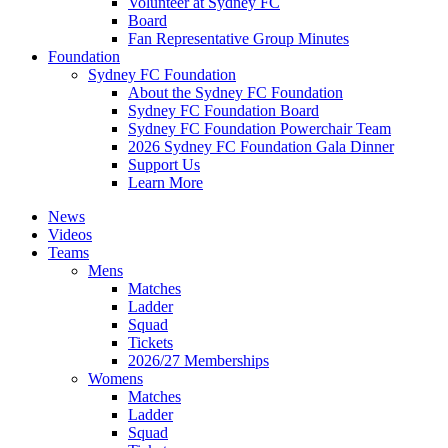
Volunteer at Sydney FC
Board
Fan Representative Group Minutes
Foundation
Sydney FC Foundation
About the Sydney FC Foundation
Sydney FC Foundation Board
Sydney FC Foundation Powerchair Team
2026 Sydney FC Foundation Gala Dinner
Support Us
Learn More
News
Videos
Teams
Mens
Matches
Ladder
Squad
Tickets
2026/27 Memberships
Womens
Matches
Ladder
Squad