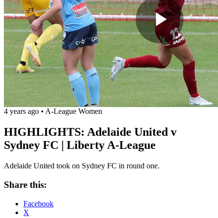
Play
Vide
4 years ago
•
A-League Women
HIGHLIGHTS: Adelaide United v
Sydney FC | Liberty A-League
Adelaide United took on Sydney FC in round one.
Share this:
Facebook
X