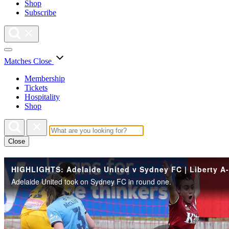
Shop
Subscribe
Matches
Close
Membership
Tickets
Hospitality
Shop
Close
Adelaide United took on Sydney FC in round one.