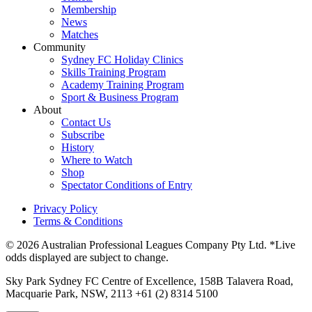
Membership
News
Matches
Community
Sydney FC Holiday Clinics
Skills Training Program
Academy Training Program
Sport & Business Program
About
Contact Us
Subscribe
History
Where to Watch
Shop
Spectator Conditions of Entry
Privacy Policy
Terms & Conditions
© 2026 Australian Professional Leagues Company Pty Ltd. *Live
odds displayed are subject to change.
Sky Park Sydney FC Centre of Excellence, 158B Talavera Road,
Macquarie Park, NSW, 2113 +61 (2) 8314 5100