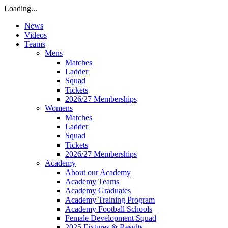
Loading...
News
Videos
Teams
Mens
Matches
Ladder
Squad
Tickets
2026/27 Memberships
Womens
Matches
Ladder
Squad
Tickets
2026/27 Memberships
Academy
About our Academy
Academy Teams
Academy Graduates
Academy Training Program
Academy Football Schools
Female Development Squad
2025 Fixtures & Results