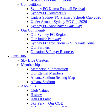
Academy Football Schools
Competitions
Sydney FC Kiama Football Festival
Sydney FC Summer 6s
CarBiz Sydney FC Primary Schools Cup 2026
Under Armour Sydney FC Cup 2026
Sydney FC Shoalhaven Gala Day
Our Community
Our Sydney FC Region
Our Junior Pathway
Sydney FC Excursions & SKy Park Tours
Our Partners
Donation & Player Requests
Our Club
Sky Blue Creators
Membership
Membership Information
Our Eternal Members
Allianz Stadium Seating Map
Allianz Stadium
About Us
Club Values
History
Hall Of Fame
Sky Park – Our COE