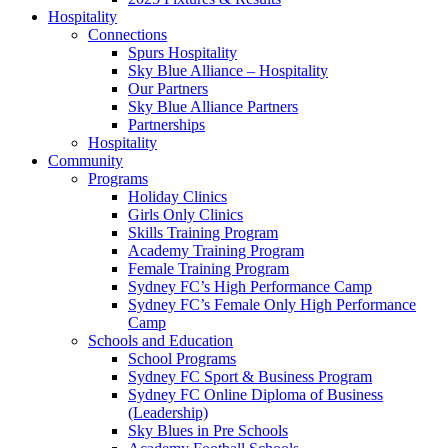
Hospitality
Connections
Spurs Hospitality
Sky Blue Alliance – Hospitality
Our Partners
Sky Blue Alliance Partners
Partnerships
Hospitality
Community
Programs
Holiday Clinics
Girls Only Clinics
Skills Training Program
Academy Training Program
Female Training Program
Sydney FC’s High Performance Camp
Sydney FC’s Female Only High Performance
Camp
Schools and Education
School Programs
Sydney FC Sport & Business Program
Sydney FC Online Diploma of Business
(Leadership)
Sky Blues in Pre Schools