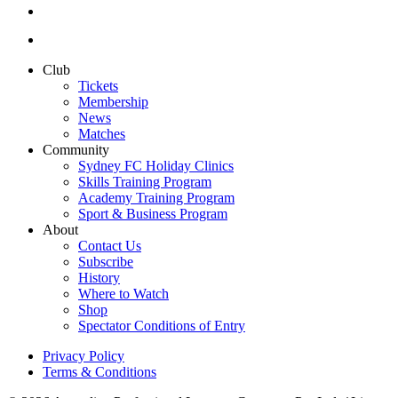
Club
Tickets
Membership
News
Matches
Community
Sydney FC Holiday Clinics
Skills Training Program
Academy Training Program
Sport & Business Program
About
Contact Us
Subscribe
History
Where to Watch
Shop
Spectator Conditions of Entry
Privacy Policy
Terms & Conditions