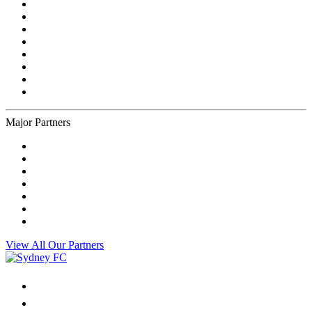
Major Partners
View All Our Partners