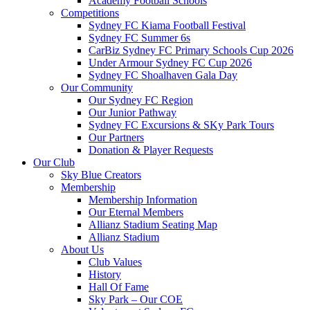
Academy Football Schools
Competitions
Sydney FC Kiama Football Festival
Sydney FC Summer 6s
CarBiz Sydney FC Primary Schools Cup 2026
Under Armour Sydney FC Cup 2026
Sydney FC Shoalhaven Gala Day
Our Community
Our Sydney FC Region
Our Junior Pathway
Sydney FC Excursions & SKy Park Tours
Our Partners
Donation & Player Requests
Our Club
Sky Blue Creators
Membership
Membership Information
Our Eternal Members
Allianz Stadium Seating Map
Allianz Stadium
About Us
Club Values
History
Hall Of Fame
Sky Park – Our COE