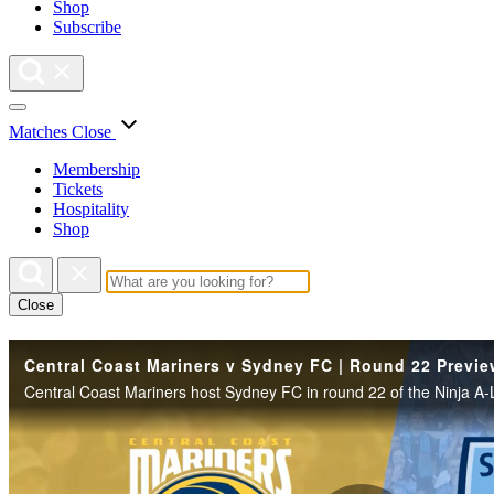
Shop
Subscribe
Matches
Close
Membership
Tickets
Hospitality
Shop
Close