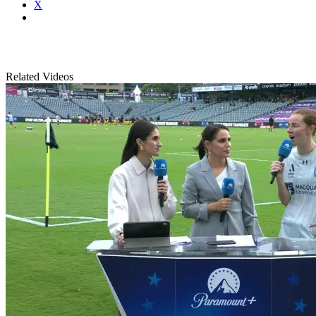
X
Related Videos