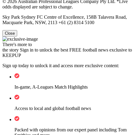
© 2026 Australian Professional Leagues Company Pty Ltd. *Live
odds displayed are subject to change.
Sky Park Sydney FC Centre of Excellence, 158B Talavera Road,
Macquarie Park, NSW, 2113 +61 (2) 8314 5100
Close
There's more to
the story
Sign in to unlock the best FREE football news exclusive to
KEEPUP
Sign up today to unlock it and access more exclusive content:
In-game, A-Leagues Match Highlights
Access to local and global football news
Packed with opinions from our expert panel including Tom