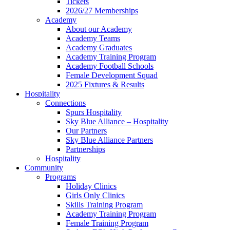
Tickets
2026/27 Memberships
Academy
About our Academy
Academy Teams
Academy Graduates
Academy Training Program
Academy Football Schools
Female Development Squad
2025 Fixtures & Results
Hospitality
Connections
Spurs Hospitality
Sky Blue Alliance – Hospitality
Our Partners
Sky Blue Alliance Partners
Partnerships
Hospitality
Community
Programs
Holiday Clinics
Girls Only Clinics
Skills Training Program
Academy Training Program
Female Training Program