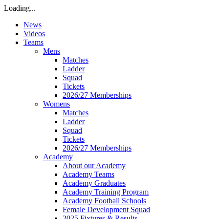
Loading...
News
Videos
Teams
Mens
Matches
Ladder
Squad
Tickets
2026/27 Memberships
Womens
Matches
Ladder
Squad
Tickets
2026/27 Memberships
Academy
About our Academy
Academy Teams
Academy Graduates
Academy Training Program
Academy Football Schools
Female Development Squad
2025 Fixtures & Results