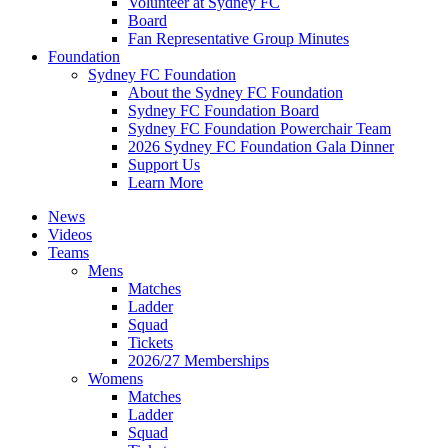
Volunteer at Sydney FC
Board
Fan Representative Group Minutes
Foundation
Sydney FC Foundation
About the Sydney FC Foundation
Sydney FC Foundation Board
Sydney FC Foundation Powerchair Team
2026 Sydney FC Foundation Gala Dinner
Support Us
Learn More
News
Videos
Teams
Mens
Matches
Ladder
Squad
Tickets
2026/27 Memberships
Womens
Matches
Ladder
Squad