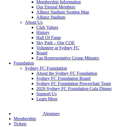
Membership Information
Our Eternal Members
Allianz Stadium Seating Map
Allianz Stadium
About Us
Club Values
History
Hall Of Fame
Sky Park – Our COE
Volunteer at Sydney FC
Board
Fan Representative Group Minutes
Foundation
Sydney FC Foundation
About the Sydney FC Foundation
Sydney FC Foundation Board
Sydney FC Foundation Powerchair Team
2026 Sydney FC Foundation Gala Dinner
Support Us
Learn More
Aleagues
Membership
Tickets