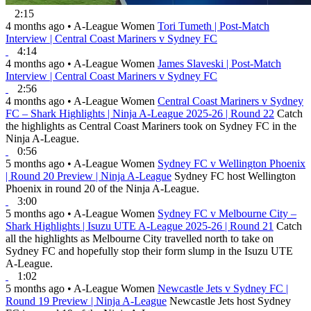
2:15
4 months ago
•
A-League Women
Tori Tumeth | Post-Match
Interview | Central Coast Mariners v Sydney FC
4:14
4 months ago
•
A-League Women
James Slaveski | Post-Match
Interview | Central Coast Mariners v Sydney FC
2:56
4 months ago
•
A-League Women
Central Coast Mariners v Sydney
FC – Shark Highlights | Ninja A-League 2025-26 | Round 22
Catch
the highlights as Central Coast Mariners took on Sydney FC in the
Ninja A-League.
0:56
5 months ago
•
A-League Women
Sydney FC v Wellington Phoenix
| Round 20 Preview | Ninja A-League
Sydney FC host Wellington
Phoenix in round 20 of the Ninja A-League.
3:00
5 months ago
•
A-League Women
Sydney FC v Melbourne City –
Shark Highlights | Isuzu UTE A-League 2025-26 | Round 21
Catch
all the highlights as Melbourne City travelled north to take on
Sydney FC and hopefully stop their form slump in the Isuzu UTE
A-League.
1:02
5 months ago
•
A-League Women
Newcastle Jets v Sydney FC |
Round 19 Preview | Ninja A-League
Newcastle Jets host Sydney