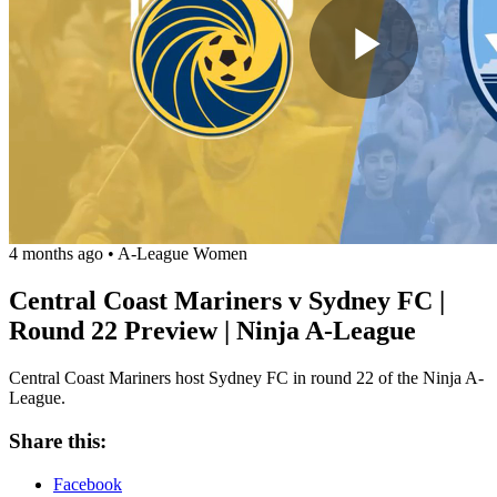
Play
Vide
4 months ago
•
A-League Women
Central Coast Mariners v Sydney FC |
Round 22 Preview | Ninja A-League
Central Coast Mariners host Sydney FC in round 22 of the Ninja A-
League.
Share this:
Facebook