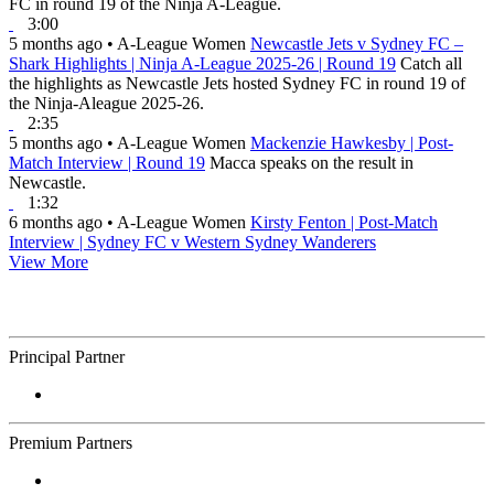
FC in round 19 of the Ninja A-League.
3:00
5 months ago
•
A-League Women
Newcastle Jets v Sydney FC –
Shark Highlights | Ninja A-League 2025-26 | Round 19
Catch all
the highlights as Newcastle Jets hosted Sydney FC in round 19 of
the Ninja-Aleague 2025-26.
2:35
5 months ago
•
A-League Women
Mackenzie Hawkesby | Post-
Match Interview | Round 19
Macca speaks on the result in
Newcastle.
1:32
6 months ago
•
A-League Women
Kirsty Fenton | Post-Match
Interview | Sydney FC v Western Sydney Wanderers
View More
Principal Partner
Premium Partners