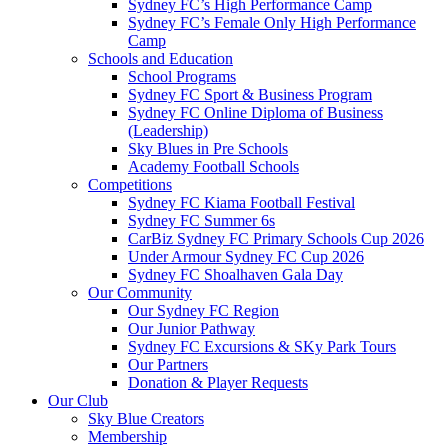
Sydney FC’s High Performance Camp
Sydney FC’s Female Only High Performance
Camp
Schools and Education
School Programs
Sydney FC Sport & Business Program
Sydney FC Online Diploma of Business
(Leadership)
Sky Blues in Pre Schools
Academy Football Schools
Competitions
Sydney FC Kiama Football Festival
Sydney FC Summer 6s
CarBiz Sydney FC Primary Schools Cup 2026
Under Armour Sydney FC Cup 2026
Sydney FC Shoalhaven Gala Day
Our Community
Our Sydney FC Region
Our Junior Pathway
Sydney FC Excursions & SKy Park Tours
Our Partners
Donation & Player Requests
Our Club
Sky Blue Creators
Membership