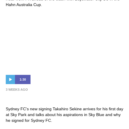
Hahn Australia Cup.
1:30
3 WEEKS AGO
Sekine First Interview
Sydney FC's new signing Takahiro Sekine arrives for his first day
at Sky Park and talks about his aspirations in Sky Blue and why
he signed for Sydney FC.