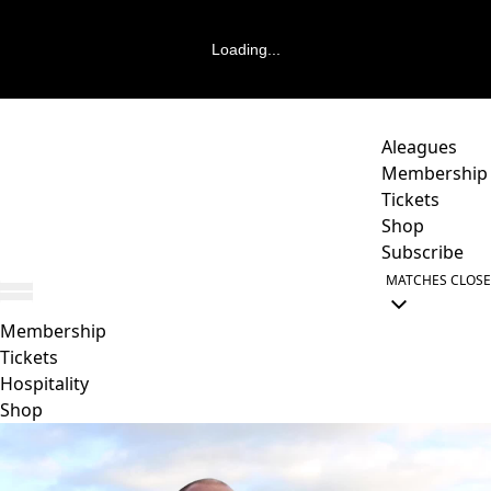
Loading...
Aleagues
Membership
Tickets
Shop
Subscribe
MATCHES
CLOSE
Membership
Tickets
Hospitality
Shop