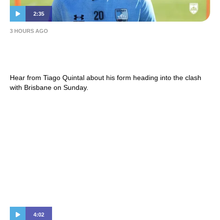
2:35
3 HOURS AGO
Tiago Quintal | Press Conference – Hahn
Australia Cup 2026 Round of 16 – BRI (A)
Hear from Tiago Quintal about his form heading into the clash
with Brisbane on Sunday.
4:02