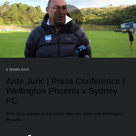
Play
Video
2 YEARS AGO
Ante Juric | Press Conference |
Wellington Phoenix v Sydney
FC
Ante Juric speaks to the press after the clash with Wellington
Phoenix