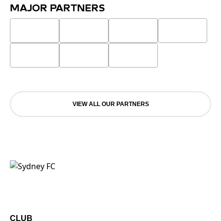
MAJOR PARTNERS
VIEW ALL OUR PARTNERS
CLUB