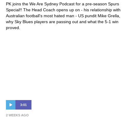
PK joins the We Are Sydney Podcast for a pre-season Spurs
Special!! The Head Coach opens up on - his relationship with
Australian football's most hated man - US pundit Mike Grella,
why Sky Blues players are passing out and what the 5-1 win
proved.
3:01
2 WEEKS AGO
HIGHLIGHTS: Bayswater City SC v Sydney
FC | Hahn Australia Cup 2026 Round of 32