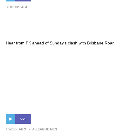
3 HOURS AGO
Patrick Kisnorbo | Press Conference –
Hahn Australia Cup 2026 Round of 16 – BRI
(A)
Hear from PK ahead of Sunday's clash with Brisbane Roar
5:29
1 WEEK AGO
•
A-LEAGUE MEN