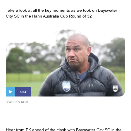
Take a look at all the key moments as we took on Bayswater
City SC in the Hahn Australia Cup Round of 32
4:51
3 WEEKS AGO
Patrick Kisnorbo | Press Conference –
Hahn Australia Cup Round of 32
Hear from PK ahead of the clash with Bayswater City SC in the