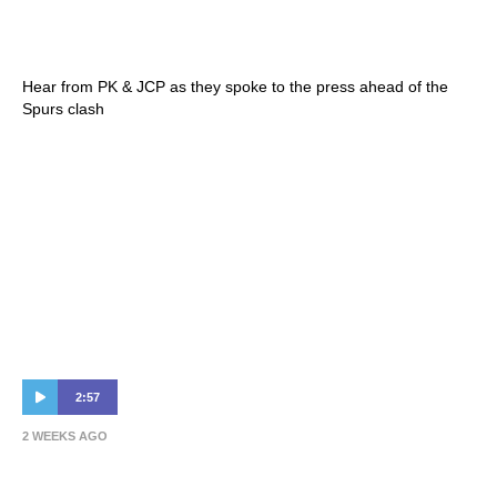
Perkins | Press Conference – Sydney Super
Cup
Hear from PK & JCP as they spoke to the press ahead of the
Spurs clash
2:57
2 WEEKS AGO
Paul Okon Jr Completes Bundesliga Switch