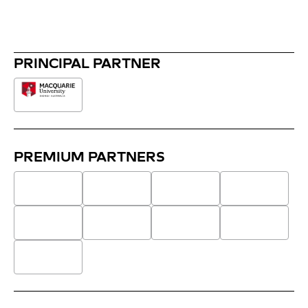
PRINCIPAL PARTNER
PREMIUM PARTNERS