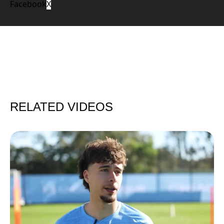
Facebook
X
RELATED VIDEOS