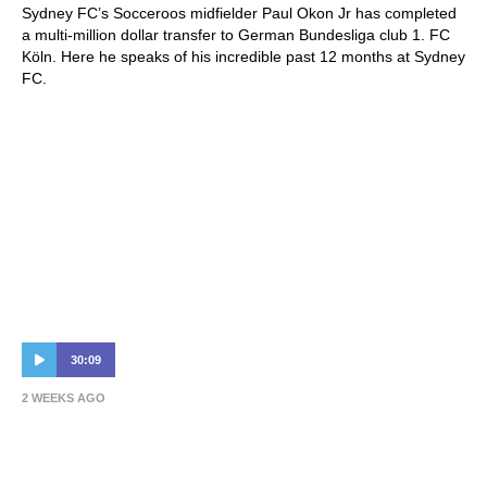
Sydney FC’s Socceroos midfielder Paul Okon Jr has completed
a multi-million dollar transfer to German Bundesliga club 1. FC
Köln. Here he speaks of his incredible past 12 months at Sydney
FC.
30:09
2 WEEKS AGO
Spurs, Threatening Mike Grella & Making
Players Vomit | Patrick Kisnorbo