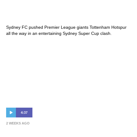
Tottenham Hotspur 1-1 Sydney FC |
Highlights | Sydney Super Cup
Sydney FC pushed Premier League giants Tottenham Hotspur
all the way in an entertaining Sydney Super Cup clash.
4:37
2 WEEKS AGO
Patrick Kisnorbo & Jordan Courtney-