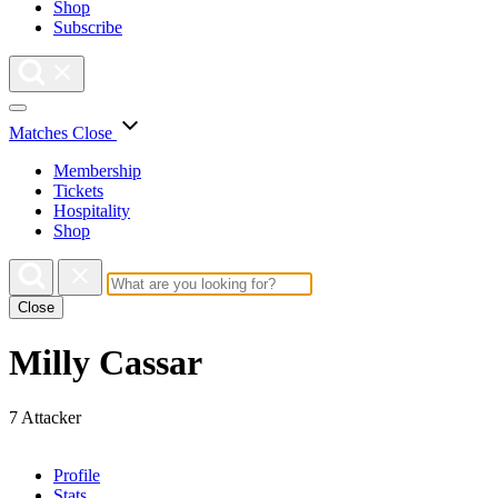
Shop
Subscribe
Matches
Close
Membership
Tickets
Hospitality
Shop
Close
Milly Cassar
7
Attacker
Profile
Stats