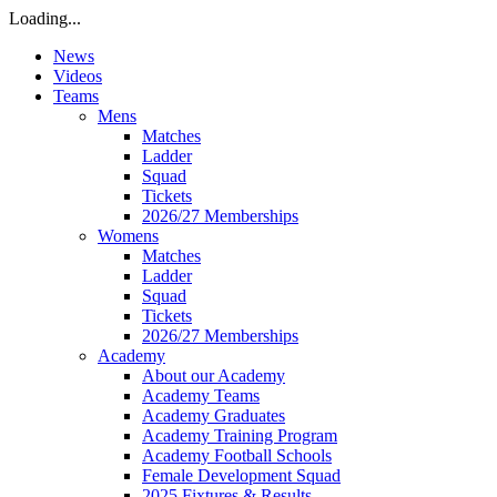
Loading...
News
Videos
Teams
Mens
Matches
Ladder
Squad
Tickets
2026/27 Memberships
Womens
Matches
Ladder
Squad
Tickets
2026/27 Memberships
Academy
About our Academy
Academy Teams
Academy Graduates
Academy Training Program
Academy Football Schools
Female Development Squad
2025 Fixtures & Results