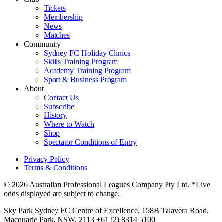
Tickets
Membership
News
Matches
Community
Sydney FC Holiday Clinics
Skills Training Program
Academy Training Program
Sport & Business Program
About
Contact Us
Subscribe
History
Where to Watch
Shop
Spectator Conditions of Entry
Privacy Policy
Terms & Conditions
© 2026 Australian Professional Leagues Company Pty Ltd. *Live
odds displayed are subject to change.
Sky Park Sydney FC Centre of Excellence, 158B Talavera Road,
Macquarie Park, NSW, 2113 +61 (2) 8314 5100