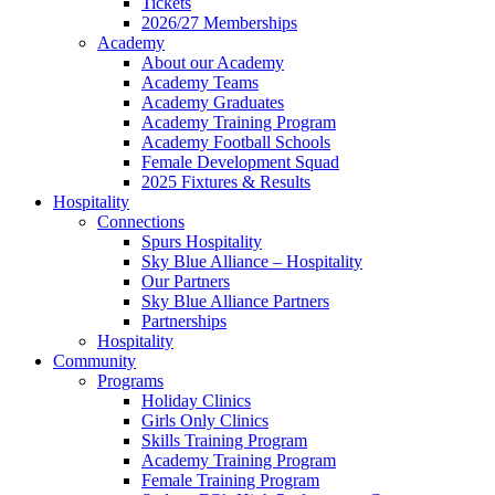
Tickets
2026/27 Memberships
Academy
About our Academy
Academy Teams
Academy Graduates
Academy Training Program
Academy Football Schools
Female Development Squad
2025 Fixtures & Results
Hospitality
Connections
Spurs Hospitality
Sky Blue Alliance – Hospitality
Our Partners
Sky Blue Alliance Partners
Partnerships
Hospitality
Community
Programs
Holiday Clinics
Girls Only Clinics
Skills Training Program
Academy Training Program
Female Training Program