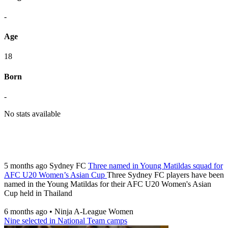
-
Age
18
Born
-
No stats available
5 months ago
Sydney FC
Three named in Young Matildas squad for
AFC U20 Women’s Asian Cup
Three Sydney FC players have been
named in the Young Matildas for their AFC U20 Women's Asian
Cup held in Thailand
6 months ago
•
Ninja A-League Women
Nine selected in National Team camps