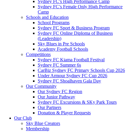
Sydney FC’s High Performance Camp
Sydney FC’s Female Only High Performance
Camp
Schools and Education
School Programs
Sydney FC Sport & Business Program
Sydney FC Online Diploma of Business
(Leadership)
Sky Blues in Pre Schools
Academy Football Schools
Competitions
Sydney FC Kiama Football Festival
Sydney FC Summer 6s
CarBiz Sydney FC Primary Schools Cup 2026
Under Armour Sydney FC Cup 2026
Sydney FC Shoalhaven Gala Day
Our Community
Our Sydney FC Region
Our Junior Pathway
Sydney FC Excursions & SKy Park Tours
Our Partners
Donation & Player Requests
Our Club
Sky Blue Creators
Membership