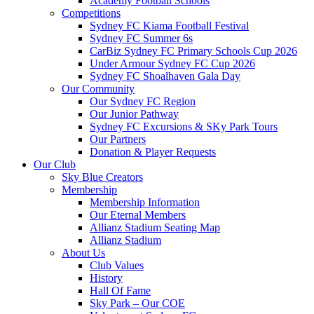
Academy Football Schools
Competitions
Sydney FC Kiama Football Festival
Sydney FC Summer 6s
CarBiz Sydney FC Primary Schools Cup 2026
Under Armour Sydney FC Cup 2026
Sydney FC Shoalhaven Gala Day
Our Community
Our Sydney FC Region
Our Junior Pathway
Sydney FC Excursions & SKy Park Tours
Our Partners
Donation & Player Requests
Our Club
Sky Blue Creators
Membership
Membership Information
Our Eternal Members
Allianz Stadium Seating Map
Allianz Stadium
About Us
Club Values
History
Hall Of Fame
Sky Park – Our COE