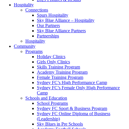
Hospitality
Connections
Spurs Hospitality
Sky Blue Alliance – Hospitality
Our Partners
Sky Blue Alliance Partners
Partnerships
Hospitality
Community
Programs
Holiday Clinics
Girls Only Clinics
Skills Training Program
Academy Training Program
Female Training Program
Sydney FC’s High Performance Camp
Sydney FC’s Female Only High Performance
Camp
Schools and Education
School Programs
Sydney FC Sport & Business Program
Sydney FC Online Diploma of Business
(Leadership)
Sky Blues in Pre Schools