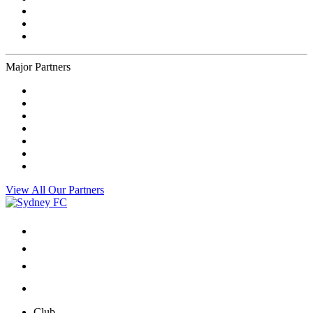
Major Partners
View All Our Partners
Club