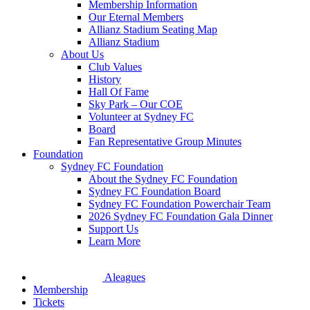
Membership Information
Our Eternal Members
Allianz Stadium Seating Map
Allianz Stadium
About Us
Club Values
History
Hall Of Fame
Sky Park – Our COE
Volunteer at Sydney FC
Board
Fan Representative Group Minutes
Foundation
Sydney FC Foundation
About the Sydney FC Foundation
Sydney FC Foundation Board
Sydney FC Foundation Powerchair Team
2026 Sydney FC Foundation Gala Dinner
Support Us
Learn More
Aleagues
Membership
Tickets