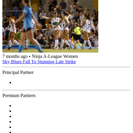
7 months ago
•
Ninja A-League Women
Sky Blues Fall To Stunning Late Strike
Principal Partner
Premium Partners