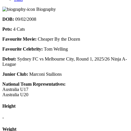
Biography
DOB:
09/02/2008
Pets:
4 Cats
Favourite Movie:
Cheaper By the Dozen
Favourite Celebrity:
Tom Welling
Debut:
Sydney FC vs Melbourne City, Round 1, 2025/26 Ninja A-
League
Junior Club:
Marconi Stallions
National Team Representatives:
Australia U17
Australia U20
Height
-
Weight