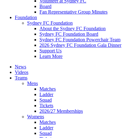
Volunteer at Sydney FC
Board
Fan Representative Group Minutes
Foundation
Sydney FC Foundation
About the Sydney FC Foundation
Sydney FC Foundation Board
Sydney FC Foundation Powerchair Team
2026 Sydney FC Foundation Gala Dinner
Support Us
Learn More
News
Videos
Teams
Mens
Matches
Ladder
Squad
Tickets
2026/27 Memberships
Womens
Matches
Ladder
Squad