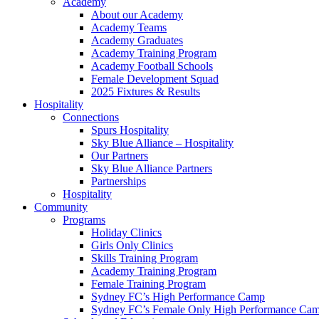
Academy
About our Academy
Academy Teams
Academy Graduates
Academy Training Program
Academy Football Schools
Female Development Squad
2025 Fixtures & Results
Hospitality
Connections
Spurs Hospitality
Sky Blue Alliance – Hospitality
Our Partners
Sky Blue Alliance Partners
Partnerships
Hospitality
Community
Programs
Holiday Clinics
Girls Only Clinics
Skills Training Program
Academy Training Program
Female Training Program
Sydney FC’s High Performance Camp
Sydney FC’s Female Only High Performance Ca