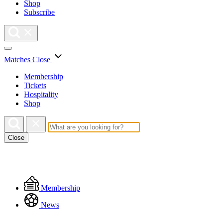
Shop
Subscribe
Matches
Close
Membership
Tickets
Hospitality
Shop
Close
Floating
Membership
Menu
News