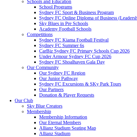
Schools and Education
School Programs
Sydney FC Sport & Business Program
Sydney FC Online Diploma of Business (Leadersh
Sky Blues in Pre Schools
Academy Football Schools
Competitions
Sydney FC Kiama Football Festival
Sydney FC Summer 6s
CarBiz Sydney FC Primary Schools Cup 2026
Under Armour Sydney FC Cup 2026
Sydney FC Shoalhaven Gala Day
Our Community
Our Sydney FC Region
Our Junior Pathway
Sydney FC Excursions & SKy Park Tours
Our Partners
Donation & Player Requests
Our Club
Sky Blue Creators
Membership
Membership Information
Our Eternal Members
Allianz Stadium Seating Map
Allianz Stadium