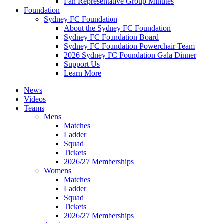
Fan Representative Group Minutes
Foundation
Sydney FC Foundation
About the Sydney FC Foundation
Sydney FC Foundation Board
Sydney FC Foundation Powerchair Team
2026 Sydney FC Foundation Gala Dinner
Support Us
Learn More
News
Videos
Teams
Mens
Matches
Ladder
Squad
Tickets
2026/27 Memberships
Womens
Matches
Ladder
Squad
Tickets
2026/27 Memberships