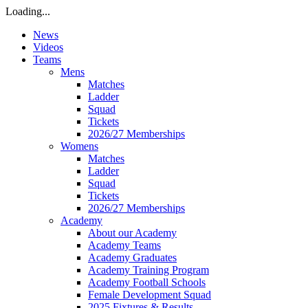
Loading...
News
Videos
Teams
Mens
Matches
Ladder
Squad
Tickets
2026/27 Memberships
Womens
Matches
Ladder
Squad
Tickets
2026/27 Memberships
Academy
About our Academy
Academy Teams
Academy Graduates
Academy Training Program
Academy Football Schools
Female Development Squad
2025 Fixtures & Results