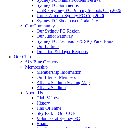
Sydney FC Kiama Football Festival
Sydney FC Summer 6s
CarBiz Sydney FC Primary Schools Cup 2026
Under Armour Sydney FC Cup 2026
Sydney FC Shoalhaven Gala Day
Our Community
Our Sydney FC Region
Our Junior Pathway
Sydney FC Excursions & SKy Park Tours
Our Partners
Donation & Player Requests
Our Club
Sky Blue Creators
Membership
Membership Information
Our Eternal Members
Allianz Stadium Seating Map
Allianz Stadium
About Us
Club Values
History
Hall Of Fame
Sky Park – Our COE
Volunteer at Sydney FC
Board