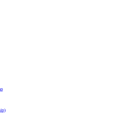
mp
ip)