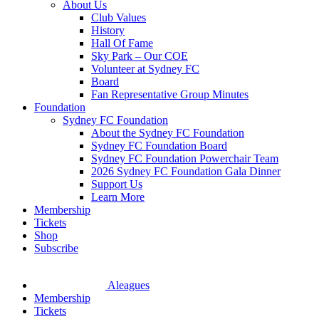
About Us
Club Values
History
Hall Of Fame
Sky Park – Our COE
Volunteer at Sydney FC
Board
Fan Representative Group Minutes
Foundation
Sydney FC Foundation
About the Sydney FC Foundation
Sydney FC Foundation Board
Sydney FC Foundation Powerchair Team
2026 Sydney FC Foundation Gala Dinner
Support Us
Learn More
Membership
Tickets
Shop
Subscribe
Aleagues
Membership
Tickets