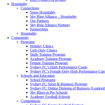
Hospitality
Connections
Spurs Hospitality
Sky Blue Alliance – Hospitality
Our Partners
Sky Blue Alliance Partners
Partnerships
Hospitality
Community
Programs
Holiday Clinics
Girls Only Clinics
Skills Training Program
Academy Training Program
Female Training Program
Sydney FC’s High Performance Camp
Sydney FC’s Female Only High Performance Ca
Schools and Education
School Programs
Sydney FC Sport & Business Program
Sydney FC Online Diploma of Business (Leadersh
Sky Blues in Pre Schools
Academy Football Schools
Competitions