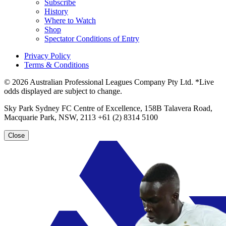
Subscribe
History
Where to Watch
Shop
Spectator Conditions of Entry
Privacy Policy
Terms & Conditions
© 2026 Australian Professional Leagues Company Pty Ltd. *Live
odds displayed are subject to change.
Sky Park Sydney FC Centre of Excellence, 158B Talavera Road,
Macquarie Park, NSW, 2113 +61 (2) 8314 5100
Close