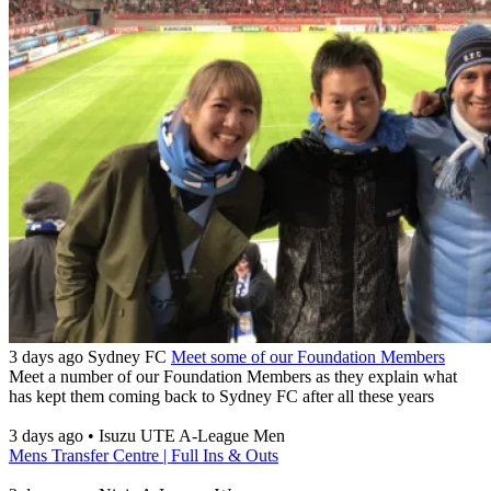
3 days ago
Sydney FC
Meet some of our Foundation Members
Meet a number of our Foundation Members as they explain what
has kept them coming back to Sydney FC after all these years
3 days ago
•
Isuzu UTE A-League Men
Mens Transfer Centre | Full Ins & Outs