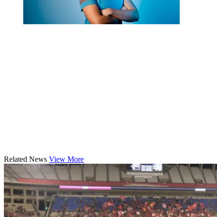
Related News
View More