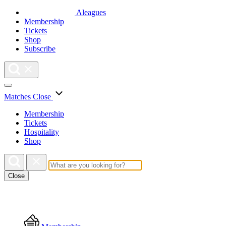
Aleagues
Membership
Tickets
Shop
Subscribe
Matches
Close
Membership
Tickets
Hospitality
Shop
Close
Floating