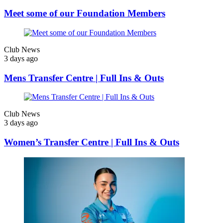
Meet some of our Foundation Members
Club News
3 days ago
Mens Transfer Centre | Full Ins & Outs
Club News
3 days ago
Women’s Transfer Centre | Full Ins & Outs