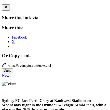
Share this link via
Share this:
Facebook
X
Or Copy Link
Copy
News
Sydney FC face Perth Glory at Bankwest Stadium on
Wednesday night in the Hyundai A-League Semi-Finals, with a
place in the 2020 decider up for grabs.