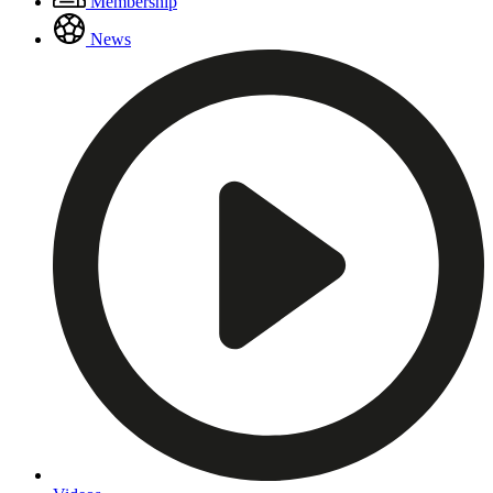
Membership
Menu
News