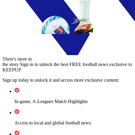
There's more to
the story
Sign in to unlock the best FREE football news exclusive to
KEEPUP
Sign up today to unlock it and access more exclusive content:
In-game, A-Leagues Match Highlights
Access to local and global football news