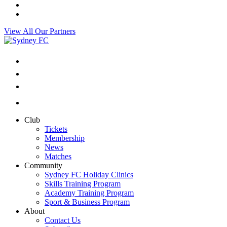
View All Our Partners
Club
Tickets
Membership
News
Matches
Community
Sydney FC Holiday Clinics
Skills Training Program
Academy Training Program
Sport & Business Program
About
Contact Us