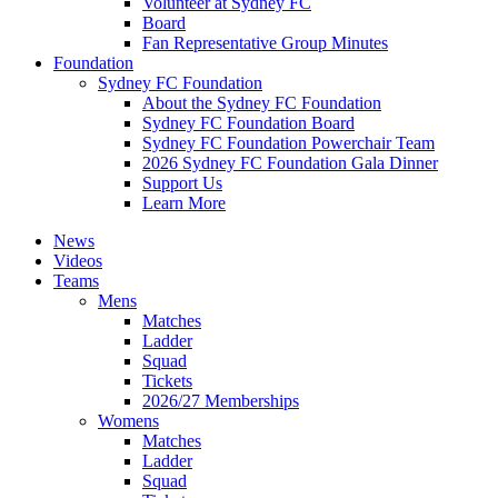
Volunteer at Sydney FC
Board
Fan Representative Group Minutes
Foundation
Sydney FC Foundation
About the Sydney FC Foundation
Sydney FC Foundation Board
Sydney FC Foundation Powerchair Team
2026 Sydney FC Foundation Gala Dinner
Support Us
Learn More
News
Videos
Teams
Mens
Matches
Ladder
Squad
Tickets
2026/27 Memberships
Womens
Matches
Ladder
Squad