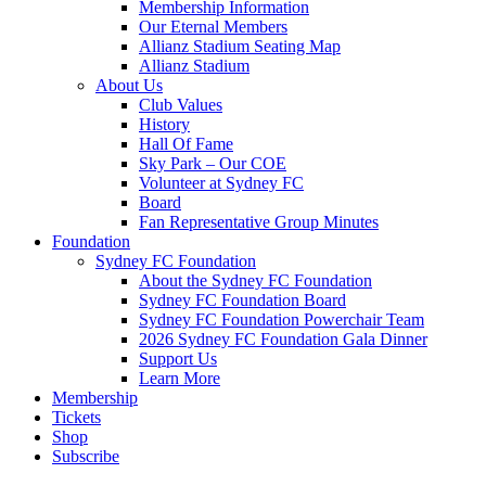
Membership Information
Our Eternal Members
Allianz Stadium Seating Map
Allianz Stadium
About Us
Club Values
History
Hall Of Fame
Sky Park – Our COE
Volunteer at Sydney FC
Board
Fan Representative Group Minutes
Foundation
Sydney FC Foundation
About the Sydney FC Foundation
Sydney FC Foundation Board
Sydney FC Foundation Powerchair Team
2026 Sydney FC Foundation Gala Dinner
Support Us
Learn More
Membership
Tickets
Shop
Subscribe