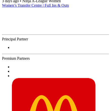
3 days ago
•
Ninja A-League Women
Women’s Transfer Centre | Full Ins & Outs
Principal Partner
Premium Partners