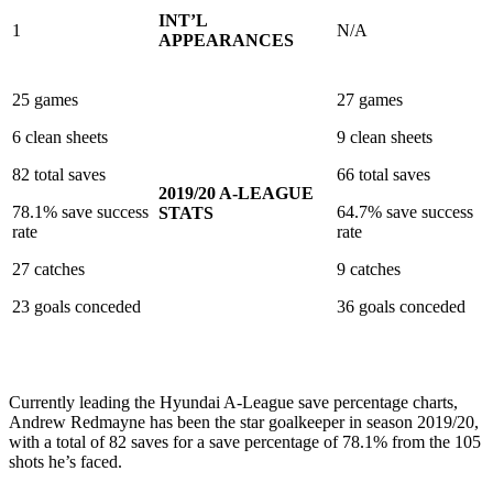
INT’L
1
N/A
APPEARANCES
25 games
27 games
6 clean sheets
9 clean sheets
82 total saves
66 total saves
2019/20 A-LEAGUE
78.1% save success
64.7% save success
STATS
rate
rate
27 catches
9 catches
23 goals conceded
36 goals conceded
Currently leading the Hyundai A-League save percentage charts,
Andrew Redmayne has been the star goalkeeper in season 2019/20,
with a total of 82 saves for a save percentage of 78.1% from the 105
shots he’s faced.