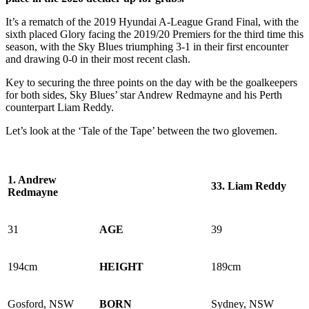
It’s a rematch of the 2019 Hyundai A-League Grand Final, with the
sixth placed Glory facing the 2019/20 Premiers for the third time this
season, with the Sky Blues triumphing 3-1 in their first encounter
and drawing 0-0 in their most recent clash.
Key to securing the three points on the day with be the goalkeepers
for both sides, Sky Blues’ star Andrew Redmayne and his Perth
counterpart Liam Reddy.
Let’s look at the ‘Tale of the Tape’ between the two glovemen.
1.
Andrew
33.
Liam Reddy
Redmayne
31
AGE
39
194cm
HEIGHT
189cm
Gosford, NSW
BORN
Sydney, NSW