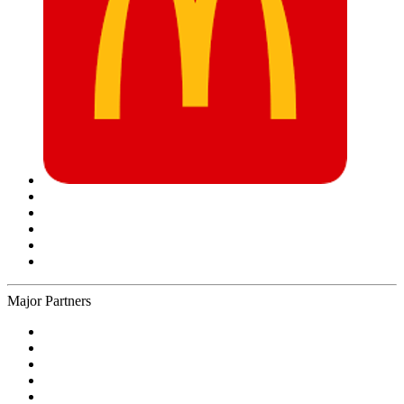
Major Partners