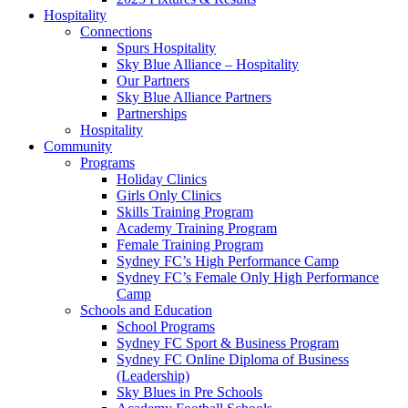
Hospitality
Connections
Spurs Hospitality
Sky Blue Alliance – Hospitality
Our Partners
Sky Blue Alliance Partners
Partnerships
Hospitality
Community
Programs
Holiday Clinics
Girls Only Clinics
Skills Training Program
Academy Training Program
Female Training Program
Sydney FC’s High Performance Camp
Sydney FC’s Female Only High Performance
Camp
Schools and Education
School Programs
Sydney FC Sport & Business Program
Sydney FC Online Diploma of Business
(Leadership)
Sky Blues in Pre Schools