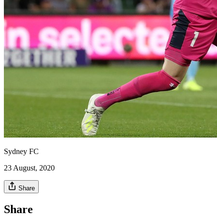
Sydney FC
23 August, 2020
Share
Share