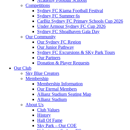
Academy Football Schools
Competitions
Sydney FC Kiama Football Festival
Sydney FC Summer 6s
CarBiz Sydney FC Primary Schools Cup 2026
Under Armour Sydney FC Cup 2026
Sydney FC Shoalhaven Gala Day
Our Community
Our Sydney FC Region
Our Junior Pathway
Sydney FC Excursions & SKy Park Tours
Our Partners
Donation & Player Requests
Our Club
Sky Blue Creators
Membership
Membership Information
Our Eternal Members
Allianz Stadium Seating Map
Allianz Stadium
About Us
Club Values
History
Hall Of Fame
Sky Park – Our COE