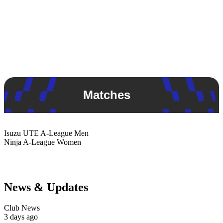
Matches
Isuzu UTE
A-League Men
Ninja
A-League Women
News & Updates
Club News
3 days ago