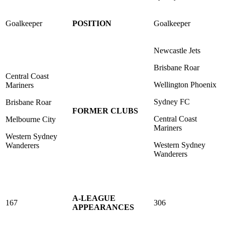
Goalkeeper
POSITION
Goalkeeper
Newcastle Jets
Brisbane Roar
Central Coast
Wellington Phoenix
Mariners
Sydney FC
Brisbane Roar
FORMER CLUBS
Central Coast
Melbourne City
Mariners
Western Sydney
Western Sydney
Wanderers
Wanderers
A-LEAGUE
167
306
APPEARANCES