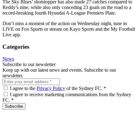
The Sky Blues’ shotstopper has also made 27 catches compared to
Reddy’s nine, while also only conceding 23 goals on the road to a
record-breaking fourth Hyundai A-League Premiers Plate.
Don’t miss a moment of the action on Wednesday night, tune in
LIVE on Fox Sports or stream on Kayo Sports and the My Football
Live app.
Categories
News
Subscribe to our newsletter
Keep up with our latest news and events. Subscribe to our
newsletter.
I agree to the
Privacy Policy
of the Sydney FC.
*
I agree to receive marketing communications from the Sydney
FC.
*
Subscribe