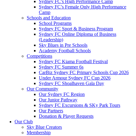
Sydney FC’s High Performance Camp
Sydney FC’s Female Only High Performance
Camp
Schools and Education
School Programs
Sydney FC Sport & Business Program
Sydney FC Online Diploma of Business
(Leadership)
Sky Blues in Pre Schools
Academy Football Schools
Competitions
Sydney FC Kiama Football Festival
Sydney FC Summer 6s
CarBiz Sydney FC Primary Schools Cup 2026
Under Armour Sydney FC Cup 2026
Sydney FC Shoalhaven Gala Day
Our Community
Our Sydney FC Region
Our Junior Pathway
Sydney FC Excursions & SKy Park Tours
Our Partners
Donation & Player Requests
Our Club
Sky Blue Creators
Membership