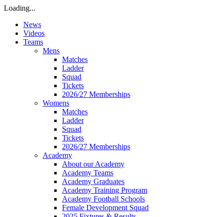
Loading...
News
Videos
Teams
Mens
Matches
Ladder
Squad
Tickets
2026/27 Memberships
Womens
Matches
Ladder
Squad
Tickets
2026/27 Memberships
Academy
About our Academy
Academy Teams
Academy Graduates
Academy Training Program
Academy Football Schools
Female Development Squad
2025 Fixtures & Results