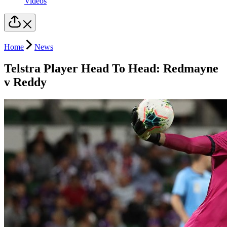
Videos
Home
News
Telstra Player Head To Head: Redmayne
v Reddy