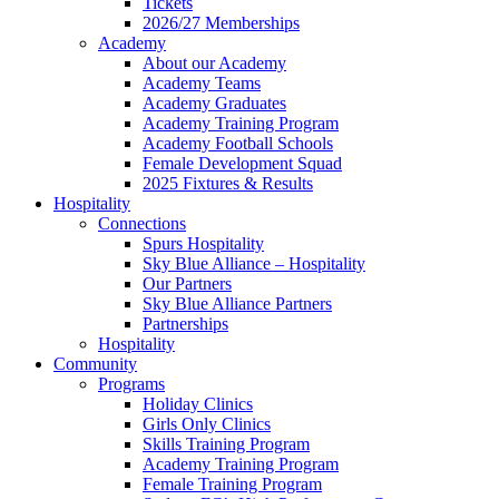
Tickets
2026/27 Memberships
Academy
About our Academy
Academy Teams
Academy Graduates
Academy Training Program
Academy Football Schools
Female Development Squad
2025 Fixtures & Results
Hospitality
Connections
Spurs Hospitality
Sky Blue Alliance – Hospitality
Our Partners
Sky Blue Alliance Partners
Partnerships
Hospitality
Community
Programs
Holiday Clinics
Girls Only Clinics
Skills Training Program
Academy Training Program
Female Training Program