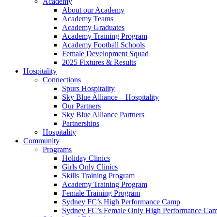
Academy
About our Academy
Academy Teams
Academy Graduates
Academy Training Program
Academy Football Schools
Female Development Squad
2025 Fixtures & Results
Hospitality
Connections
Spurs Hospitality
Sky Blue Alliance – Hospitality
Our Partners
Sky Blue Alliance Partners
Partnerships
Hospitality
Community
Programs
Holiday Clinics
Girls Only Clinics
Skills Training Program
Academy Training Program
Female Training Program
Sydney FC’s High Performance Camp
Sydney FC’s Female Only High Performance Ca