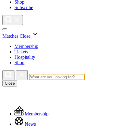
Shop
Subscribe
Matches
Close
Membership
Tickets
Hospitality
Shop
Close
Floating
Membership
Menu
News