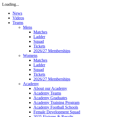
Loading...
News
Videos
Teams
Mens
Matches
Ladder
Squad
Tickets
2026/27 Memberships
Womens
Matches
Ladder
Squad
Tickets
2026/27 Memberships
Academy
About our Academy
Academy Teams
Academy Graduates
Academy Training Program
Academy Football Schools
Female Development Squad
2025 Fixtures & Results