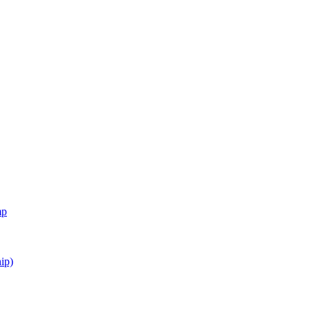
mp
ip)