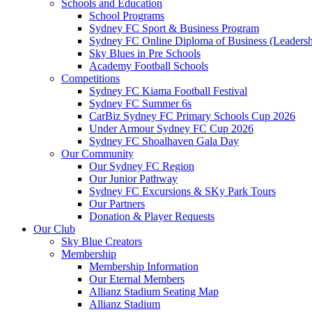
Schools and Education
School Programs
Sydney FC Sport & Business Program
Sydney FC Online Diploma of Business (Leadersh
Sky Blues in Pre Schools
Academy Football Schools
Competitions
Sydney FC Kiama Football Festival
Sydney FC Summer 6s
CarBiz Sydney FC Primary Schools Cup 2026
Under Armour Sydney FC Cup 2026
Sydney FC Shoalhaven Gala Day
Our Community
Our Sydney FC Region
Our Junior Pathway
Sydney FC Excursions & SKy Park Tours
Our Partners
Donation & Player Requests
Our Club
Sky Blue Creators
Membership
Membership Information
Our Eternal Members
Allianz Stadium Seating Map
Allianz Stadium