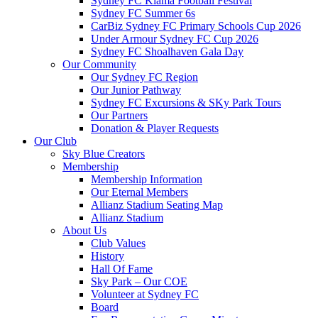
Sydney FC Kiama Football Festival
Sydney FC Summer 6s
CarBiz Sydney FC Primary Schools Cup 2026
Under Armour Sydney FC Cup 2026
Sydney FC Shoalhaven Gala Day
Our Community
Our Sydney FC Region
Our Junior Pathway
Sydney FC Excursions & SKy Park Tours
Our Partners
Donation & Player Requests
Our Club
Sky Blue Creators
Membership
Membership Information
Our Eternal Members
Allianz Stadium Seating Map
Allianz Stadium
About Us
Club Values
History
Hall Of Fame
Sky Park – Our COE
Volunteer at Sydney FC
Board