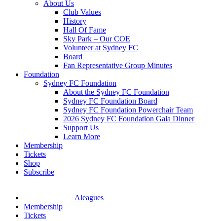
About Us
Club Values
History
Hall Of Fame
Sky Park – Our COE
Volunteer at Sydney FC
Board
Fan Representative Group Minutes
Foundation
Sydney FC Foundation
About the Sydney FC Foundation
Sydney FC Foundation Board
Sydney FC Foundation Powerchair Team
2026 Sydney FC Foundation Gala Dinner
Support Us
Learn More
Membership
Tickets
Shop
Subscribe
Aleagues
Membership
Tickets