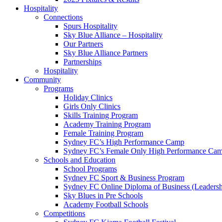
Hospitality
Connections
Spurs Hospitality
Sky Blue Alliance – Hospitality
Our Partners
Sky Blue Alliance Partners
Partnerships
Hospitality
Community
Programs
Holiday Clinics
Girls Only Clinics
Skills Training Program
Academy Training Program
Female Training Program
Sydney FC’s High Performance Camp
Sydney FC’s Female Only High Performance Ca
Schools and Education
School Programs
Sydney FC Sport & Business Program
Sydney FC Online Diploma of Business (Leadersh
Sky Blues in Pre Schools
Academy Football Schools
Competitions