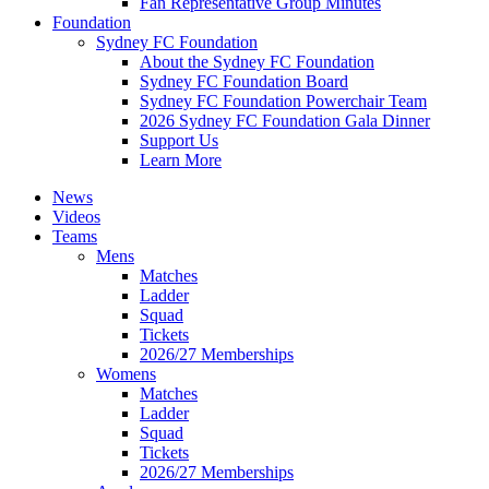
Fan Representative Group Minutes
Foundation
Sydney FC Foundation
About the Sydney FC Foundation
Sydney FC Foundation Board
Sydney FC Foundation Powerchair Team
2026 Sydney FC Foundation Gala Dinner
Support Us
Learn More
News
Videos
Teams
Mens
Matches
Ladder
Squad
Tickets
2026/27 Memberships
Womens
Matches
Ladder
Squad
Tickets
2026/27 Memberships