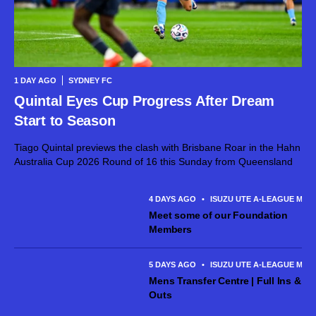
1 DAY AGO
SYDNEY FC
Quintal Eyes Cup Progress After Dream
Start to Season
Tiago Quintal previews the clash with Brisbane Roar in the Hahn
Australia Cup 2026 Round of 16 this Sunday from Queensland
4 DAYS AGO
•
ISUZU UTE A-LEAGUE MEN
Meet some of our Foundation
Members
5 DAYS AGO
•
ISUZU UTE A-LEAGUE MEN
Mens Transfer Centre | Full Ins &
Outs