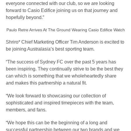
everyone connected with our club, so we are looking
forward to Casio Edifice joining us on that journey and
hopefully beyond.”
Paulo Retre Arrives At The Ground Wearing Casio Edifice Watch
Shriro* Chief Marketing Officer Tim Anderson is excited to
be joining Australasia’s best sporting team.
“The success of Sydney FC over the past 5 years has
been inspiring. They continually strive to be the best they
can which is something that we wholeheartedly share
and makes this partnership a natural fit.
“We look forward to showcasing our collection of
sophisticated and inspired timepieces with the team,
members, and fans.
“We hope this can be the beginning of a long and
successful partnership between our two brands and we