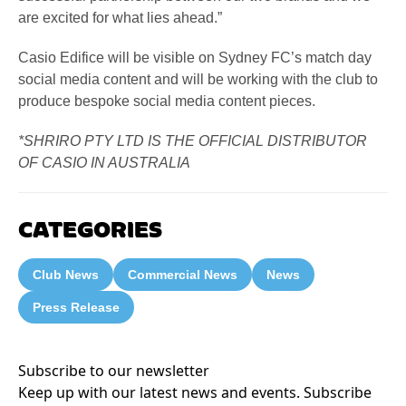
are excited for what lies ahead.”
Casio Edifice will be visible on Sydney FC’s match day
social media content and will be working with the club to
produce bespoke social media content pieces.
*SHRIRO PTY LTD IS THE OFFICIAL DISTRIBUTOR
OF CASIO IN AUSTRALIA
CATEGORIES
Club News
Commercial News
News
Press Release
Subscribe to our newsletter
Keep up with our latest news and events. Subscribe