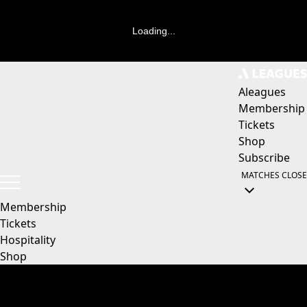
Loading...
Aleagues
Membership
Tickets
Shop
Subscribe
MATCHES
CLOSE
Membership
Tickets
Hospitality
Shop