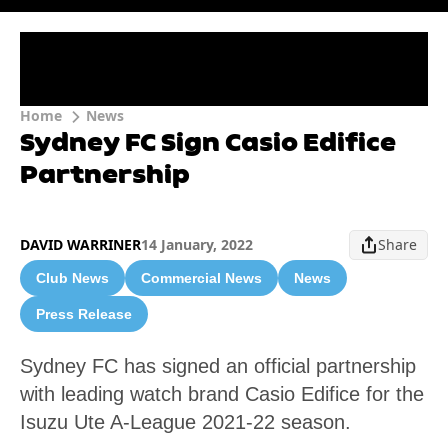
Home
News
Sydney FC Sign Casio Edifice
Partnership
DAVID WARRINER
14 January, 2022
Share
Club News
Commercial News
News
Press Release
Sydney FC has signed an official partnership
with leading watch brand Casio Edifice for the
Isuzu Ute A-League 2021-22 season.