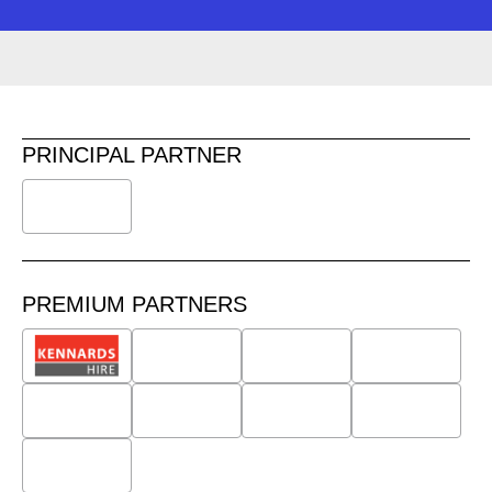
PRINCIPAL PARTNER
PREMIUM PARTNERS