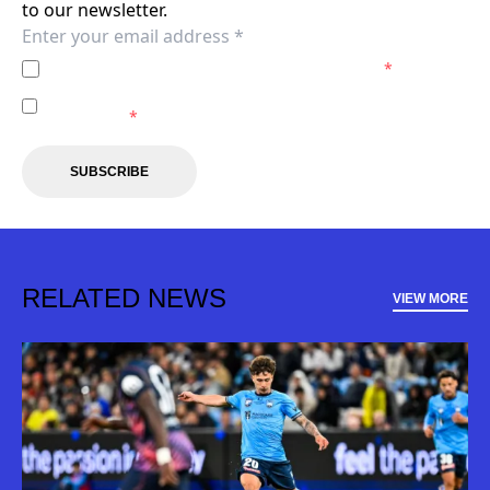
to our newsletter.
I agree to the
Privacy Policy
of the Sydney FC.
*
I agree to receive marketing communications from the
Sydney FC.
*
SUBSCRIBE
RELATED NEWS
VIEW MORE