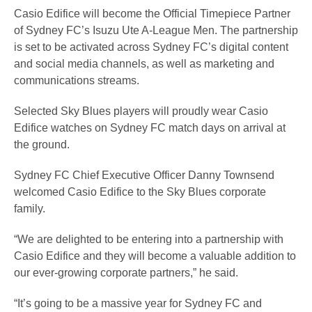
Casio Edifice will become the Official Timepiece Partner
of Sydney FC’s Isuzu Ute A-League Men. The partnership
is set to be activated across Sydney FC’s digital content
and social media channels, as well as marketing and
communications streams.
Selected Sky Blues players will proudly wear Casio
Edifice watches on Sydney FC match days on arrival at
the ground.
Sydney FC Chief Executive Officer Danny Townsend
welcomed Casio Edifice to the Sky Blues corporate
family.
“We are delighted to be entering into a partnership with
Casio Edifice and they will become a valuable addition to
our ever-growing corporate partners,” he said.
“It’s going to be a massive year for Sydney FC and