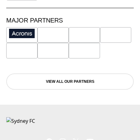
MAJOR PARTNERS
VIEW ALL OUR PARTNERS