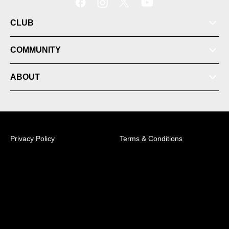
CLUB
COMMUNITY
ABOUT
Membership
Privacy Policy
Terms & Conditions
News
© 2026 Australian Professional Leagues Company Pty
Ltd. *Live odds displayed are subject to change.
Videos
Sky Park Sydney FC Centre of Excellence, 158B
Talavera Road, Macquarie Park, NSW, 2113 +61 (2)
8314 5100