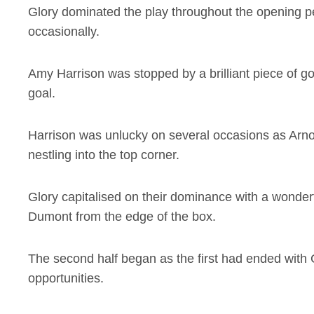
Glory dominated the play throughout the opening pe
occasionally.
Amy Harrison was stopped by a brilliant piece of g
goal.
Harrison was unlucky on several occasions as Arnol
nestling into the top corner.
Glory capitalised on their dominance with a wonder
Dumont from the edge of the box.
The second half began as the first had ended with
opportunities.