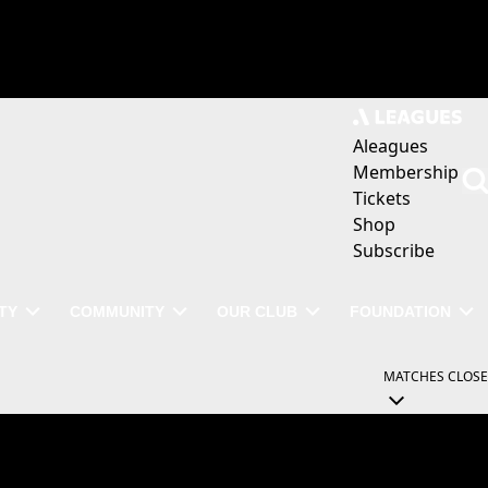
Aleagues
Membership
Tickets
Shop
Subscribe
TY
COMMUNITY
OUR CLUB
FOUNDATION
MATCHES
CLOSE