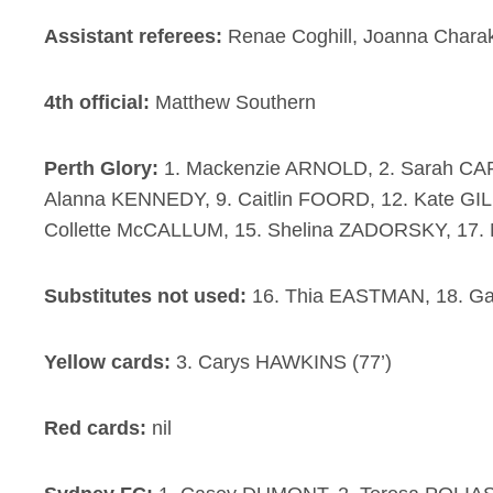
Assistant referees:
Renae Coghill, Joanna Charak
4th official:
Matthew Southern
Perth Glory:
1. Mackenzie ARNOLD, 2. Sarah CA
Alanna KENNEDY, 9. Caitlin FOORD, 12. Kate GILL
Collette McCALLUM, 15. Shelina ZADORSKY, 17. 
Substitutes not used:
16. Thia EASTMAN, 18. G
Yellow cards:
3. Carys HAWKINS (77’)
Red cards:
nil