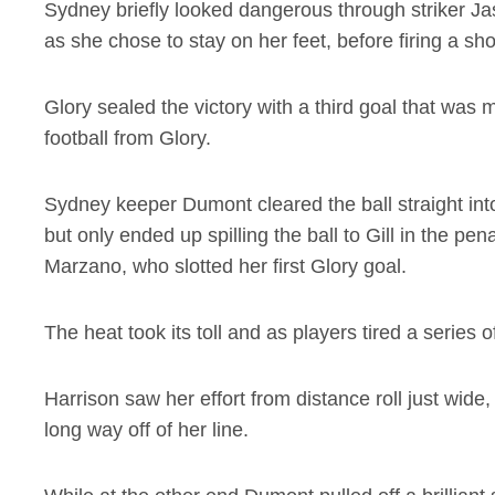
Sydney briefly looked dangerous through striker J
as she chose to stay on her feet, before firing a shot
Glory sealed the victory with a third goal that was m
football from Glory.
Sydney keeper Dumont cleared the ball straight in
but only ended up spilling the ball to Gill in the pena
Marzano, who slotted her first Glory goal.
The heat took its toll and as players tired a series 
Harrison saw her effort from distance roll just wide
long way off of her line.