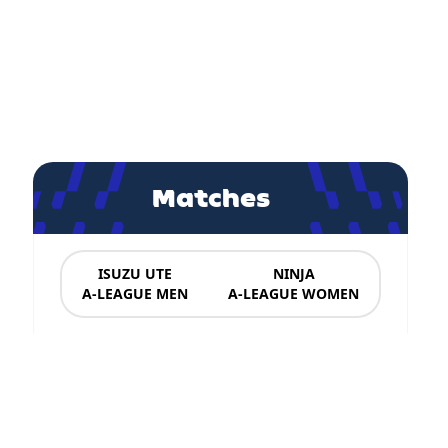
Matches
ISUZU UTE
NINJA
A-LEAGUE MEN
A-LEAGUE WOMEN
News & Updates