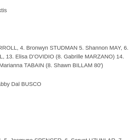
tis
RROLL, 4. Bronwyn STUDMAN 5. Shannon MAY, 6.
, 13. Elisa D’OVIDIO (8. Gabrille MARZANO) 14.
Marianna TABAIN (8. Shawn BILLAM 80′)
abby Dal BUSCO