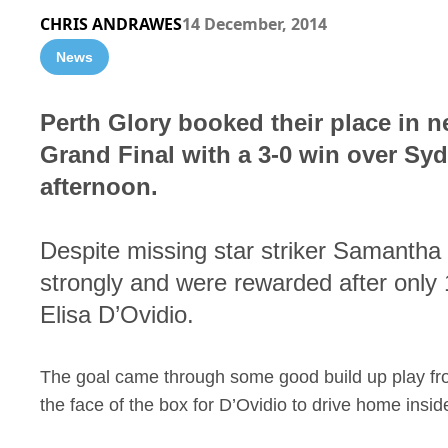
CHRIS ANDRAWES
14 December, 2014
News
Perth Glory booked their place in 
Grand Final with a 3-0 win over S
afternoon.
Despite missing star striker Samantha K
strongly and were rewarded after only 1
Elisa D’Ovidio.
The goal came through some good build up play from 
the face of the box for D’Ovidio to drive home inside