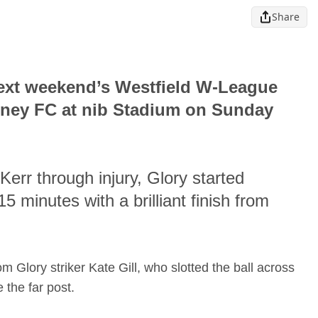
Share
next weekend’s Westfield W-League
ydney FC at nib Stadium on Sunday
err through injury, Glory started
5 minutes with a brilliant finish from
Glory striker Kate Gill, who slotted the ball across
 the far post.