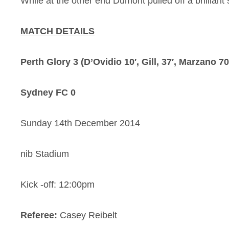
While at the other end Dumont pulled off a brillian
MATCH DETAILS
Perth Glory 3 (D’Ovidio 10′, Gill, 37′, Marzano 70
Sydney FC 0
Sunday 14th December 2014
nib Stadium
Kick -off: 12:00pm
Referee:
Casey Reibelt