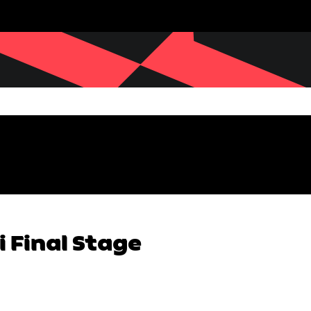
 Final Stage