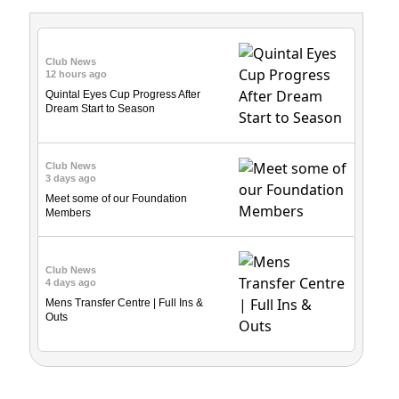
Club News
12 hours ago
Quintal Eyes Cup Progress After
Dream Start to Season
Club News
3 days ago
Meet some of our Foundation
Members
Club News
4 days ago
Mens Transfer Centre | Full Ins &
Outs