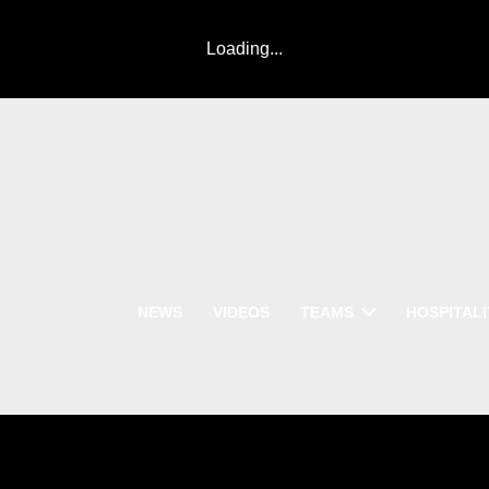
Loading...
NEWS
VIDEOS
TEAMS
HOSPITALI