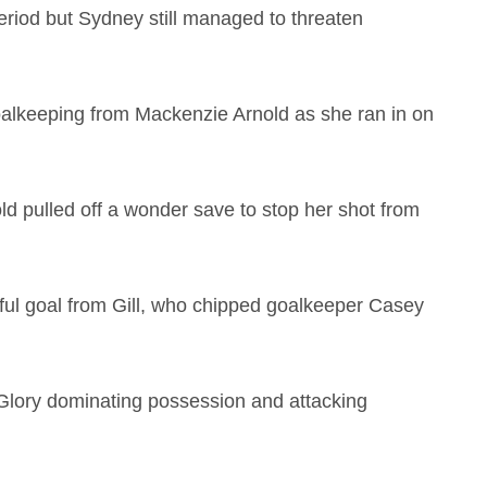
riod but Sydney still managed to threaten
oalkeeping from Mackenzie Arnold as she ran in on
d pulled off a wonder save to stop her shot from
ful goal from Gill, who chipped goalkeeper Casey
 Glory dominating possession and attacking