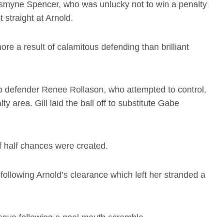
asmyne Spencer, who was unlucky not to win a penalty
 straight at Arnold.
ore a result of calamitous defending than brilliant
to defender Renee Rollason, who attempted to control,
lty area. Gill laid the ball off to substitute Gabe
of half chances were created.
, following Arnold’s clearance which left her stranded a