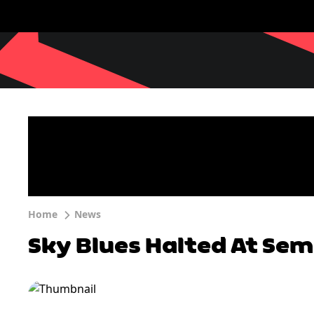
Home
News
Sky Blues Halted At Semi