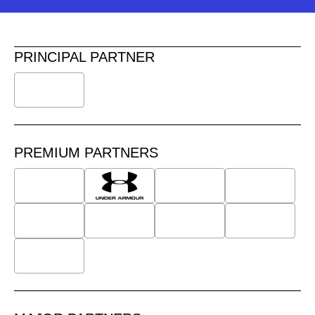
PRINCIPAL PARTNER
PREMIUM PARTNERS