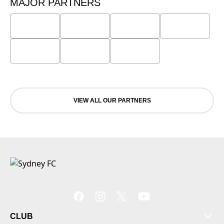
MAJOR PARTNERS
VIEW ALL OUR PARTNERS
CLUB