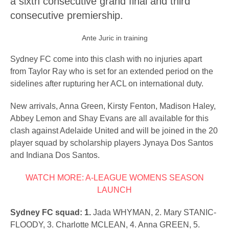
a sixth consecutive grand final and third
consecutive premiership.
Ante Juric in training
Sydney FC come into this clash with no injuries apart
from Taylor Ray who is set for an extended period on the
sidelines after rupturing her ACL on international duty.
New arrivals, Anna Green, Kirsty Fenton, Madison Haley,
Abbey Lemon and Shay Evans are all available for this
clash against Adelaide United and will be joined in the 20
player squad by scholarship players Jynaya Dos Santos
and Indiana Dos Santos.
WATCH MORE: A-LEAGUE WOMENS SEASON
LAUNCH
Sydney FC squad: 1.
Jada WHYMAN, 2. Mary STANIC-
FLOODY, 3. Charlotte MCLEAN, 4. Anna GREEN, 5.