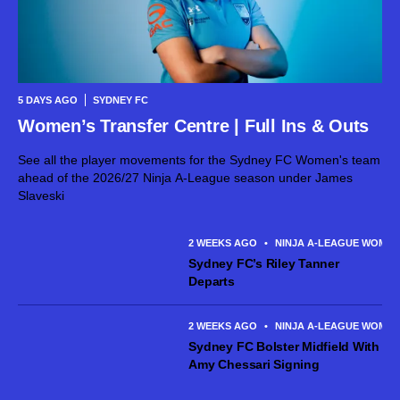
5 DAYS AGO
SYDNEY FC
Women’s Transfer Centre | Full Ins & Outs
See all the player movements for the Sydney FC Women's team
ahead of the 2026/27 Ninja A-League season under James
Slaveski
2 WEEKS AGO
•
NINJA A-LEAGUE WOME
Sydney FC’s Riley Tanner
Departs
2 WEEKS AGO
•
NINJA A-LEAGUE WOME
Sydney FC Bolster Midfield With
Amy Chessari Signing