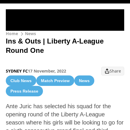
Home
News
Ins & Outs | Liberty A-League
Round One
SYDNEY FC
17 November, 2022
Share
Club News
Match Preview
News
Press Release
Ante Juric has selected his squad for the
opening round of the Liberty A-League
season where his girls will be looking to go for