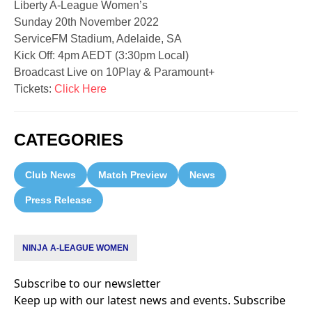
Liberty A-League Women’s
Sunday 20th November 2022
ServiceFM Stadium, Adelaide, SA
Kick Off: 4pm AEDT (3:30pm Local)
Broadcast Live on 10Play & Paramount+
Tickets:
Click Here
CATEGORIES
Club News
Match Preview
News
Press Release
NINJA A-LEAGUE WOMEN
Subscribe to our newsletter
Keep up with our latest news and events. Subscribe