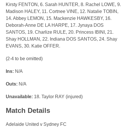
Kirsty FENTON, 6. Sarah HUNTER, 8. Rachel LOWE, 9.
Madison HALEY, 11. Cortnee VINE, 12. Natalie TOBIN,
14. Abbey LEMON, 15. Mackenzie HAWKESBY, 16.
Deborah-Anne DE LA HARPE, 17. Jynaya DOS
SANTOS, 19. Charlize RULE, 20. Princess IBINI, 21.
Shay HOLLMAN, 22. Indiana DOS SANTOS, 24. Shay
EVANS, 30. Katie OFFER.
(2-4 to be omitted)
Ins:
N/A
Outs:
N/A
Unavailable:
18. Taylor RAY (injured)
Match Details
Adelaide United v Sydney FC