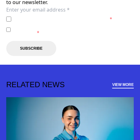
to our newsletter.
I agree to the
Privacy Policy
of the Sydney FC.
*
I agree to receive marketing communications from the
Sydney FC.
*
SUBSCRIBE
RELATED NEWS
VIEW MORE