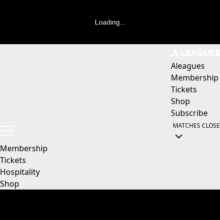
Loading...
Aleagues
Membership
Tickets
Shop
Subscribe
MATCHES
CLOSE
Membership
Tickets
Hospitality
Shop