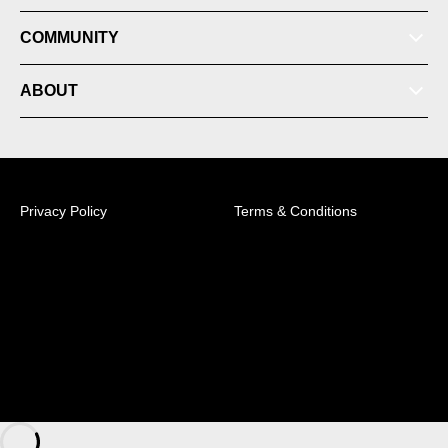
COMMUNITY
ABOUT
Membership
Privacy Policy
Terms & Conditions
News
© 2026 Australian Professional Leagues Company Pty
Ltd. *Live odds displayed are subject to change.
Videos
Sky Park Sydney FC Centre of Excellence, 158B
Talavera Road, Macquarie Park, NSW, 2113 +61 (2)
8314 5100