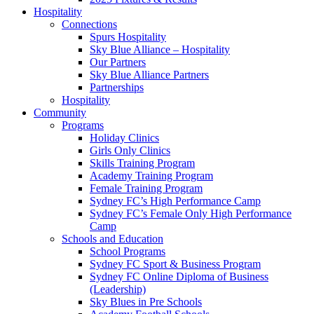
Hospitality
Connections
Spurs Hospitality
Sky Blue Alliance – Hospitality
Our Partners
Sky Blue Alliance Partners
Partnerships
Hospitality
Community
Programs
Holiday Clinics
Girls Only Clinics
Skills Training Program
Academy Training Program
Female Training Program
Sydney FC’s High Performance Camp
Sydney FC’s Female Only High Performance
Camp
Schools and Education
School Programs
Sydney FC Sport & Business Program
Sydney FC Online Diploma of Business
(Leadership)
Sky Blues in Pre Schools