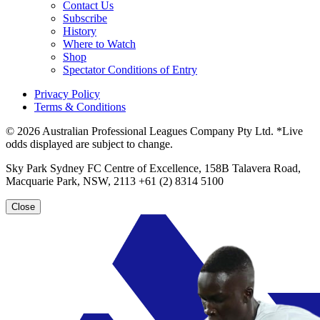
Contact Us
Subscribe
History
Where to Watch
Shop
Spectator Conditions of Entry
Privacy Policy
Terms & Conditions
© 2026 Australian Professional Leagues Company Pty Ltd. *Live
odds displayed are subject to change.
Sky Park Sydney FC Centre of Excellence, 158B Talavera Road,
Macquarie Park, NSW, 2113 +61 (2) 8314 5100
Close