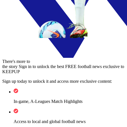
There's more to
the story
Sign in to unlock the best FREE football news exclusive to
KEEPUP
Sign up today to unlock it and access more exclusive content:
In-game, A-Leagues Match Highlights
Access to local and global football news