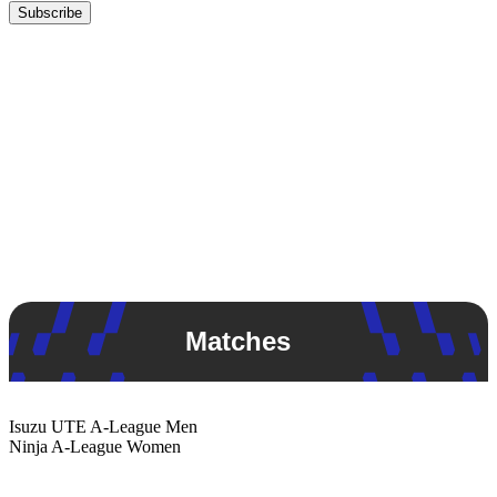
Subscribe
Matches
Isuzu UTE
A-League Men
Ninja
A-League Women