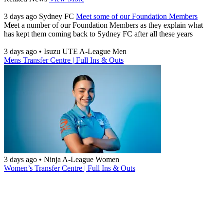
3 days ago
Sydney FC
Meet some of our Foundation Members
Meet a number of our Foundation Members as they explain what
has kept them coming back to Sydney FC after all these years
3 days ago
•
Isuzu UTE A-League Men
Mens Transfer Centre | Full Ins & Outs
3 days ago
•
Ninja A-League Women
Women’s Transfer Centre | Full Ins & Outs