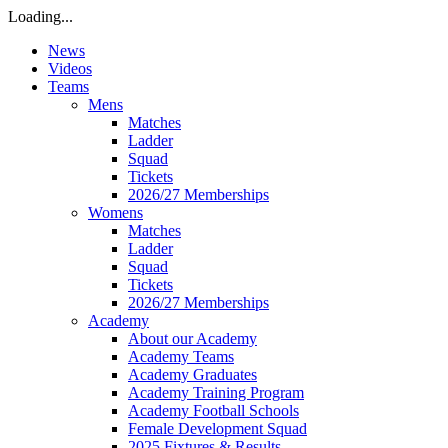
Loading...
News
Videos
Teams
Mens
Matches
Ladder
Squad
Tickets
2026/27 Memberships
Womens
Matches
Ladder
Squad
Tickets
2026/27 Memberships
Academy
About our Academy
Academy Teams
Academy Graduates
Academy Training Program
Academy Football Schools
Female Development Squad
2025 Fixtures & Results