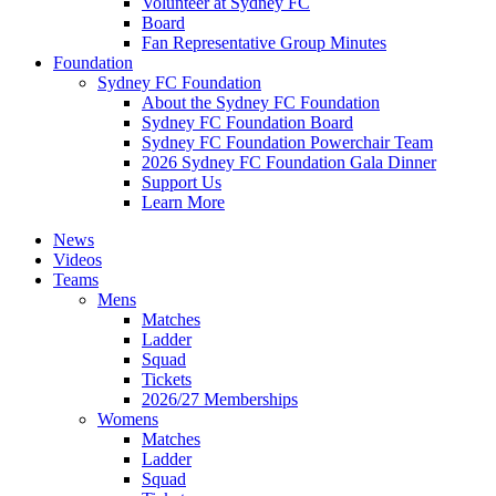
Volunteer at Sydney FC
Board
Fan Representative Group Minutes
Foundation
Sydney FC Foundation
About the Sydney FC Foundation
Sydney FC Foundation Board
Sydney FC Foundation Powerchair Team
2026 Sydney FC Foundation Gala Dinner
Support Us
Learn More
News
Videos
Teams
Mens
Matches
Ladder
Squad
Tickets
2026/27 Memberships
Womens
Matches
Ladder
Squad