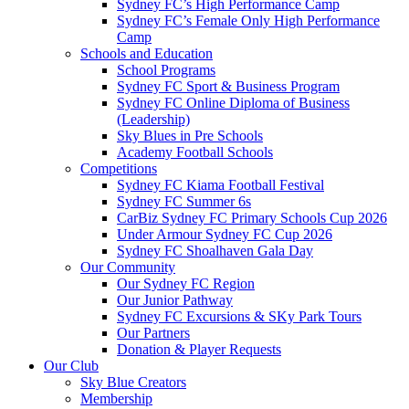
Sydney FC’s High Performance Camp
Sydney FC’s Female Only High Performance
Camp
Schools and Education
School Programs
Sydney FC Sport & Business Program
Sydney FC Online Diploma of Business
(Leadership)
Sky Blues in Pre Schools
Academy Football Schools
Competitions
Sydney FC Kiama Football Festival
Sydney FC Summer 6s
CarBiz Sydney FC Primary Schools Cup 2026
Under Armour Sydney FC Cup 2026
Sydney FC Shoalhaven Gala Day
Our Community
Our Sydney FC Region
Our Junior Pathway
Sydney FC Excursions & SKy Park Tours
Our Partners
Donation & Player Requests
Our Club
Sky Blue Creators
Membership