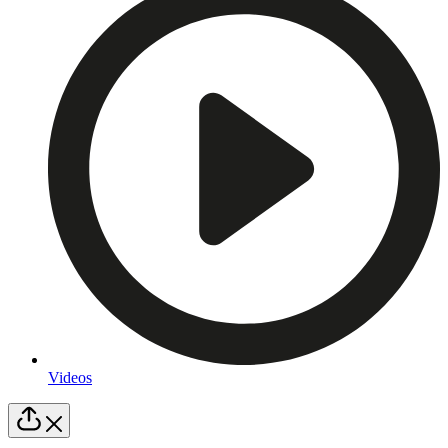
Videos