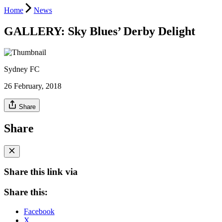
Home
News
GALLERY: Sky Blues’ Derby Delight
Sydney FC
26 February, 2018
Share
Share
Share this link via
Share this:
Facebook
X