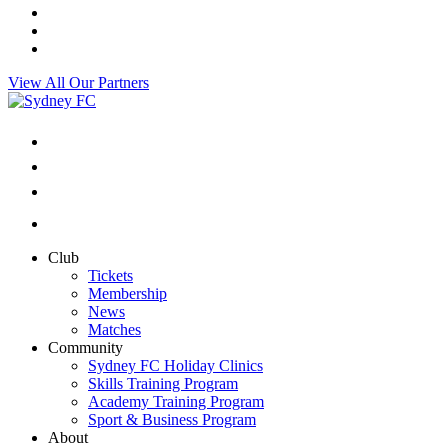
View All Our Partners
Club
Tickets
Membership
News
Matches
Community
Sydney FC Holiday Clinics
Skills Training Program
Academy Training Program
Sport & Business Program
About