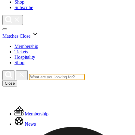
Shop
Subscribe
Matches
Close
Membership
Tickets
Hospitality
Shop
Close
Floating
Membership
Menu
News