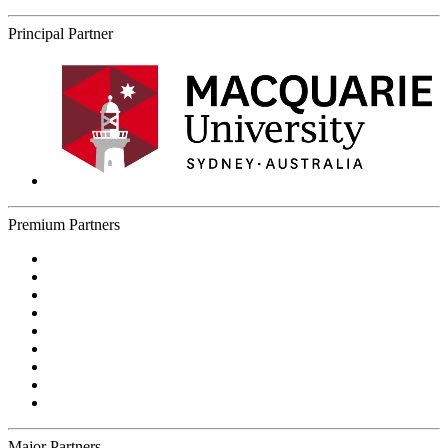
Principal Partner
Premium Partners
Major Partners