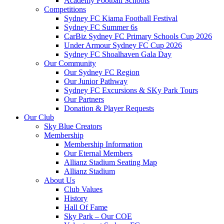
Academy Football Schools
Competitions
Sydney FC Kiama Football Festival
Sydney FC Summer 6s
CarBiz Sydney FC Primary Schools Cup 2026
Under Armour Sydney FC Cup 2026
Sydney FC Shoalhaven Gala Day
Our Community
Our Sydney FC Region
Our Junior Pathway
Sydney FC Excursions & SKy Park Tours
Our Partners
Donation & Player Requests
Our Club
Sky Blue Creators
Membership
Membership Information
Our Eternal Members
Allianz Stadium Seating Map
Allianz Stadium
About Us
Club Values
History
Hall Of Fame
Sky Park – Our COE