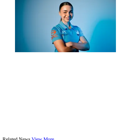
Related News
View More