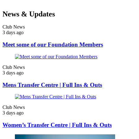
News & Updates
Club News
3 days ago
Meet some of our Foundation Members
Club News
3 days ago
Mens Transfer Centre | Full Ins & Outs
Club News
3 days ago
Women’s Transfer Centre | Full Ins & Outs