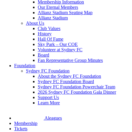
Membership Information
Our Eternal Members
Allianz Stadium Seating Map
Allianz Stadium
About Us
Club Values
History
Hall Of Fame
Sky Park – Our COE
Volunteer at Sydney FC
Board
Fan Representative Group Minutes
Foundation
Sydney FC Foundation
About the Sydney FC Foundation
Sydney FC Foundation Board
Sydney FC Foundation Powerchair Team
2026 Sydney FC Foundation Gala Dinner
Support Us
Learn More
Aleagues
Membership
Tickets