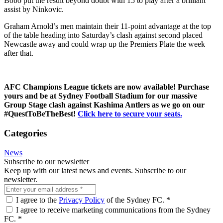
Bobô
put the result beyond doubt with 15 to play after a brilliant
assist by Ninkovic.
Graham Arnold’s men maintain their 11-point advantage at the top
of the table heading into Saturday’s clash against second placed
Newcastle away and could wrap up the Premiers Plate the week
after that.
AFC Champions League tickets are now available! Purchase
yours and be at Sydney Football Stadium for our massive
Group Stage clash against Kashima Antlers as we go on our
#QuestToBeTheBest!
Click here to secure your seats.
Categories
News
Subscribe to our newsletter
Keep up with our latest news and events. Subscribe to our
newsletter.
I agree to the
Privacy Policy
of the Sydney FC.
*
I agree to receive marketing communications from the Sydney
FC.
*