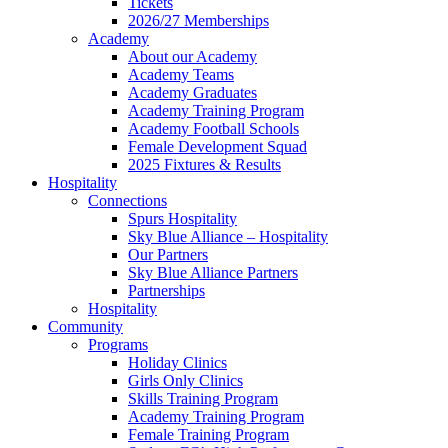
Tickets
2026/27 Memberships
Academy
About our Academy
Academy Teams
Academy Graduates
Academy Training Program
Academy Football Schools
Female Development Squad
2025 Fixtures & Results
Hospitality
Connections
Spurs Hospitality
Sky Blue Alliance – Hospitality
Our Partners
Sky Blue Alliance Partners
Partnerships
Hospitality
Community
Programs
Holiday Clinics
Girls Only Clinics
Skills Training Program
Academy Training Program
Female Training Program