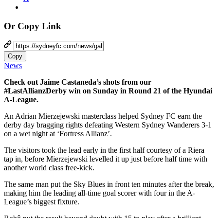
Or Copy Link
Copy
News
Check out Jaime Castaneda’s shots from our
#LastAllianzDerby win on Sunday in Round 21 of the Hyundai
A-League.
An Adrian Mierzejewski masterclass helped Sydney FC earn the
derby day bragging rights defeating Western Sydney Wanderers 3-1
on a wet night at ‘Fortress Allianz’.
The visitors took the lead early in the first half courtesy of a Riera
tap in, before Mierzejewski levelled it up just before half time with
another world class free-kick.
The same man put the Sky Blues in front ten minutes after the break,
making him the leading all-time goal scorer with four in the A-
League’s biggest fixture.