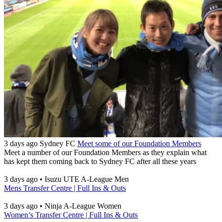
3 days ago
Sydney FC
Meet some of our Foundation Members
Meet a number of our Foundation Members as they explain what
has kept them coming back to Sydney FC after all these years
3 days ago
•
Isuzu UTE A-League Men
Mens Transfer Centre | Full Ins & Outs
3 days ago
•
Ninja A-League Women
Women’s Transfer Centre | Full Ins & Outs