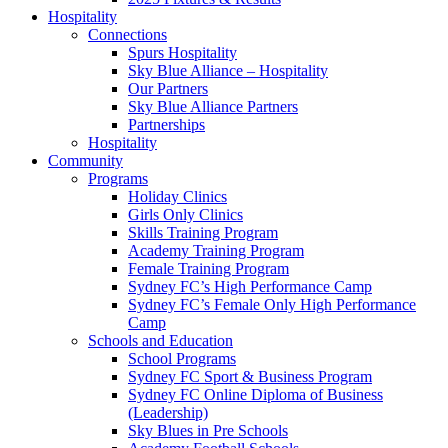
Hospitality
Connections
Spurs Hospitality
Sky Blue Alliance – Hospitality
Our Partners
Sky Blue Alliance Partners
Partnerships
Hospitality
Community
Programs
Holiday Clinics
Girls Only Clinics
Skills Training Program
Academy Training Program
Female Training Program
Sydney FC’s High Performance Camp
Sydney FC’s Female Only High Performance
Camp
Schools and Education
School Programs
Sydney FC Sport & Business Program
Sydney FC Online Diploma of Business
(Leadership)
Sky Blues in Pre Schools