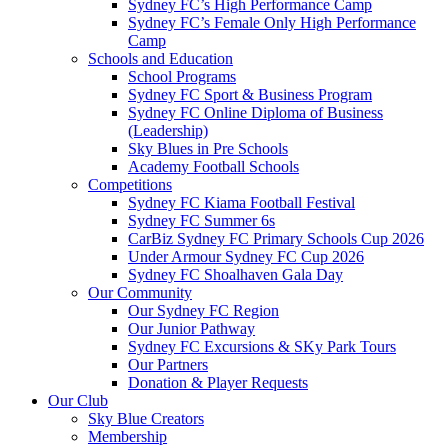
Sydney FC’s High Performance Camp
Sydney FC’s Female Only High Performance
Camp
Schools and Education
School Programs
Sydney FC Sport & Business Program
Sydney FC Online Diploma of Business
(Leadership)
Sky Blues in Pre Schools
Academy Football Schools
Competitions
Sydney FC Kiama Football Festival
Sydney FC Summer 6s
CarBiz Sydney FC Primary Schools Cup 2026
Under Armour Sydney FC Cup 2026
Sydney FC Shoalhaven Gala Day
Our Community
Our Sydney FC Region
Our Junior Pathway
Sydney FC Excursions & SKy Park Tours
Our Partners
Donation & Player Requests
Our Club
Sky Blue Creators
Membership