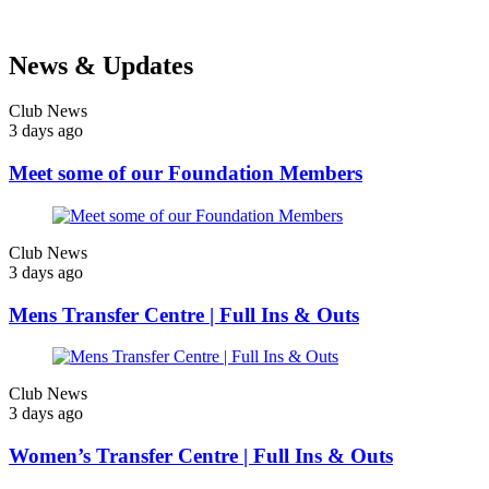
News & Updates
Club News
3 days ago
Meet some of our Foundation Members
Club News
3 days ago
Mens Transfer Centre | Full Ins & Outs
Club News
3 days ago
Women’s Transfer Centre | Full Ins & Outs