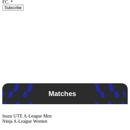
FC.
*
Subscribe
Matches
Isuzu UTE
A-League Men
Ninja
A-League Women