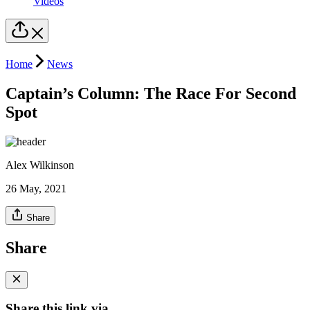
Videos
Home
News
Captain’s Column: The Race For Second
Spot
Alex Wilkinson
26 May, 2021
Share
Share
Share this link via