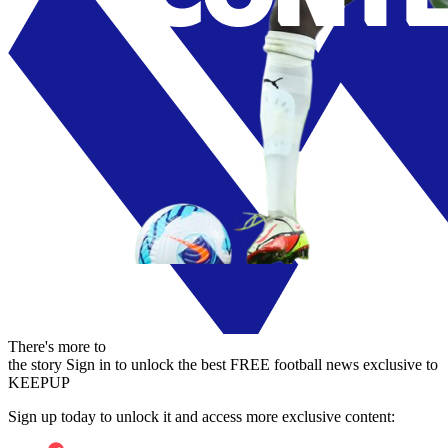
There's more to
the story
Sign in to unlock the best FREE football news exclusive to
KEEPUP
Sign up today to unlock it and access more exclusive content: