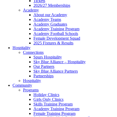
Tickets
2026/27 Memberships
Academy
About our Academy
Academy Teams
Academy Graduates
Academy Training Program
Academy Football Schools
Female Development Squad
2025 Fixtures & Results
Hospitality
Connections
Spurs Hospitality
Sky Blue Alliance – Hospitality
Our Partners
Sky Blue Alliance Partners
Partnerships
Hospitality
Community
Programs
Holiday Clinics
Girls Only Clinics
Skills Training Program
Academy Training Program
Female Training Program