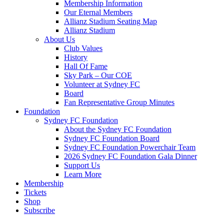
Membership Information
Our Eternal Members
Allianz Stadium Seating Map
Allianz Stadium
About Us
Club Values
History
Hall Of Fame
Sky Park – Our COE
Volunteer at Sydney FC
Board
Fan Representative Group Minutes
Foundation
Sydney FC Foundation
About the Sydney FC Foundation
Sydney FC Foundation Board
Sydney FC Foundation Powerchair Team
2026 Sydney FC Foundation Gala Dinner
Support Us
Learn More
Membership
Tickets
Shop
Subscribe