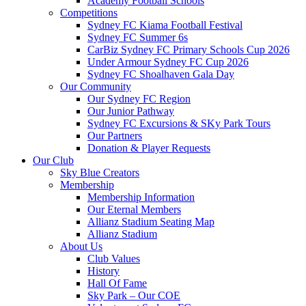
Academy Football Schools
Competitions
Sydney FC Kiama Football Festival
Sydney FC Summer 6s
CarBiz Sydney FC Primary Schools Cup 2026
Under Armour Sydney FC Cup 2026
Sydney FC Shoalhaven Gala Day
Our Community
Our Sydney FC Region
Our Junior Pathway
Sydney FC Excursions & SKy Park Tours
Our Partners
Donation & Player Requests
Our Club
Sky Blue Creators
Membership
Membership Information
Our Eternal Members
Allianz Stadium Seating Map
Allianz Stadium
About Us
Club Values
History
Hall Of Fame
Sky Park – Our COE