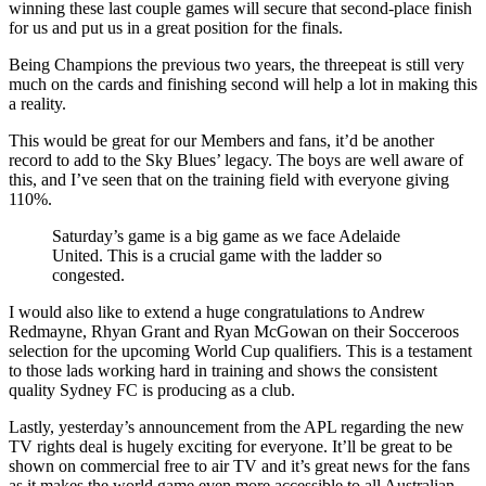
winning these last couple games will secure that second-place finish
for us and put us in a great position for the finals.
Being Champions the previous two years, the threepeat is still very
much on the cards and finishing second will help a lot in making this
a reality.
This would be great for our Members and fans, it’d be another
record to add to the Sky Blues’ legacy. The boys are well aware of
this, and I’ve seen that on the training field with everyone giving
110%.
Saturday’s game is a big game as we face Adelaide
United. This is a crucial game with the ladder so
congested.
I would also like to extend a huge congratulations to Andrew
Redmayne, Rhyan Grant and Ryan McGowan on their Socceroos
selection for the upcoming World Cup qualifiers. This is a testament
to those lads working hard in training and shows the consistent
quality Sydney FC is producing as a club.
Lastly, yesterday’s announcement from the APL regarding the new
TV rights deal is hugely exciting for everyone. It’ll be great to be
shown on commercial free to air TV and it’s great news for the fans
as it makes the world game even more accessible to all Australian