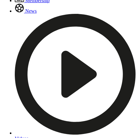
Membership
Menu
News