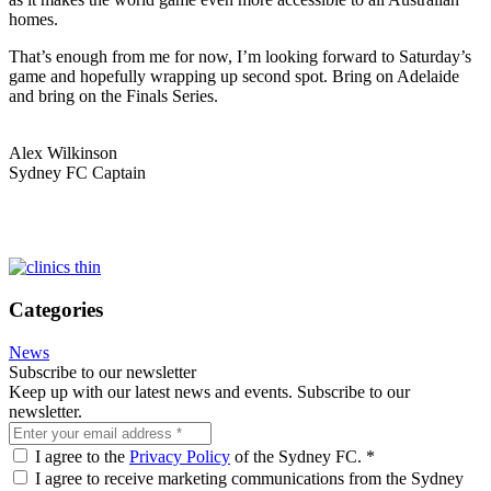
homes.
That’s enough from me for now, I’m looking forward to Saturday’s
game and hopefully wrapping up second spot. Bring on Adelaide
and bring on the Finals Series.
Alex Wilkinson
Sydney FC Captain
Categories
News
Subscribe to our newsletter
Keep up with our latest news and events. Subscribe to our
newsletter.
I agree to the
Privacy Policy
of the Sydney FC.
*
I agree to receive marketing communications from the Sydney