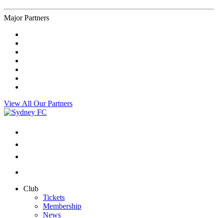
Major Partners
View All Our Partners
Club
Tickets
Membership
News