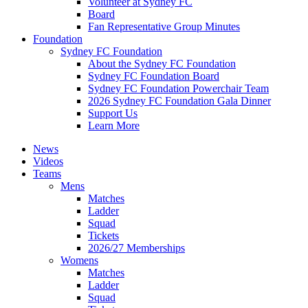
Volunteer at Sydney FC
Board
Fan Representative Group Minutes
Foundation
Sydney FC Foundation
About the Sydney FC Foundation
Sydney FC Foundation Board
Sydney FC Foundation Powerchair Team
2026 Sydney FC Foundation Gala Dinner
Support Us
Learn More
News
Videos
Teams
Mens
Matches
Ladder
Squad
Tickets
2026/27 Memberships
Womens
Matches
Ladder
Squad