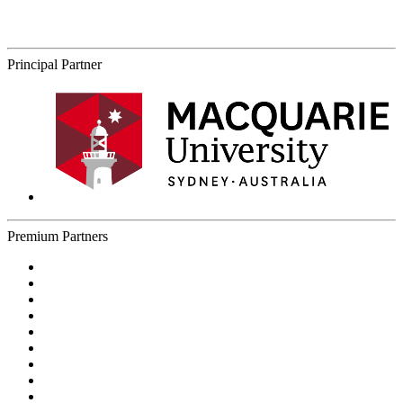
Principal Partner
Premium Partners