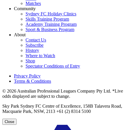
Matches
Community
Sydney FC Holiday Clinics
Skills Training Program
Academy Training Program
Sport & Business Program
About
Contact Us
Subscribe
History
Where to Watch
Shop
Spectator Conditions of Entry
Privacy Policy
Terms & Conditions
© 2026 Australian Professional Leagues Company Pty Ltd. *Live
odds displayed are subject to change.
Sky Park Sydney FC Centre of Excellence, 158B Talavera Road,
Macquarie Park, NSW, 2113 +61 (2) 8314 5100
Close