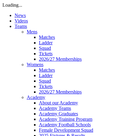
Loading...
News
Videos
Teams
Mens
Matches
Ladder
Squad
Tickets
2026/27 Memberships
Womens
Matches
Ladder
Squad
Tickets
2026/27 Memberships
Academy
About our Academy
Academy Teams
Academy Graduates
Academy Training Program
Academy Football Schools
Female Development Squad
2025 Fixtures & Results