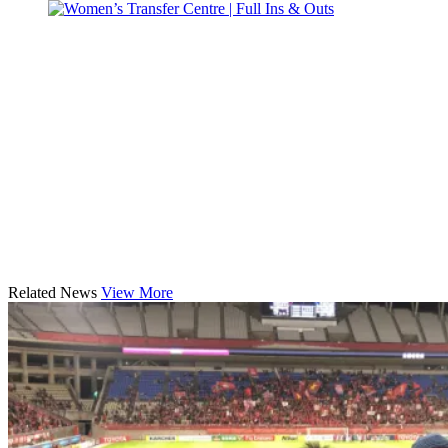
Related News
View More