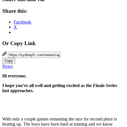
Share this:
Facebook
X
Or Copy Link
Copy
News
Hi everyone,
I hope you’re all well and getting excited as the Finals Series
fast approaches.
With only a couple games remaining the race for second place is
heating up. The boys have been hard at training and we know