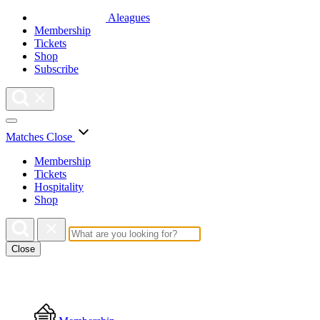
Aleagues
Membership
Tickets
Shop
Subscribe
Matches
Close
Membership
Tickets
Hospitality
Shop
Close
Floating